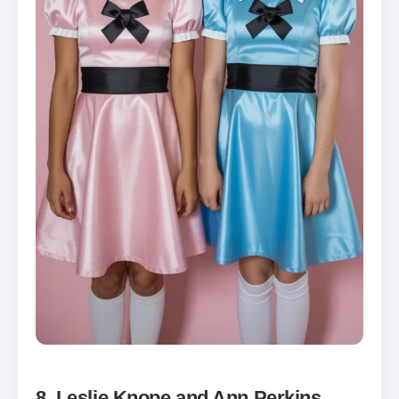
8. Leslie Knope and Ann Perkins