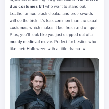
duo costumes bff
who want to stand out.
Leather armor, black cloaks, and prop swords
will do the trick. It’s less common than the usual
costumes, which makes it feel fresh and unique.
Plus, you’ll look like you just stepped out of a
moody medieval movie. Perfect for besties who
like their Halloween with a little drama. ⚔️