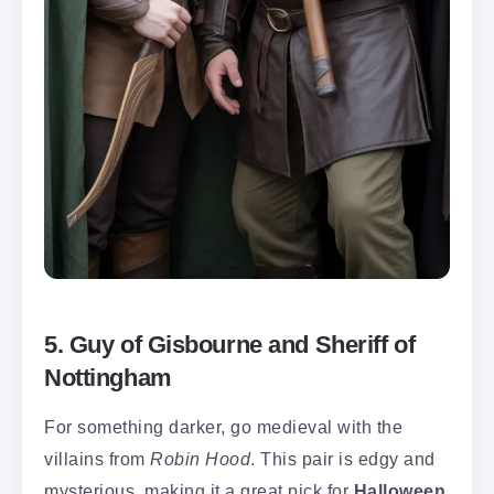
5. Guy of Gisbourne and Sheriff of
Nottingham
For something darker, go medieval with the
villains from
Robin Hood
. This pair is edgy and
mysterious, making it a great pick for
Halloween