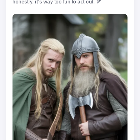
honestly, it’s way too fun to act out. 🏹