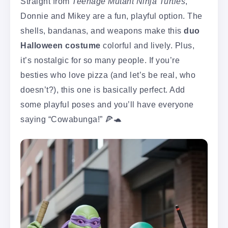
Straight from
Teenage Mutant Ninja Turtles
,
Donnie and Mikey are a fun, playful option. The
shells, bandanas, and weapons make this
duo
Halloween costume
colorful and lively. Plus,
it’s nostalgic for so many people. If you’re
besties who love pizza (and let’s be real, who
doesn’t?), this one is basically perfect. Add
some playful poses and you’ll have everyone
saying “Cowabunga!” 🍕🐢