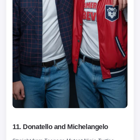
11. Donatello and Michelangelo