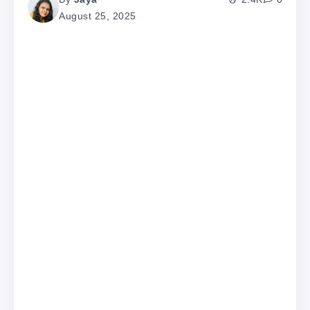
August 25, 2025