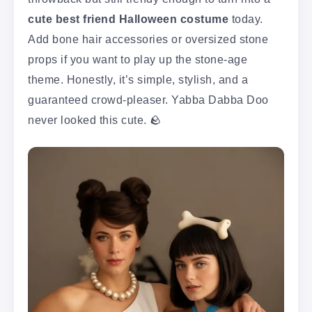
cute best friend Halloween costume
today.
Add bone hair accessories or oversized stone
props if you want to play up the stone-age
theme. Honestly, it’s simple, stylish, and a
guaranteed crowd-pleaser. Yabba Dabba Doo
never looked this cute. 🪨