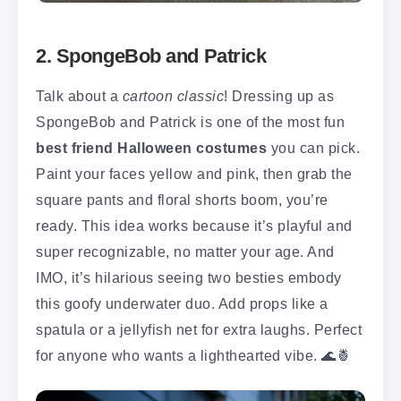
2. SpongeBob and Patrick
Talk about a
cartoon classic
! Dressing up as
SpongeBob and Patrick is one of the most fun
best friend Halloween costumes
you can pick.
Paint your faces yellow and pink, then grab the
square pants and floral shorts boom, you’re
ready. This idea works because it’s playful and
super recognizable, no matter your age. And
IMO, it’s hilarious seeing two besties embody
this goofy underwater duo. Add props like a
spatula or a jellyfish net for extra laughs. Perfect
for anyone who wants a lighthearted vibe. 🌊🍍