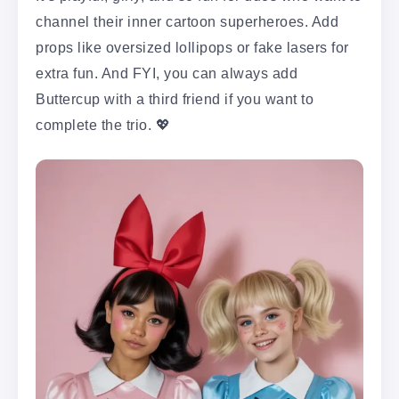
channel their inner cartoon superheroes. Add
props like oversized lollipops or fake lasers for
extra fun. And FYI, you can always add
Buttercup with a third friend if you want to
complete the trio. 💖