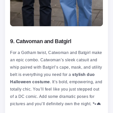
9. Catwoman and Batgirl
For a Gotham twist, Catwoman and Batgirl make
an epic combo. Catwoman’s sleek catsuit and
whip paired with Batgirl’s cape, mask, and utility
belt is everything you need for a
stylish duo
Halloween costume
. It’s bold, empowering, and
totally chic. You’ll feel like you just stepped out
of a DC comic. Add some dramatic poses for
pictures and you’ll definitely own the night. 🐾🦇