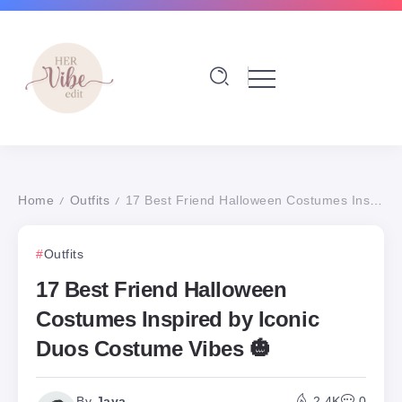
Home
Outfits
17 Best Friend Halloween Costumes Inspired by Iconic Duos Costume Vibes 🎃
/
/
Outfits
17 Best Friend Halloween
Costumes Inspired by Iconic
Duos Costume Vibes 🎃
By
Jaya
2.4K
0