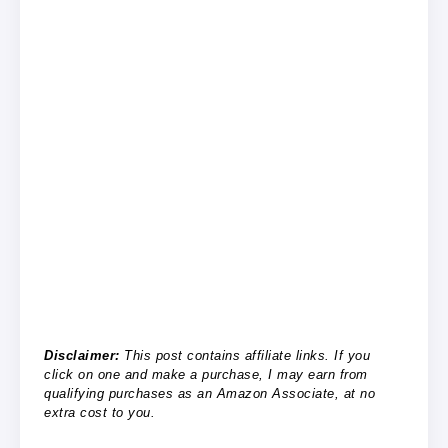
Disclaimer:
This post contains affiliate links. If you
click on one and make a purchase, I may earn from
qualifying purchases as an Amazon Associate, at no
extra cost to you.