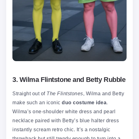
3. Wilma Flintstone and Betty Rubble
Straight out of
The Flintstones
, Wilma and Betty
make such an iconic
duo costume idea
.
Wilma’s one-shoulder white dress and pearl
necklace paired with Betty’s blue halter dress
instantly scream retro chic. It’s a nostalgic
throwback but still trendy enough to turn into a