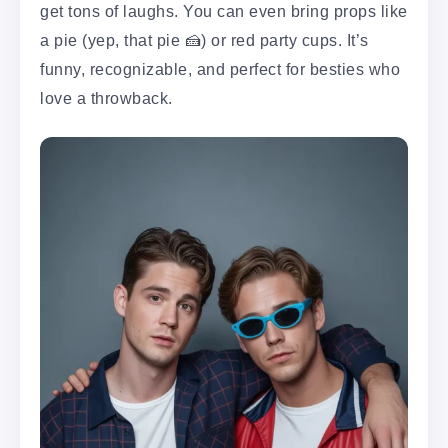
get tons of laughs. You can even bring props like
a pie (yep, that pie 🍰) or red party cups. It’s
funny, recognizable, and perfect for besties who
love a throwback.