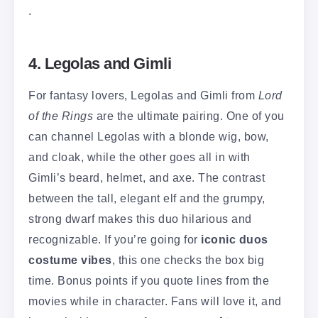
.
4. Legolas and Gimli
For fantasy lovers, Legolas and Gimli from
Lord
of the Rings
are the ultimate pairing. One of you
can channel Legolas with a blonde wig, bow,
and cloak, while the other goes all in with
Gimli’s beard, helmet, and axe. The contrast
between the tall, elegant elf and the grumpy,
strong dwarf makes this duo hilarious and
recognizable. If you’re going for
iconic duos
costume vibes
, this one checks the box big
time. Bonus points if you quote lines from the
movies while in character. Fans will love it, and