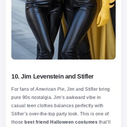
10. Jim Levenstein and Stifler
For fans of
American Pie
, Jim and Stifler bring
pure 90s nostalgia. Jim’s awkward vibe in
casual teen clothes balances perfectly with
Stifler’s over-the-top party look. This is one of
those
best friend Halloween costumes
that’ll