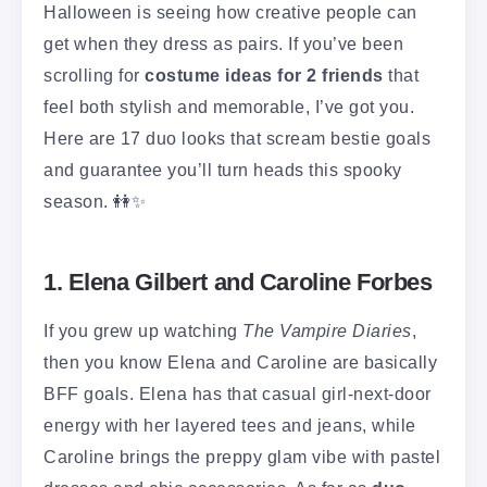
Halloween is seeing how creative people can
get when they dress as pairs. If you’ve been
scrolling for
costume ideas for 2 friends
that
feel both stylish and memorable, I’ve got you.
Here are 17 duo looks that scream bestie goals
and guarantee you’ll turn heads this spooky
season. 👭✨
1. Elena Gilbert and Caroline Forbes
If you grew up watching
The Vampire Diaries
,
then you know Elena and Caroline are basically
BFF goals. Elena has that casual girl-next-door
energy with her layered tees and jeans, while
Caroline brings the preppy glam vibe with pastel