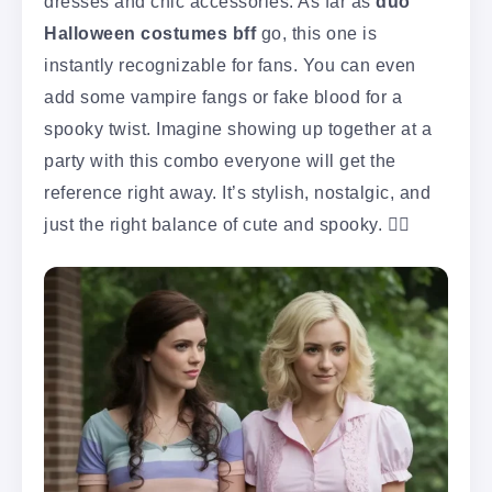
dresses and chic accessories. As far as
duo
Halloween costumes bff
go, this one is
instantly recognizable for fans. You can even
add some vampire fangs or fake blood for a
spooky twist. Imagine showing up together at a
party with this combo everyone will get the
reference right away. It’s stylish, nostalgic, and
just the right balance of cute and spooky. 🧛‍♀️