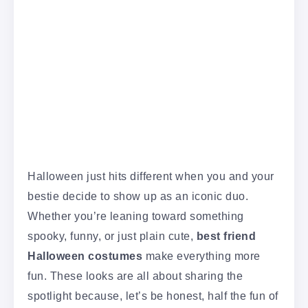
Halloween just hits different when you and your
bestie decide to show up as an iconic duo.
Whether you’re leaning toward something
spooky, funny, or just plain cute,
best friend
Halloween costumes
make everything more
fun. These looks are all about sharing the
spotlight because, let’s be honest, half the fun of