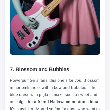
7. Blossom and Bubbles
Powerpuff Girls fans, this one’s for you. Blossom
in her pink dress with a bow and Bubbles in her
blue dress with pigtails make such a sweet and
nostalgic
best friend Halloween costume idea
.
It’s playful, girly, and so fun for duos who want to