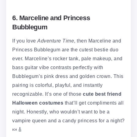
6. Marceline and Princess
Bubblegum
If you love
Adventure Time
, then Marceline and
Princess Bubblegum are the cutest bestie duo
ever. Marceline’s rocker tank, pale makeup, and
bass guitar vibe contrasts perfectly with
Bubblegum’s pink dress and golden crown. This
pairing is colorful, playful, and instantly
recognizable. It’s one of those
cute best friend
Halloween costumes
that’ll get compliments all
night. Honestly, who wouldn’t want to be a
vampire queen and a candy princess for a night?
🍬🎸