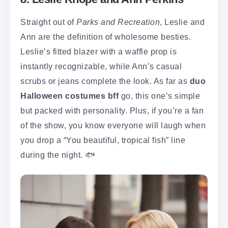
Straight out of
Parks and Recreation
, Leslie and
Ann are the definition of wholesome besties.
Leslie’s fitted blazer with a waffle prop is
instantly recognizable, while Ann’s casual
scrubs or jeans complete the look. As far as
duo
Halloween costumes bff
go, this one’s simple
but packed with personality. Plus, if you’re a fan
of the show, you know everyone will laugh when
you drop a “You beautiful, tropical fish” line
during the night. 🐟