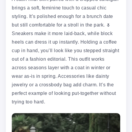
brings a soft, feminine touch to casual chic
styling. It’s polished enough for a brunch date
but still comfortable for a stroll in the park. 🌷
Sneakers make it more laid-back, while block
heels can dress it up instantly. Holding a coffee
cup in hand, you’ll look like you stepped straight
out of a fashion editorial. This outfit works
across seasons layer with a coat in winter or
wear as-is in spring. Accessories like dainty
jewelry or a crossbody bag add charm. It’s the
perfect example of looking put-together without
trying too hard.