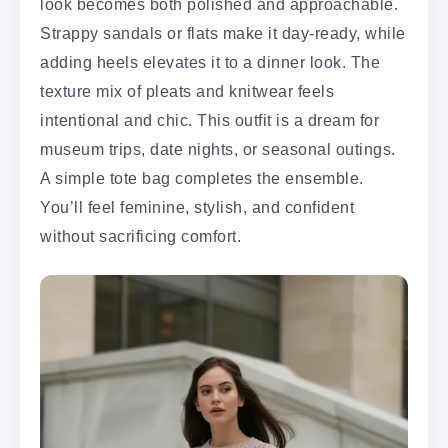
look becomes both polished and approachable.
Strappy sandals or flats make it day-ready, while
adding heels elevates it to a dinner look. The
texture mix of pleats and knitwear feels
intentional and chic. This outfit is a dream for
museum trips, date nights, or seasonal outings.
A simple tote bag completes the ensemble.
You’ll feel feminine, stylish, and confident
without sacrificing comfort.