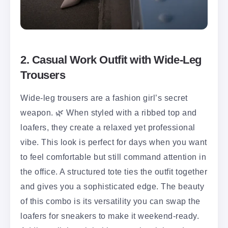
2. Casual Work Outfit with Wide-Leg
Trousers
Wide-leg trousers are a fashion girl’s secret
weapon. 🌿 When styled with a ribbed top and
loafers, they create a relaxed yet professional
vibe. This look is perfect for days when you want
to feel comfortable but still command attention in
the office. A structured tote ties the outfit together
and gives you a sophisticated edge. The beauty
of this combo is its versatility you can swap the
loafers for sneakers to make it weekend-ready.