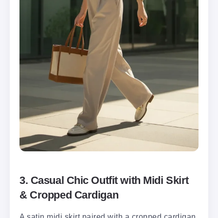
3. Casual Chic Outfit with Midi Skirt
& Cropped Cardigan
A satin midi skirt paired with a cropped cardigan