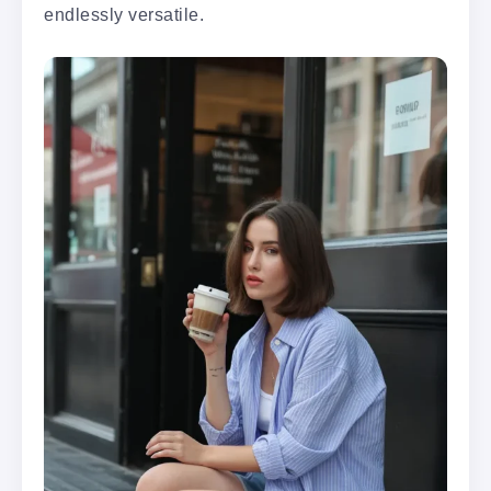
endlessly versatile.