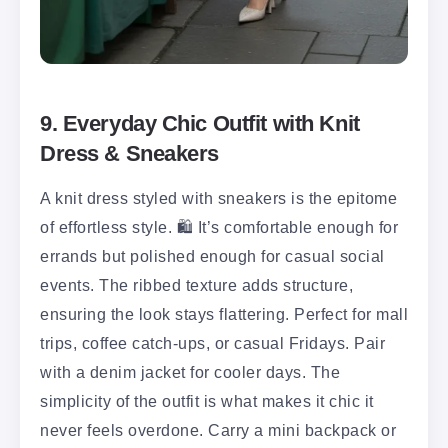
9. Everyday Chic Outfit with Knit
Dress & Sneakers
A knit dress styled with sneakers is the epitome
of effortless style. 🛍️ It’s comfortable enough for
errands but polished enough for casual social
events. The ribbed texture adds structure,
ensuring the look stays flattering. Perfect for mall
trips, coffee catch-ups, or casual Fridays. Pair
with a denim jacket for cooler days. The
simplicity of the outfit is what makes it chic it
never feels overdone. Carry a mini backpack or