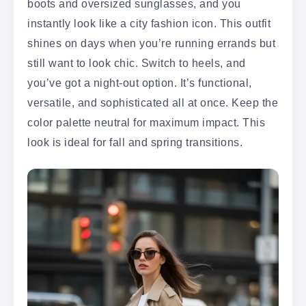
boots and oversized sunglasses, and you
instantly look like a city fashion icon. This outfit
shines on days when you’re running errands but
still want to look chic. Switch to heels, and
you’ve got a night-out option. It’s functional,
versatile, and sophisticated all at once. Keep the
color palette neutral for maximum impact. This
look is ideal for fall and spring transitions.