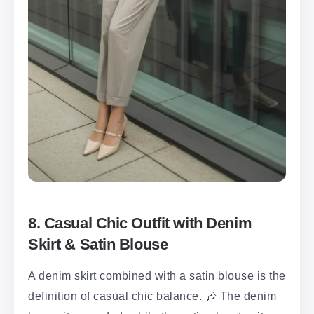
8. Casual Chic Outfit with Denim
Skirt & Satin Blouse
A denim skirt combined with a satin blouse is the
definition of casual chic balance. 🎶 The denim