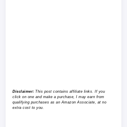
Disclaimer:
This post contains affiliate links. If you
click on one and make a purchase, I may earn from
qualifying purchases as an Amazon Associate, at no
extra cost to you.