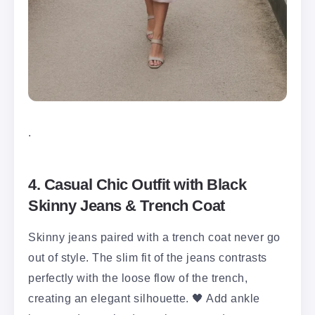
.
4. Casual Chic Outfit with Black
Skinny Jeans & Trench Coat
Skinny jeans paired with a trench coat never go
out of style. The slim fit of the jeans contrasts
perfectly with the loose flow of the trench,
creating an elegant silhouette. 🖤 Add ankle