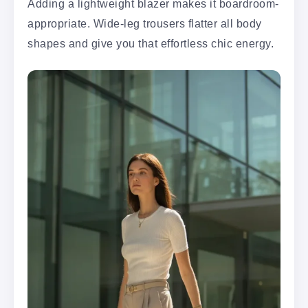
Adding a lightweight blazer makes it boardroom-
appropriate. Wide-leg trousers flatter all body
shapes and give you that effortless chic energy.