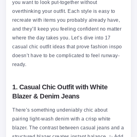
you want to look put-together without
overthinking your outfit. Each style is easy to
recreate with items you probably already have,
and they’ll keep you feeling confident no matter
where the day takes you. Let’s dive into 17
casual chic outfit ideas that prove fashion inspo
doesn’t have to be complicated to feel runway-
ready.
1. Casual Chic Outfit with White
Blazer & Denim Jeans
There’s something undeniably chic about
pairing light-wash denim with a crisp white
blazer. The contrast between casual jeans and a
structured blazer creates instant balance. ✨ Add