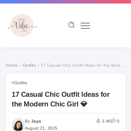
Home
Outfits
17 Casual Chic Outfit Ideas for the Modern Chic Girl 💎
/
/
Outfits
17 Casual Chic Outfit Ideas for
the Modern Chic Girl 💎
By
Jaya
2.4K
0
August 21, 2025