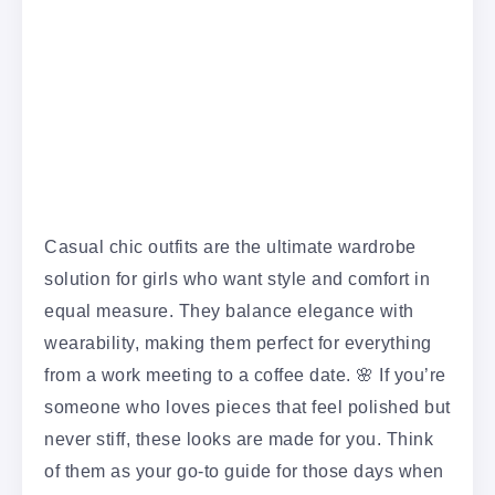
Casual chic outfits are the ultimate wardrobe
solution for girls who want style and comfort in
equal measure. They balance elegance with
wearability, making them perfect for everything
from a work meeting to a coffee date. 🌸 If you’re
someone who loves pieces that feel polished but
never stiff, these looks are made for you. Think
of them as your go-to guide for those days when