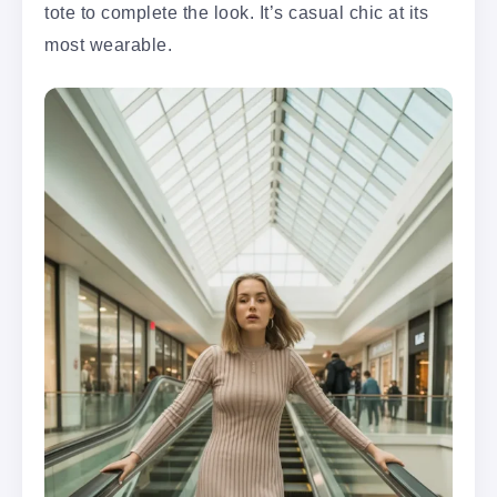
tote to complete the look. It’s casual chic at its
most wearable.