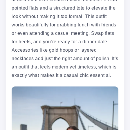
pointed flats and a structured tote to elevate the
look without making it too formal. This outfit
works beautifully for grabbing lunch with friends
or even attending a casual meeting. Swap flats
for heels, and you’re ready for a dinner date.
Accessories like gold hoops or layered
necklaces add just the right amount of polish. It’s
an outfit that feels modern yet timeless, which is
exactly what makes it a casual chic essential.