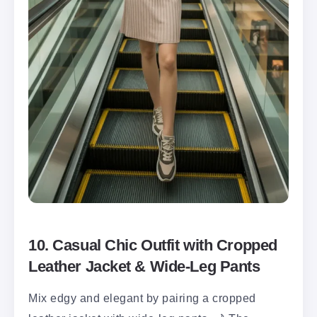
10. Casual Chic Outfit with Cropped
Leather Jacket & Wide-Leg Pants
Mix edgy and elegant by pairing a cropped