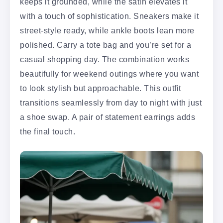
keeps it grounded, while the satin elevates it
with a touch of sophistication. Sneakers make it
street-style ready, while ankle boots lean more
polished. Carry a tote bag and you’re set for a
casual shopping day. The combination works
beautifully for weekend outings where you want
to look stylish but approachable. This outfit
transitions seamlessly from day to night with just
a shoe swap. A pair of statement earrings adds
the final touch.