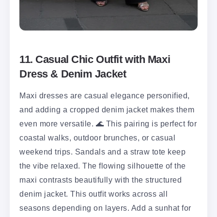
11. Casual Chic Outfit with Maxi
Dress & Denim Jacket
Maxi dresses are casual elegance personified,
and adding a cropped denim jacket makes them
even more versatile. 🌊 This pairing is perfect for
coastal walks, outdoor brunches, or casual
weekend trips. Sandals and a straw tote keep
the vibe relaxed. The flowing silhouette of the
maxi contrasts beautifully with the structured
denim jacket. This outfit works across all
seasons depending on layers. Add a sunhat for