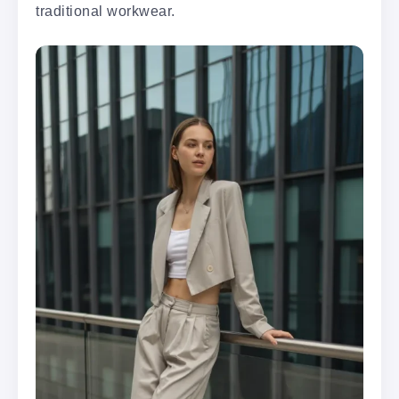
traditional workwear.