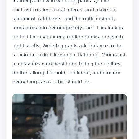
leather jacket with wide-leg pants. 🌙 The
contrast creates visual interest and makes a
statement. Add heels, and the outfit instantly
transforms into evening-ready chic. This look is
perfect for city dinners, rooftop drinks, or stylish
night strolls. Wide-leg pants add balance to the
structured jacket, keeping it flattering. Minimalist
accessories work best here, letting the clothes
do the talking. It’s bold, confident, and modern
everything casual chic should be.