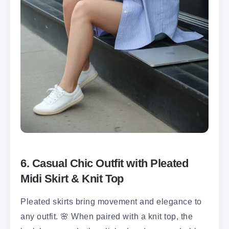
6. Casual Chic Outfit with Pleated
Midi Skirt & Knit Top
Pleated skirts bring movement and elegance to
any outfit. 🌸 When paired with a knit top, the