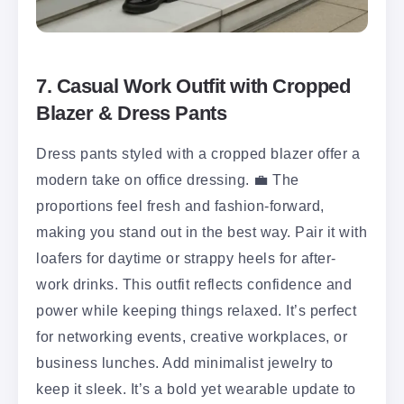
7. Casual Work Outfit with Cropped
Blazer & Dress Pants
Dress pants styled with a cropped blazer offer a
modern take on office dressing. 💼 The
proportions feel fresh and fashion-forward,
making you stand out in the best way. Pair it with
loafers for daytime or strappy heels for after-
work drinks. This outfit reflects confidence and
power while keeping things relaxed. It’s perfect
for networking events, creative workplaces, or
business lunches. Add minimalist jewelry to
keep it sleek. It’s a bold yet wearable update to