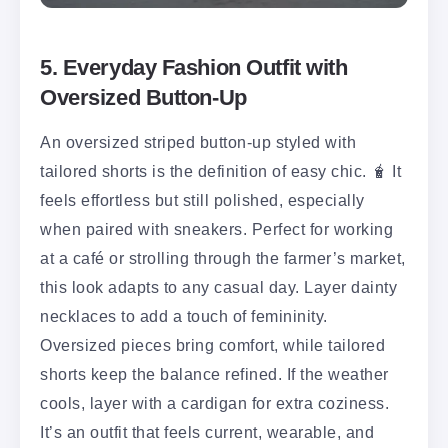
5. Everyday Fashion Outfit with
Oversized Button-Up
An oversized striped button-up styled with
tailored shorts is the definition of easy chic. 🧋 It
feels effortless but still polished, especially
when paired with sneakers. Perfect for working
at a café or strolling through the farmer’s market,
this look adapts to any casual day. Layer dainty
necklaces to add a touch of femininity.
Oversized pieces bring comfort, while tailored
shorts keep the balance refined. If the weather
cools, layer with a cardigan for extra coziness.
It’s an outfit that feels current, wearable, and