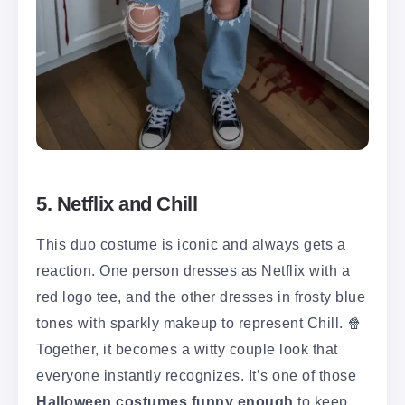
5. Netflix and Chill
This duo costume is iconic and always gets a
reaction. One person dresses as Netflix with a
red logo tee, and the other dresses in frosty blue
tones with sparkly makeup to represent Chill. 🍿
Together, it becomes a witty couple look that
everyone instantly recognizes. It’s one of those
Halloween costumes funny enough
to keep