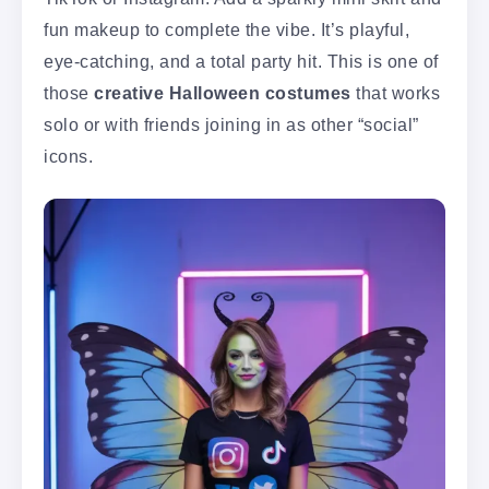
fun makeup to complete the vibe. It’s playful,
eye-catching, and a total party hit. This is one of
those
creative Halloween costumes
that works
solo or with friends joining in as other “social”
icons.