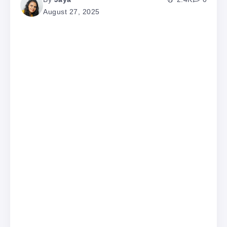
August 27, 2025