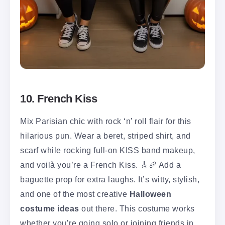
10. French Kiss
Mix Parisian chic with rock ‘n’ roll flair for this
hilarious pun. Wear a beret, striped shirt, and
scarf while rocking full-on KISS band makeup,
and voilà you’re a French Kiss. 🎸🥖 Add a
baguette prop for extra laughs. It’s witty, stylish,
and one of the most creative
Halloween
costume ideas
out there. This costume works
whether you’re going solo or joining friends in