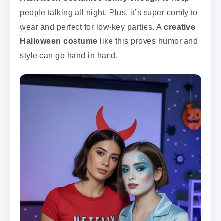
people talking all night. Plus, it’s super comfy to
wear and perfect for low-key parties. A
creative
Halloween costume
like this proves humor and
style can go hand in hand.