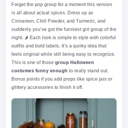
Forget the pop group for a moment this version
is all about actual spices. Dress up as
Cinnamon, Chili Powder, and Turmeric, and
suddenly you’ve got the funniest girl group of the
night. 🌶️ Each look is simple to style with colorful
outfits and bold labels. It’s a quirky idea that
feels original while still being easy to recognize.
This is one of those
group Halloween
costumes funny enough
to really stand out.
Bonus points if you add props like spice jars or
glittery accessories to finish it off.