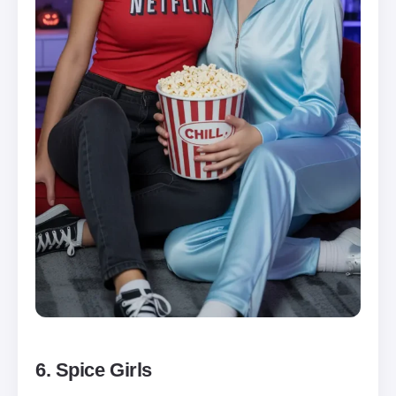
6. Spice Girls