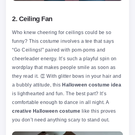
2. Ceiling Fan
Who knew cheering for ceilings could be so
funny? This costume involves a tee that says
“Go Ceilings!” paired with pom-poms and
cheerleader energy. It’s such a playful spin on
wordplay that makes people smile as soon as
they read it. 👏 With glitter bows in your hair and
a bubbly attitude, this
Halloween costume idea
is lighthearted and fun. The best part? It’s
comfortable enough to dance in all night. A
creative Halloween costume
like this proves
you don’t need anything scary to stand out.