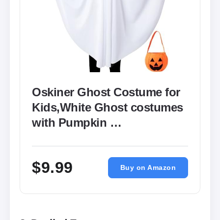
Oskiner Ghost Costume for
Kids,White Ghost costumes
with Pumpkin …
$9.99
Buy on Amazon