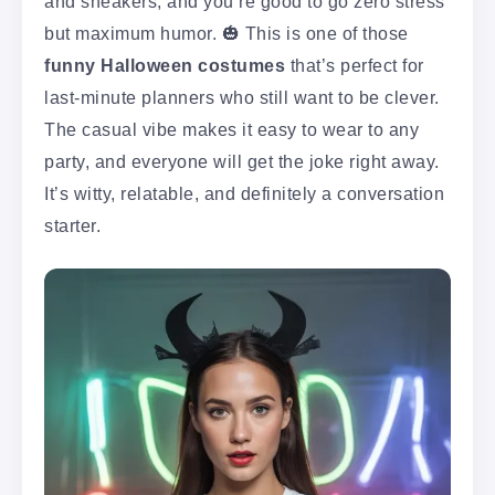
and sneakers, and you’re good to go zero stress
but maximum humor. 🎃 This is one of those
funny Halloween costumes
that’s perfect for
last-minute planners who still want to be clever.
The casual vibe makes it easy to wear to any
party, and everyone will get the joke right away.
It’s witty, relatable, and definitely a conversation
starter.