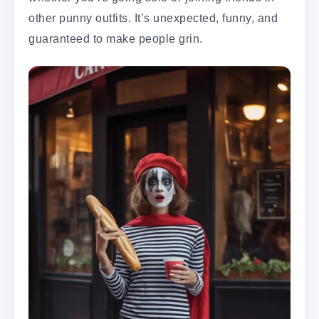
other punny outfits. It’s unexpected, funny, and
guaranteed to make people grin.