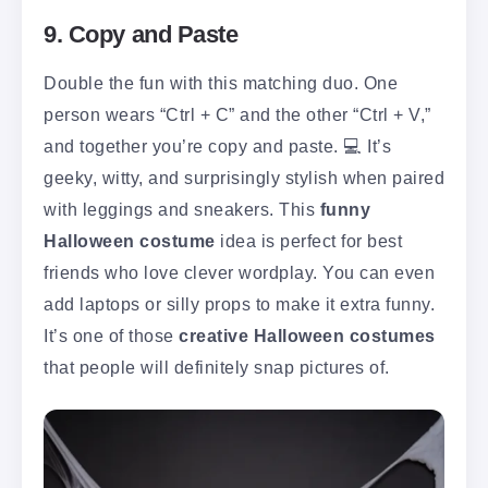
9. Copy and Paste
Double the fun with this matching duo. One
person wears “Ctrl + C” and the other “Ctrl + V,”
and together you’re copy and paste. 💻 It’s
geeky, witty, and surprisingly stylish when paired
with leggings and sneakers. This
funny
Halloween costume
idea is perfect for best
friends who love clever wordplay. You can even
add laptops or silly props to make it extra funny.
It’s one of those
creative Halloween costumes
that people will definitely snap pictures of.