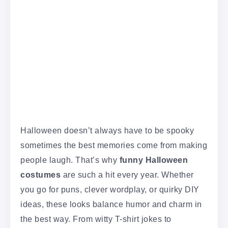
Halloween doesn’t always have to be spooky
sometimes the best memories come from making
people laugh. That’s why
funny Halloween
costumes
are such a hit every year. Whether
you go for puns, clever wordplay, or quirky DIY
ideas, these looks balance humor and charm in
the best way. From witty T-shirt jokes to