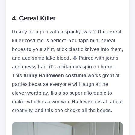
4. Cereal Killer
Ready for a pun with a spooky twist? The cereal
killer costume is perfect. You tape mini cereal
boxes to your shirt, stick plastic knives into them,
and add some fake blood. 🩸 Paired with jeans
and messy hair, it’s a hilarious spin on horror.
This
funny Halloween costume
works great at
parties because everyone will laugh at the
clever wordplay. It’s also super affordable to
make, which is a win-win. Halloween is all about
creativity, and this one checks all the boxes.