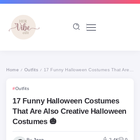
Home
Outfits
17 Funny Halloween Costumes That Are Also Creative Halloween Costumes 🎃
/
/
Outfits
17 Funny Halloween Costumes
That Are Also Creative Halloween
Costumes 🎃
By
Jaya
2.4K
0