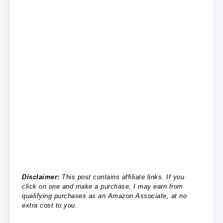
Disclaimer:
This post contains affiliate links. If you
click on one and make a purchase, I may earn from
qualifying purchases as an Amazon Associate, at no
extra cost to you.