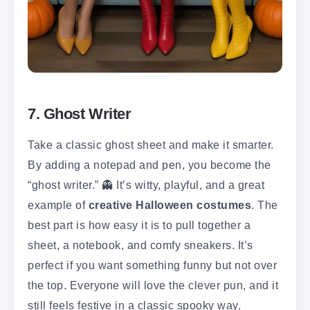
7. Ghost Writer
Take a classic ghost sheet and make it smarter.
By adding a notepad and pen, you become the
“ghost writer.” 👻 It’s witty, playful, and a great
example of
creative Halloween costumes
. The
best part is how easy it is to pull together a
sheet, a notebook, and comfy sneakers. It’s
perfect if you want something funny but not over
the top. Everyone will love the clever pun, and it
still feels festive in a classic spooky way.