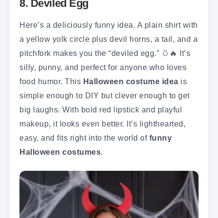
8. Deviled Egg
Here’s a deliciously funny idea. A plain shirt with
a yellow yolk circle plus devil horns, a tail, and a
pitchfork makes you the “deviled egg.” 🥚🔥 It’s
silly, punny, and perfect for anyone who loves
food humor. This
Halloween costume idea
is
simple enough to DIY but clever enough to get
big laughs. With bold red lipstick and playful
makeup, it looks even better. It’s lighthearted,
easy, and fits right into the world of
funny
Halloween costumes
.