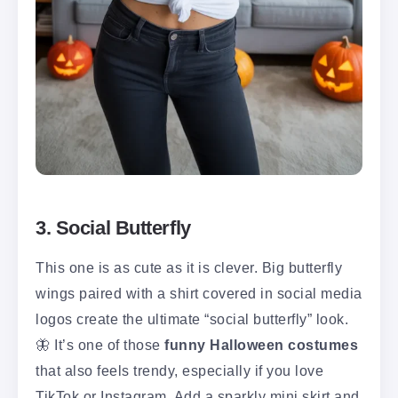
3. Social Butterfly
This one is as cute as it is clever. Big butterfly
wings paired with a shirt covered in social media
logos create the ultimate “social butterfly” look.
🦋 It’s one of those
funny Halloween costumes
that also feels trendy, especially if you love
TikTok or Instagram. Add a sparkly mini skirt and