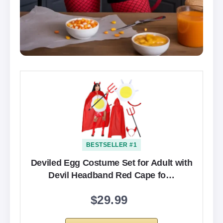
BESTSELLER #1
Deviled Egg Costume Set for Adult with
Devil Headband Red Cape fo…
$29.99