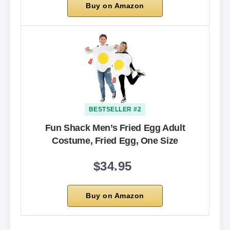
Buy on Amazon
BESTSELLER #2
Fun Shack Men’s Fried Egg Adult
Costume, Fried Egg, One Size
$34.95
Buy on Amazon