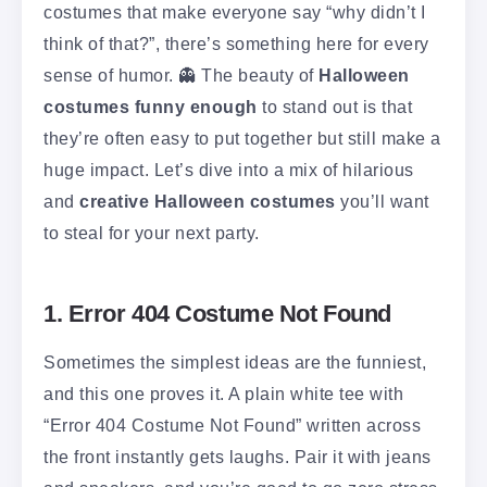
costumes that make everyone say “why didn’t I
think of that?”, there’s something here for every
sense of humor. 👻 The beauty of
Halloween
costumes funny enough
to stand out is that
they’re often easy to put together but still make a
huge impact. Let’s dive into a mix of hilarious
and
creative Halloween costumes
you’ll want
to steal for your next party.
1. Error 404 Costume Not Found
Sometimes the simplest ideas are the funniest,
and this one proves it. A plain white tee with
“Error 404 Costume Not Found” written across
the front instantly gets laughs. Pair it with jeans