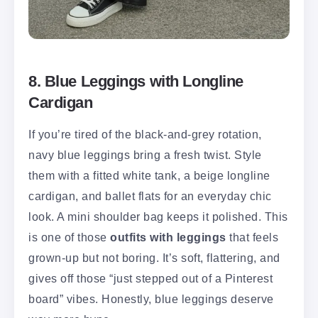
8. Blue Leggings with Longline
Cardigan
If you’re tired of the black-and-grey rotation,
navy blue leggings bring a fresh twist. Style
them with a fitted white tank, a beige longline
cardigan, and ballet flats for an everyday chic
look. A mini shoulder bag keeps it polished. This
is one of those
outfits with leggings
that feels
grown-up but not boring. It’s soft, flattering, and
gives off those “just stepped out of a Pinterest
board” vibes. Honestly, blue leggings deserve