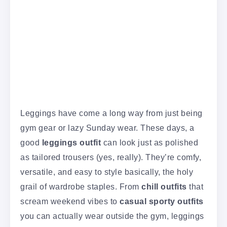
Leggings have come a long way from just being
gym gear or lazy Sunday wear. These days, a
good
leggings outfit
can look just as polished
as tailored trousers (yes, really). They’re comfy,
versatile, and easy to style basically, the holy
grail of wardrobe staples. From
chill outfits
that
scream weekend vibes to
casual sporty outfits
you can actually wear outside the gym, leggings