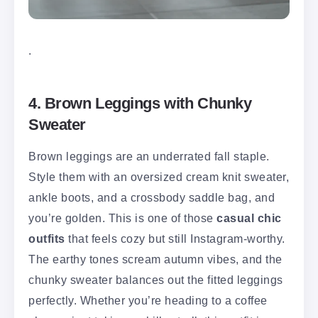
.
4. Brown Leggings with Chunky
Sweater
Brown leggings are an underrated fall staple.
Style them with an oversized cream knit sweater,
ankle boots, and a crossbody saddle bag, and
you’re golden. This is one of those
casual chic
outfits
that feels cozy but still Instagram-worthy.
The earthy tones scream autumn vibes, and the
chunky sweater balances out the fitted leggings
perfectly. Whether you’re heading to a coffee