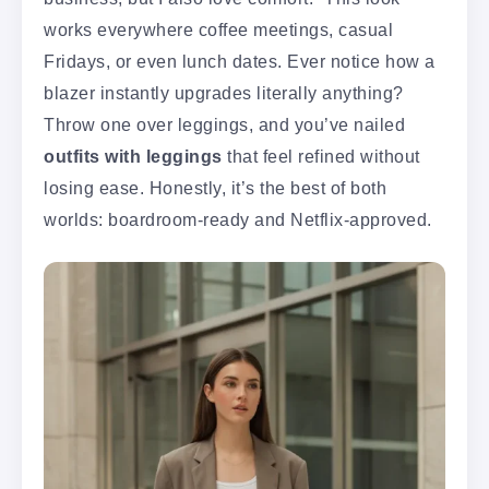
works everywhere coffee meetings, casual
Fridays, or even lunch dates. Ever notice how a
blazer instantly upgrades literally anything?
Throw one over leggings, and you’ve nailed
outfits with leggings
that feel refined without
losing ease. Honestly, it’s the best of both
worlds: boardroom-ready and Netflix-approved.