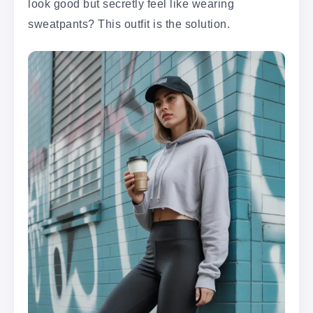
look good but secretly feel like wearing
sweatpants? This outfit is the solution.