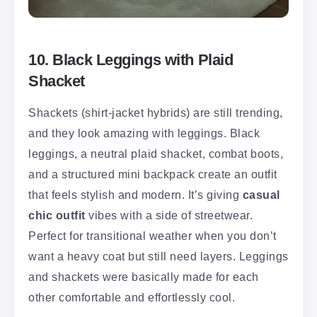
10. Black Leggings with Plaid
Shacket
Shackets (shirt-jacket hybrids) are still trending,
and they look amazing with leggings. Black
leggings, a neutral plaid shacket, combat boots,
and a structured mini backpack create an outfit
that feels stylish and modern. It’s giving
casual
chic outfit
vibes with a side of streetwear.
Perfect for transitional weather when you don’t
want a heavy coat but still need layers. Leggings
and shackets were basically made for each
other comfortable and effortlessly cool.