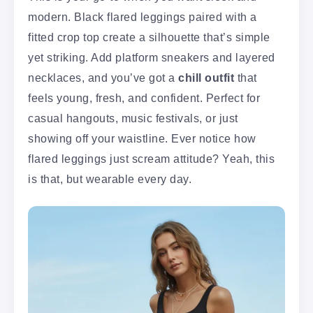
modern. Black flared leggings paired with a
fitted crop top create a silhouette that’s simple
yet striking. Add platform sneakers and layered
necklaces, and you’ve got a
chill outfit
that
feels young, fresh, and confident. Perfect for
casual hangouts, music festivals, or just
showing off your waistline. Ever notice how
flared leggings just scream attitude? Yeah, this
is that, but wearable every day.