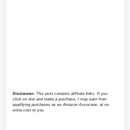
Disclaimer:
This post contains affiliate links. If you
click on one and make a purchase, I may earn from
qualifying purchases as an Amazon Associate, at no
extra cost to you.