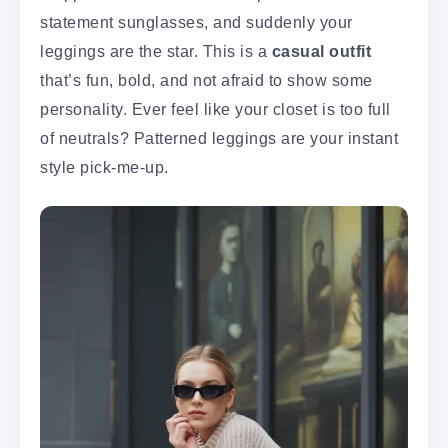
statement sunglasses, and suddenly your
leggings are the star. This is a
casual outfit
that’s fun, bold, and not afraid to show some
personality. Ever feel like your closet is too full
of neutrals? Patterned leggings are your instant
style pick-me-up.