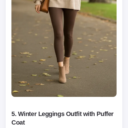
5. Winter Leggings Outfit with Puffer
Coat