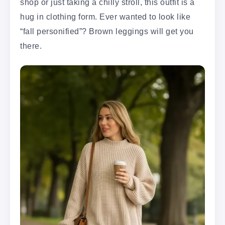
shop or just taking a chilly stroll, this outfit is a
hug in clothing form. Ever wanted to look like
“fall personified”? Brown leggings will get you
there.