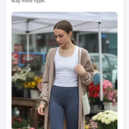
way more hype.