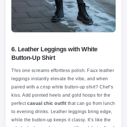
6. Leather Leggings with White
Button-Up Shirt
This one screams effortless polish. Faux leather
leggings instantly elevate the vibe, and when
paired with a crisp white button-up shirt? Chef’s
kiss. Add pointed heels and gold hoops for the
perfect
casual chic outfit
that can go from lunch
to evening drinks. Leather leggings bring edge,
while the button-up keeps it classy. It’s like the