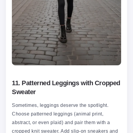
11. Patterned Leggings with Cropped
Sweater
Sometimes, leggings deserve the spotlight.
Choose patterned leggings (animal print,
abstract, or even plaid) and pair them with a
cropped knit sweater. Add slip-on sneakers and