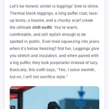
Let’s be honest: winter is leggings’ time to shine.
Thermal black leggings, a long puffer coat, lace-
up boots, a beanie, and a chunky scarf create
the ultimate
chill outfit
. You’re warm,
comfortable, and still stylish enough to be
spotted in public. Ever tried squeezing into jeans
when it’s below freezing? Not fun. Leggings give
you stretch and insulation, and when paired with
a big puffer, they look purposeful instead of lazy.
Basically, this outfit says, “Yes, I value warmth,
but no, I will not sacrifice style.”