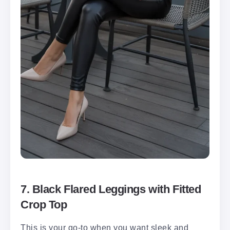
7. Black Flared Leggings with Fitted
Crop Top
This is your go-to when you want sleek and