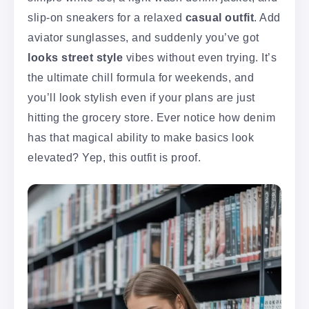
slip-on sneakers for a relaxed
casual outfit
. Add
aviator sunglasses, and suddenly you’ve got
looks street style
vibes without even trying. It’s
the ultimate chill formula for weekends, and
you’ll look stylish even if your plans are just
hitting the grocery store. Ever notice how denim
has that magical ability to make basics look
elevated? Yep, this outfit is proof.