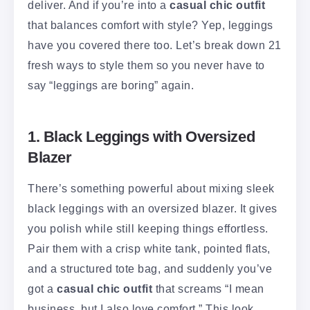
deliver. And if you’re into a
casual chic outfit
that balances comfort with style? Yep, leggings
have you covered there too. Let’s break down 21
fresh ways to style them so you never have to
say “leggings are boring” again.
1. Black Leggings with Oversized
Blazer
There’s something powerful about mixing sleek
black leggings with an oversized blazer. It gives
you polish while still keeping things effortless.
Pair them with a crisp white tank, pointed flats,
and a structured tote bag, and suddenly you’ve
got a
casual chic outfit
that screams “I mean
business, but I also love comfort.” This look