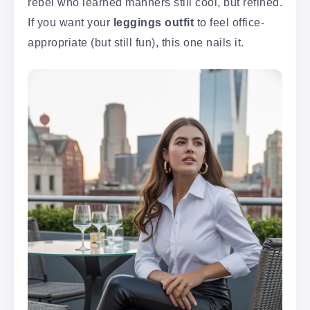
rebel who learned manners still cool, but refined.
If you want your
leggings outfit
to feel office-
appropriate (but still fun), this one nails it.