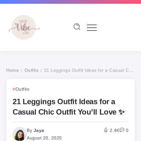
Home
Outfits
21 Leggings Outfit Ideas for a Casual Chic Outfit You’ll Love ✨
/
/
Outfits
21 Leggings Outfit Ideas for a
Casual Chic Outfit You’ll Love ✨
By
Jaya
2.4K
0
August 20, 2025