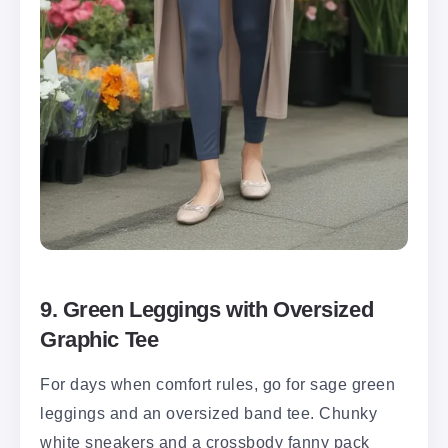
9. Green Leggings with Oversized
Graphic Tee
For days when comfort rules, go for sage green
leggings and an oversized band tee. Chunky
white sneakers and a crossbody fanny pack