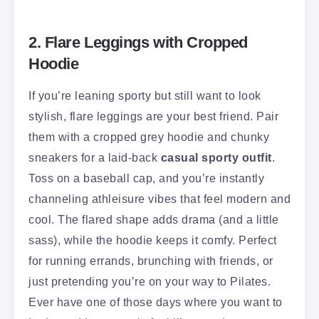
2. Flare Leggings with Cropped
Hoodie
If you’re leaning sporty but still want to look
stylish, flare leggings are your best friend. Pair
them with a cropped grey hoodie and chunky
sneakers for a laid-back
casual sporty outfit
.
Toss on a baseball cap, and you’re instantly
channeling athleisure vibes that feel modern and
cool. The flared shape adds drama (and a little
sass), while the hoodie keeps it comfy. Perfect
for running errands, brunching with friends, or
just pretending you’re on your way to Pilates.
Ever have one of those days where you want to