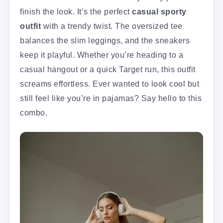
finish the look. It’s the perfect
casual sporty
outfit
with a trendy twist. The oversized tee
balances the slim leggings, and the sneakers
keep it playful. Whether you’re heading to a
casual hangout or a quick Target run, this outfit
screams effortless. Ever wanted to look cool but
still feel like you’re in pajamas? Say hello to this
combo.