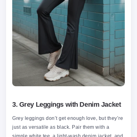
3. Grey Leggings with Denim Jacket
Grey leggings don’t get enough love, but they’re
just as versatile as black. Pair them with a
simple white tee, a light-wash denim jacket, and