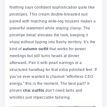
Nothing says confident sophistication quite like
pinstripes. This cream double-breasted suit
paired with matching wide-leg trousers makes a
powerful statement while staying classy. The
pinstripe detail elevates the look, keeping it
sharp without tipping into flashy territory. It’s the
kind of
autumn outfit
that works for power
meetings but still turns heads at dinner
afterward. Pair it with pearl earrings or a
structured handbag for that extra polished feel. If
you’ve ever wanted to channel “effortless CEO
energy,” this is the moment. The best part? It
proves
chic outfits
don’t need bells and
whistles just impeccable tailoring.