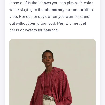
those outfits that shows you can play with color
while staying in the
old money autumn outfits
vibe. Perfect for days when you want to stand
out without being too loud. Pair with neutral
heels or loafers for balance.