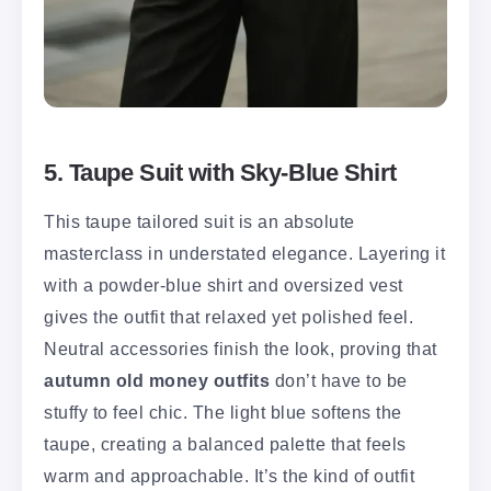
5. Taupe Suit with Sky-Blue Shirt
This taupe tailored suit is an absolute
masterclass in understated elegance. Layering it
with a powder-blue shirt and oversized vest
gives the outfit that relaxed yet polished feel.
Neutral accessories finish the look, proving that
autumn old money outfits
don’t have to be
stuffy to feel chic. The light blue softens the
taupe, creating a balanced palette that feels
warm and approachable. It’s the kind of outfit