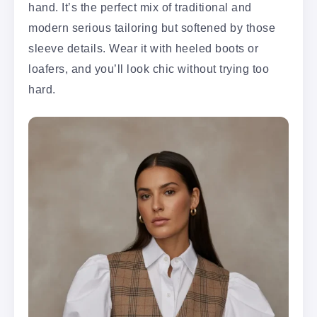
hand. It’s the perfect mix of traditional and
modern serious tailoring but softened by those
sleeve details. Wear it with heeled boots or
loafers, and you’ll look chic without trying too
hard.