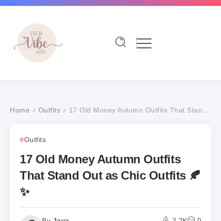
Home
Outfits
17 Old Money Autumn Outfits That Stand Out as Chic Outfits 🍂✨
/
/
Outfits
17 Old Money Autumn Outfits
That Stand Out as Chic Outfits 🍂
✨
By
Jaya
2.2K
0