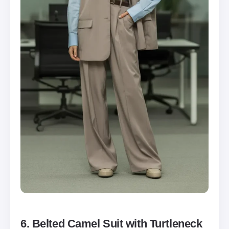
6. Belted Camel Suit with Turtleneck