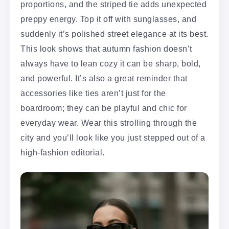
proportions, and the striped tie adds unexpected
preppy energy. Top it off with sunglasses, and
suddenly it’s polished street elegance at its best.
This look shows that autumn fashion doesn’t
always have to lean cozy it can be sharp, bold,
and powerful. It’s also a great reminder that
accessories like ties aren’t just for the
boardroom; they can be playful and chic for
everyday wear. Wear this strolling through the
city and you’ll look like you just stepped out of a
high-fashion editorial.