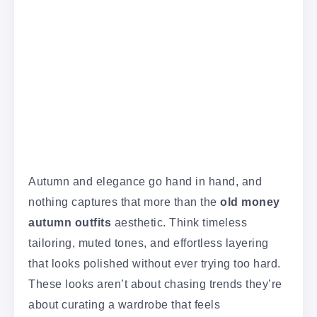
Autumn and elegance go hand in hand, and
nothing captures that more than the
old money
autumn outfits
aesthetic. Think timeless
tailoring, muted tones, and effortless layering
that looks polished without ever trying too hard.
These looks aren’t about chasing trends they’re
about curating a wardrobe that feels