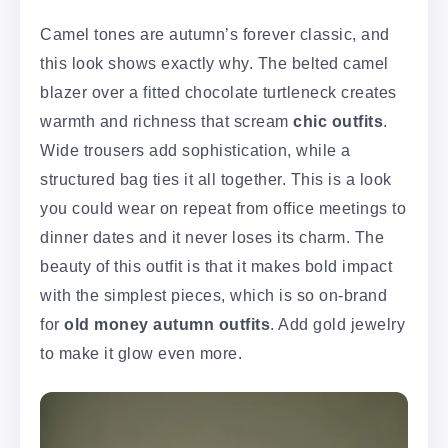
Camel tones are autumn’s forever classic, and
this look shows exactly why. The belted camel
blazer over a fitted chocolate turtleneck creates
warmth and richness that scream
chic outfits
.
Wide trousers add sophistication, while a
structured bag ties it all together. This is a look
you could wear on repeat from office meetings to
dinner dates and it never loses its charm. The
beauty of this outfit is that it makes bold impact
with the simplest pieces, which is so on-brand
for
old money autumn outfits
. Add gold jewelry
to make it glow even more.