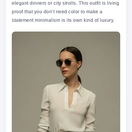
elegant dinners or city strolls. This outfit is living
proof that you don’t need color to make a
statement minimalism is its own kind of luxury.