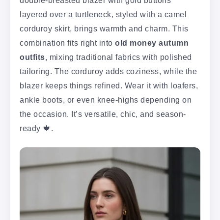
double-breasted blazer with gold buttons
layered over a turtleneck, styled with a camel
corduroy skirt, brings warmth and charm. This
combination fits right into
old money autumn
outfits
, mixing traditional fabrics with polished
tailoring. The corduroy adds coziness, while the
blazer keeps things refined. Wear it with loafers,
ankle boots, or even knee-highs depending on
the occasion. It’s versatile, chic, and season-
ready 🍁.