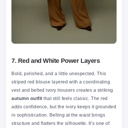
7. Red and White Power Layers
Bold, polished, and a little unexpected. This
striped red blouse layered with a coordinating
vest and belted ivory trousers creates a striking
autumn outfit
that still feels classic. The red
adds confidence, but the ivory keeps it grounded
in sophistication. Belting at the waist brings
structure and flatters the silhouette. It’s one of