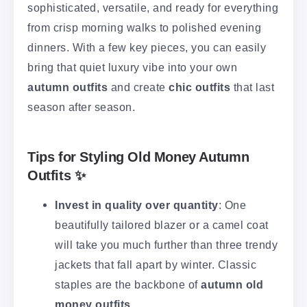
sophisticated, versatile, and ready for everything
from crisp morning walks to polished evening
dinners. With a few key pieces, you can easily
bring that quiet luxury vibe into your own
autumn outfits
and create
chic outfits
that last
season after season.
Tips for Styling Old Money Autumn
Outfits ✨
Invest in quality over quantity
: One
beautifully tailored blazer or a camel coat
will take you much further than three trendy
jackets that fall apart by winter. Classic
staples are the backbone of
autumn old
money outfits
.