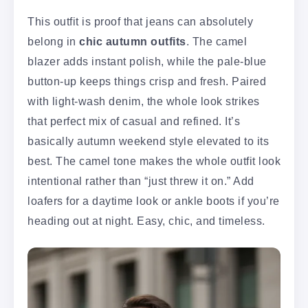
This outfit is proof that jeans can absolutely
belong in
chic autumn outfits
. The camel
blazer adds instant polish, while the pale-blue
button-up keeps things crisp and fresh. Paired
with light-wash denim, the whole look strikes
that perfect mix of casual and refined. It’s
basically autumn weekend style elevated to its
best. The camel tone makes the whole outfit look
intentional rather than “just threw it on.” Add
loafers for a daytime look or ankle boots if you’re
heading out at night. Easy, chic, and timeless.