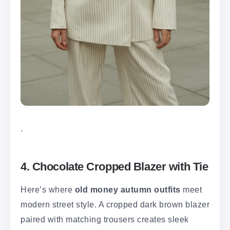
.
4. Chocolate Cropped Blazer with Tie
Here’s where
old money autumn outfits
meet
modern street style. A cropped dark brown blazer
paired with matching trousers creates sleek