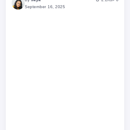
September 16, 2025