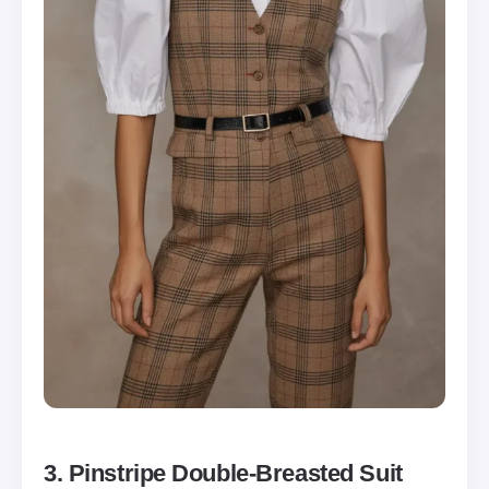
3. Pinstripe Double-Breasted Suit