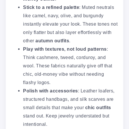
Stick to a refined palette
: Muted neutrals
like camel, navy, olive, and burgundy
instantly elevate your look. These tones not
only flatter but also layer effortlessly with
other
autumn outfits
.
Play with textures, not loud patterns
:
Think cashmere, tweed, corduroy, and
wool. These fabrics naturally give off that
chic, old-money vibe without needing
flashy logos.
Polish with accessories
: Leather loafers,
structured handbags, and silk scarves are
small details that make your
chic outfits
stand out. Keep jewelry understated but
intentional.