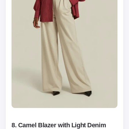
8. Camel Blazer with Light Denim