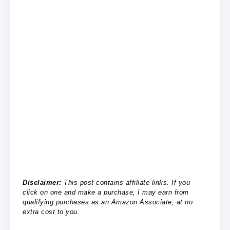
Disclaimer:
This post contains affiliate links. If you
click on one and make a purchase, I may earn from
qualifying purchases as an Amazon Associate, at no
extra cost to you.