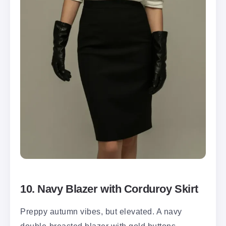
10. Navy Blazer with Corduroy Skirt
Preppy autumn vibes, but elevated. A navy