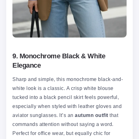
9. Monochrome Black & White
Elegance
Sharp and simple, this monochrome black-and-
white look is a classic. A crisp white blouse
tucked into a black pencil skirt feels powerful,
especially when styled with leather gloves and
aviator sunglasses. It’s an
autumn outfit
that
commands attention without saying a word.
Perfect for office wear, but equally chic for