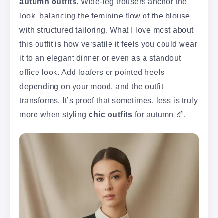
autumn outfits
. Wide-leg trousers anchor the
look, balancing the feminine flow of the blouse
with structured tailoring. What I love most about
this outfit is how versatile it feels you could wear
it to an elegant dinner or even as a standout
office look. Add loafers or pointed heels
depending on your mood, and the outfit
transforms. It’s proof that sometimes, less is truly
more when styling
chic outfits
for autumn 🍂.