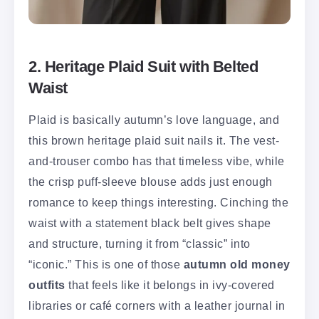
2. Heritage Plaid Suit with Belted
Waist
Plaid is basically autumn’s love language, and
this brown heritage plaid suit nails it. The vest-
and-trouser combo has that timeless vibe, while
the crisp puff-sleeve blouse adds just enough
romance to keep things interesting. Cinching the
waist with a statement black belt gives shape
and structure, turning it from “classic” into
“iconic.” This is one of those
autumn old money
outfits
that feels like it belongs in ivy-covered
libraries or café corners with a leather journal in