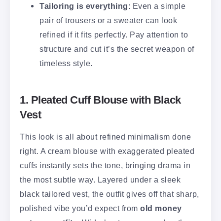
Tailoring is everything
: Even a simple
pair of trousers or a sweater can look
refined if it fits perfectly. Pay attention to
structure and cut it’s the secret weapon of
timeless style.
1. Pleated Cuff Blouse with Black
Vest
This look is all about refined minimalism done
right. A cream blouse with exaggerated pleated
cuffs instantly sets the tone, bringing drama in
the most subtle way. Layered under a sleek
black tailored vest, the outfit gives off that sharp,
polished vibe you’d expect from
old money