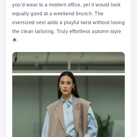
you’d wear to a modern office, yet it would look
equally good at a weekend brunch. The
oversized vest adds a playful twist without losing
the clean tailoring. Truly effortless autumn style
🌟.