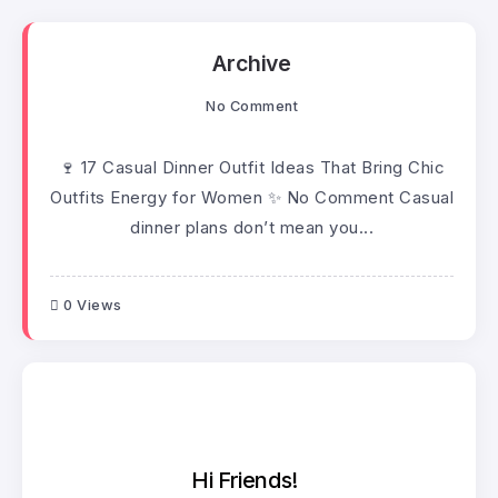
Archive
No Comment
🍷 17 Casual Dinner Outfit Ideas That Bring Chic
Outfits Energy for Women ✨ No Comment Casual
dinner plans don’t mean you...
0 Views
Hi Friends!