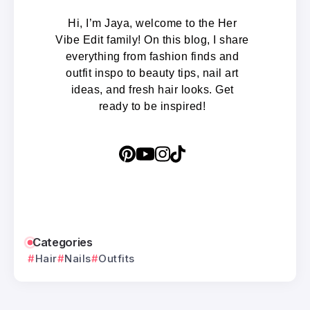
Hi, I’m Jaya, welcome to the Her
Vibe Edit family! On this blog, I share
everything from fashion finds and
outfit inspo to beauty tips, nail art
ideas, and fresh hair looks. Get
ready to be inspired!
Categories
Hair
Nails
Outfits