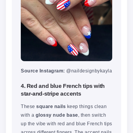
Source Instagram:
@naildesignbykayla
4. Red and blue French tips with
star-and-stripe accents
These
square nails
keep things clean
with a
glossy nude base
, then switch
up the vibe with red and blue French tips
across different fingers. The accent nails