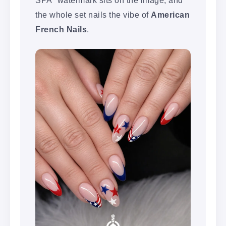
the whole set nails the vibe of
American
French Nails
.