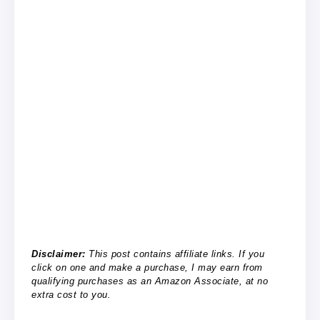
Disclaimer:
This post contains affiliate links. If you
click on one and make a purchase, I may earn from
qualifying purchases as an Amazon Associate, at no
extra cost to you.