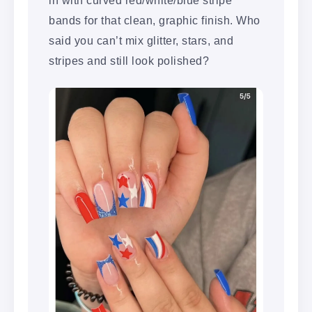
bands for that clean, graphic finish. Who
said you can’t mix glitter, stars, and
stripes and still look polished?