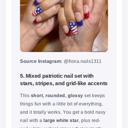
Source Instagram:
@fiona.nails1311
5. Mixed patriotic nail set with
stars, stripes, and grid-like accents
This
short, rounded, glossy
set keeps
things fun with a little bit of everything,
and it totally works. You get a bold navy
nail with a
large white star
, plus red-