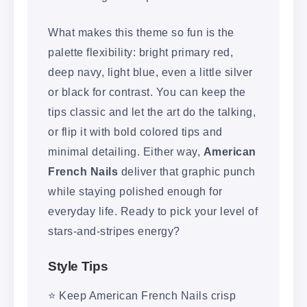
What makes this theme so fun is the
palette flexibility: bright primary red,
deep navy, light blue, even a little silver
or black for contrast. You can keep the
tips classic and let the art do the talking,
or flip it with bold colored tips and
minimal detailing. Either way,
American
French Nails
deliver that graphic punch
while staying polished enough for
everyday life. Ready to pick your level of
stars-and-stripes energy?
Style Tips
⭐ Keep American French Nails crisp