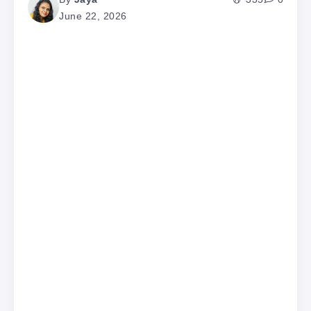
June 22, 2026