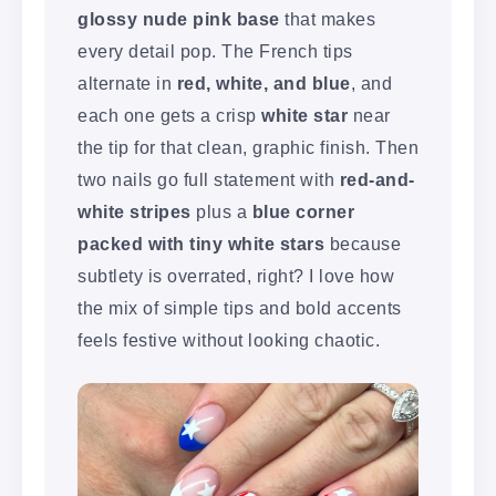
glossy nude pink base
that makes
every detail pop. The French tips
alternate in
red, white, and blue
, and
each one gets a crisp
white star
near
the tip for that clean, graphic finish. Then
two nails go full statement with
red-and-
white stripes
plus a
blue corner
packed with tiny white stars
because
subtlety is overrated, right? I love how
the mix of simple tips and bold accents
feels festive without looking chaotic.