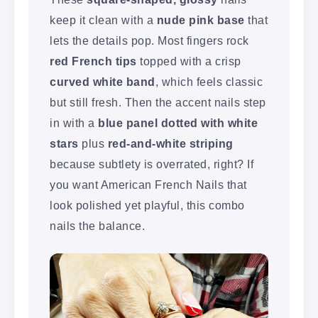
keep it clean with a
nude pink base
that
lets the details pop. Most fingers rock
red French tips
topped with a crisp
curved white band
, which feels classic
but still fresh. Then the accent nails step
in with a
blue panel dotted with white
stars
plus
red-and-white striping
because subtlety is overrated, right? If
you want American French Nails that
look polished yet playful, this combo
nails the balance.