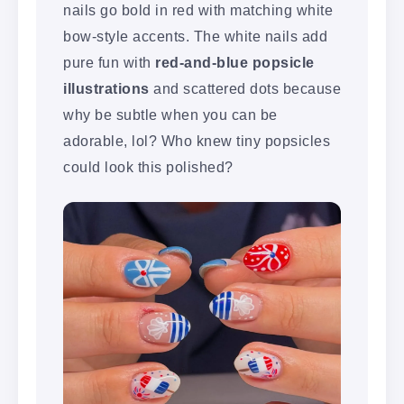
nails go bold in red with matching white
bow-style accents. The white nails add
pure fun with
red-and-blue popsicle
illustrations
and scattered dots because
why be subtle when you can be
adorable, lol? Who knew tiny popsicles
could look this polished?