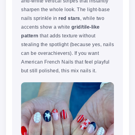
and-white vertical stripes that instantly
sharpen the whole look. The light-base
nails sprinkle in
red stars
, while two
accents show a white
grid/tile-like
pattern
that adds texture without
stealing the spotlight (because yes, nails
can be overachievers). If you want
American French Nails that feel playful
but still polished, this mix nails it.