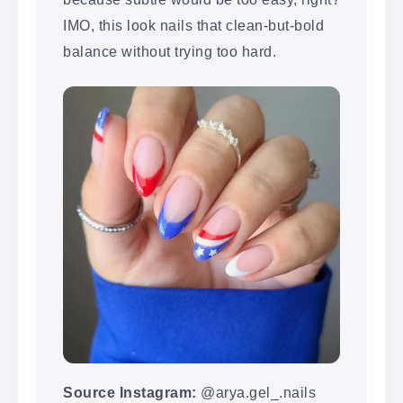
IMO, this look nails that clean-but-bold
balance without trying too hard.
Source Instagram:
@arya.gel_.nails