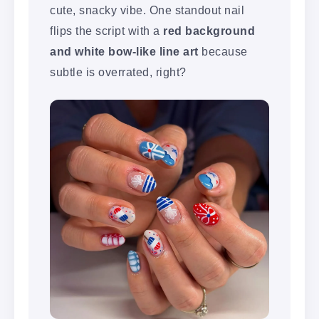
cute, snacky vibe. One standout nail
flips the script with a
red background
and white bow-like line art
because
subtle is overrated, right?