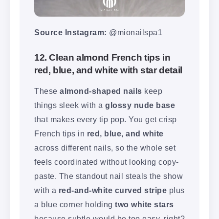
Source Instagram:
@mionailspa1
12. Clean almond French tips in
red, blue, and white with star detail
These
almond-shaped nails
keep
things sleek with a
glossy nude base
that makes every tip pop. You get crisp
French tips in
red, blue, and white
across different nails, so the whole set
feels coordinated without looking copy-
paste. The standout nail steals the show
with a
red-and-white curved stripe
plus
a blue corner holding
two white stars
because subtle would be too easy, right?