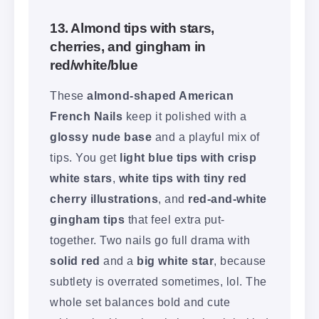
13. Almond tips with stars,
cherries, and gingham in
red/white/blue
These
almond-shaped American
French Nails
keep it polished with a
glossy nude base
and a playful mix of
tips. You get
light blue tips with crisp
white stars
,
white tips with tiny red
cherry illustrations
, and
red-and-white
gingham tips
that feel extra put-
together. Two nails go full drama with
solid red
and a
big white star
, because
subtlety is overrated sometimes, lol. The
whole set balances bold and cute