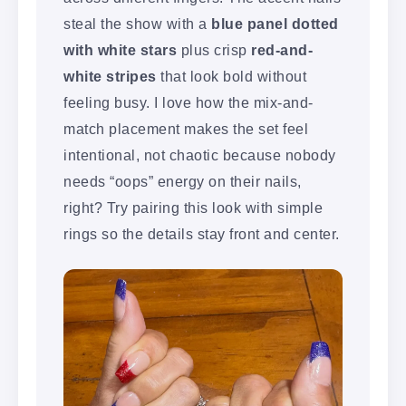
steal the show with a
blue panel dotted
with white stars
plus crisp
red-and-
white stripes
that look bold without
feeling busy. I love how the mix-and-
match placement makes the set feel
intentional, not chaotic because nobody
needs “oops” energy on their nails,
right? Try pairing this look with simple
rings so the details stay front and center.