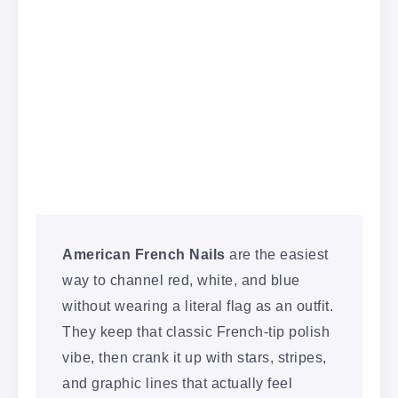
American French Nails
are the easiest
way to channel red, white, and blue
without wearing a literal flag as an outfit.
They keep that classic French-tip polish
vibe, then crank it up with stars, stripes,
and graphic lines that actually feel