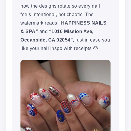
how the designs rotate so every nail
feels intentional, not chaotic. The
watermark reads
“HAPPINESS NAILS
& SPA”
and
“1016 Mission Ave,
Oceanside, CA 92054”
, just in case you
like your nail inspo with receipts 🙂