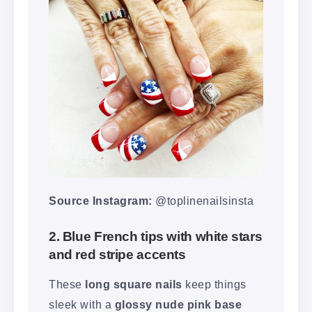
Source Instagram:
@toplinenailsinsta
2. Blue French tips with white stars
and red stripe accents
These
long square nails
keep things
sleek with a
glossy nude pink base