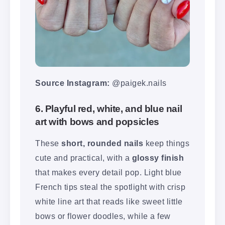
Source Instagram:
@paigek.nails
6. Playful red, white, and blue nail
art with bows and popsicles
These
short, rounded nails
keep things
cute and practical, with a
glossy finish
that makes every detail pop. Light blue
French tips steal the spotlight with crisp
white line art that reads like sweet little
bows or flower doodles, while a few