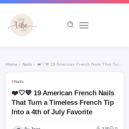
Home
Nails
❤️🤍💙 19 American French Nails That Turn a Timeless French Tip Into a 4th of July Favorite
/
/
Nails
❤️🤍💙 19 American French Nails
That Turn a Timeless French Tip
Into a 4th of July Favorite
By
Jaya
335
0