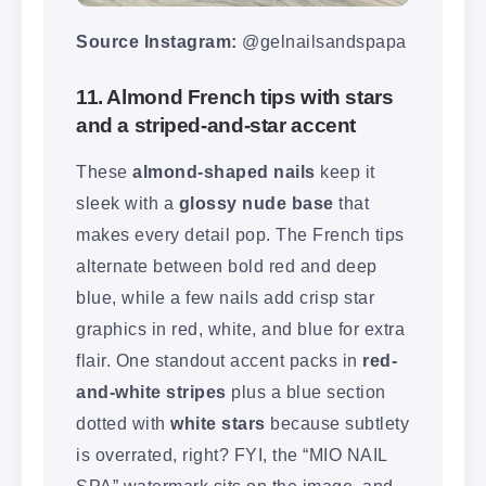
Source Instagram:
@gelnailsandspapa
11. Almond French tips with stars
and a striped-and-star accent
These
almond-shaped nails
keep it
sleek with a
glossy nude base
that
makes every detail pop. The French tips
alternate between bold red and deep
blue, while a few nails add crisp star
graphics in red, white, and blue for extra
flair. One standout accent packs in
red-
and-white stripes
plus a blue section
dotted with
white stars
because subtlety
is overrated, right? FYI, the “MIO NAIL
SPA” watermark sits on the image, and