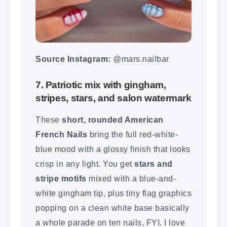
Source Instagram:
@mars.nailbar
7. Patriotic mix with gingham,
stripes, stars, and salon watermark
These
short, rounded American
French Nails
bring the full red-white-
blue mood with a glossy finish that looks
crisp in any light. You get
stars and
stripe motifs
mixed with a blue-and-
white gingham tip, plus tiny flag graphics
popping on a clean white base basically
a whole parade on ten nails, FYI. I love