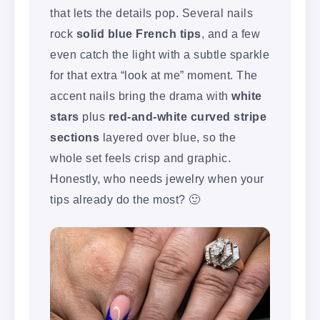
that lets the details pop. Several nails
rock
solid blue French tips
, and a few
even catch the light with a subtle sparkle
for that extra “look at me” moment. The
accent nails bring the drama with
white
stars
plus
red-and-white curved stripe
sections
layered over blue, so the
whole set feels crisp and graphic.
Honestly, who needs jewelry when your
tips already do the most? 🙂