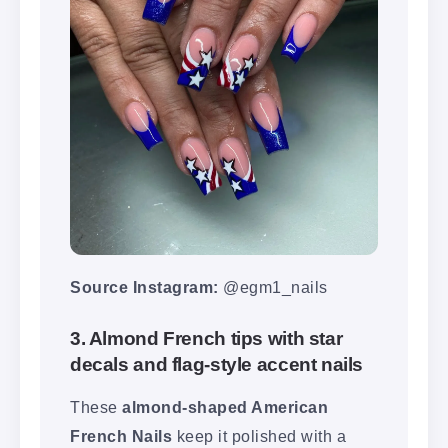
Source Instagram:
@egm1_nails
3. Almond French tips with star
decals and flag-style accent nails
These
almond-shaped American
French Nails
keep it polished with a