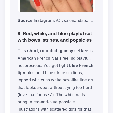
Source Instagram:
@ivsalonandspallc
9. Red, white, and blue playful set
with bows, stripes, and popsicles
This
short, rounded, glossy
set keeps
American French Nails feeling playful,
not precious. You get
light blue French
tips
plus bold blue stripe sections,
topped with crisp white bow-like line art
that looks sweet without trying too hard
(love that for us 🙂). The white nails
bring in red-and-blue popsicle
illustrations with scattered dots for that