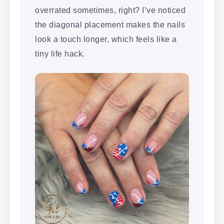
overrated sometimes, right? I’ve noticed
the diagonal placement makes the nails
look a touch longer, which feels like a
tiny life hack.