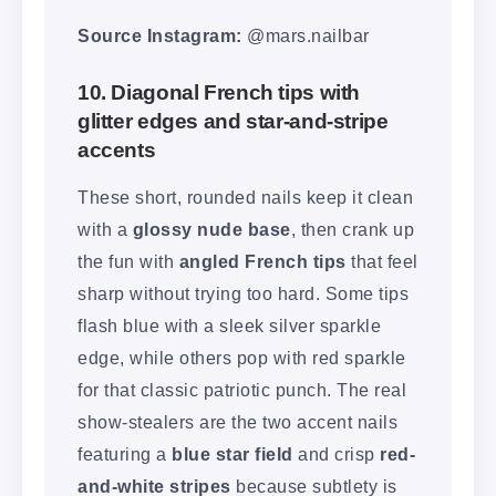
Source Instagram:
@mars.nailbar
10. Diagonal French tips with
glitter edges and star-and-stripe
accents
These short, rounded nails keep it clean
with a
glossy nude base
, then crank up
the fun with
angled French tips
that feel
sharp without trying too hard. Some tips
flash blue with a sleek silver sparkle
edge, while others pop with red sparkle
for that classic patriotic punch. The real
show-stealers are the two accent nails
featuring a
blue star field
and crisp
red-
and-white stripes
because subtlety is