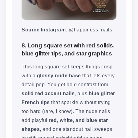
Source Instagram:
@happiness_nails
8. Long square set with red solids,
blue glitter tips, and star graphics
This long square set keeps things crisp
with a
glossy nude base
that lets every
detail pop. You get bold contrast from
solid red accent nails
, plus
blue glitter
French tips
that sparkle without trying
too hard (rare, I know). The nude nails
add playful
red, white, and blue star
shapes
, and one standout nail sweeps
in with curved red/white/blue stripe