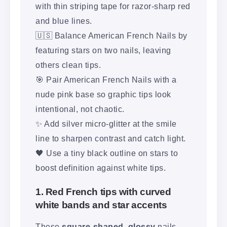
with thin striping tape for razor-sharp red
and blue lines.
🇺🇸 Balance American French Nails by
featuring stars on two nails, leaving
others clean tips.
🎯 Pair American French Nails with a
nude pink base so graphic tips look
intentional, not chaotic.
✨ Add silver micro-glitter at the smile
line to sharpen contrast and catch light.
🖤 Use a tiny black outline on stars to
boost definition against white tips.
1. Red French tips with curved
white bands and star accents
These
square-shaped, glossy
nails