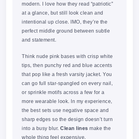
modern. I love how they read “patriotic”
at a glance, but still look clean and
intentional up close. IMO, they’re the
perfect middle ground between subtle
and statement.
Think nude pink bases with crisp white
tips, then punchy red and blue accents
that pop like a fresh varsity jacket. You
can go full star-spangled on every nail,
or sprinkle motifs across a few for a
more wearable look. In my experience,
the best sets use negative space and
sharp edges so the design doesn’t turn
into a busy blur.
Clean lines
make the
whole thing feel expensive.