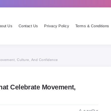
bout Us
Contact Us
Privacy Policy
Terms & Conditions
Movement, Culture, And Confidence
That Celebrate Movement,