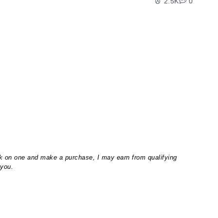
2.5K
0
lick on one and make a purchase, I may earn from qualifying
 you.