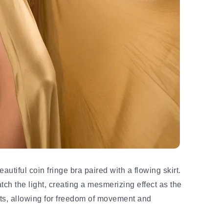
autiful coin fringe bra paired with a flowing skirt.
ch the light, creating a mesmerizing effect as the
its, allowing for freedom of movement and