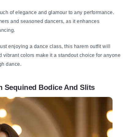
touch of elegance and glamour to any performance.
inners and seasoned dancers, as it enhances
ancing.
ust enjoying a dance class, this harem outfit will
nd vibrant colors make it a standout choice for anyone
gh dance.
h Sequined Bodice And Slits