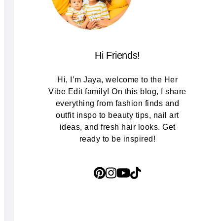
Hi Friends!
Hi, I’m Jaya, welcome to the Her
Vibe Edit family! On this blog, I share
everything from fashion finds and
outfit inspo to beauty tips, nail art
ideas, and fresh hair looks. Get
ready to be inspired!