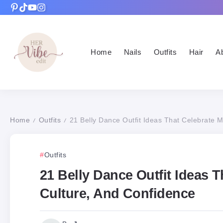
Home
Nails
Outfits
Hair
A
Home
Outfits
21 Belly Dance Outfit Ideas That Celebrate 
/
/
Outfits
21 Belly Dance Outfit Ideas 
Culture, And Confidence