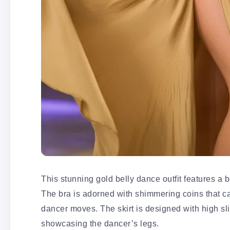
This stunning gold belly dance outfit features a be
The bra is adorned with shimmering coins that cat
dancer moves. The skirt is designed with high sl
showcasing the dancer’s legs.