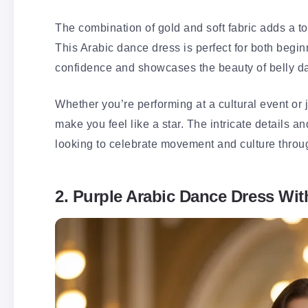
The combination of gold and soft fabric adds a 
This Arabic dance dress is perfect for both beg
confidence and showcases the beauty of belly d
Whether you’re performing at a cultural event or j
make you feel like a star. The intricate details a
looking to celebrate movement and culture throu
2. Purple Arabic Dance Dress Wit