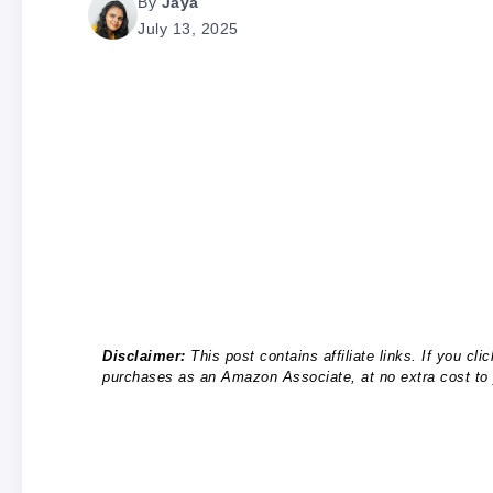
By
Jaya
July 13, 2025
Disclaimer:
This post contains affiliate links. If you c
purchases as an Amazon Associate, at no extra cost to