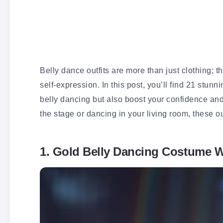
Belly dance outfits are more than just clothing; 
self-expression. In this post, you’ll find 21 stunni
belly dancing but also boost your confidence an
the stage or dancing in your living room, these ou
1. Gold Belly Dancing Costume W