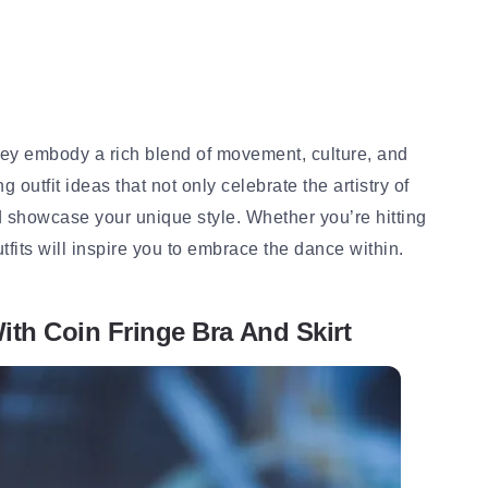
they embody a rich blend of movement, culture, and
ng outfit ideas that not only celebrate the artistry of
d showcase your unique style. Whether you’re hitting
tfits will inspire you to embrace the dance within.
ith Coin Fringe Bra And Skirt