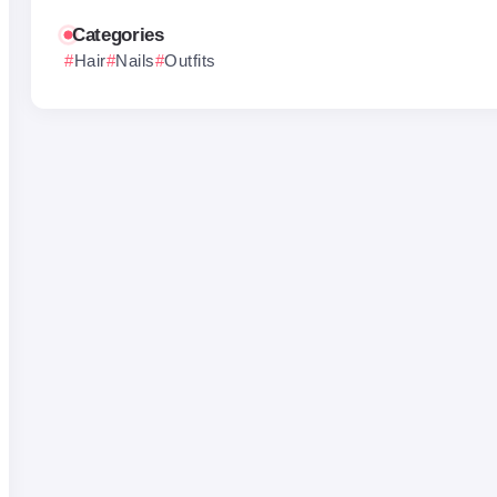
Categories
Hair
Nails
Outfits