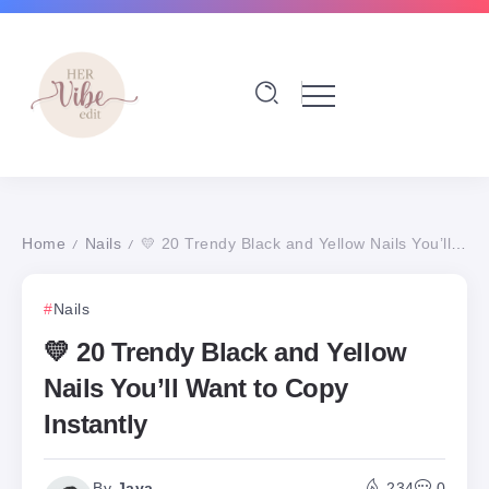
Home
Nails
💛 20 Trendy Black and Yellow Nails You’ll Want to Copy Instantly
/
/
Nails
💛 20 Trendy Black and Yellow
Nails You’ll Want to Copy
Instantly
By
Jaya
234
0