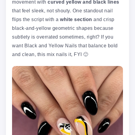
movement with
curved yellow and black lines
that feel sleek, not shouty. One standout nail
flips the script with a
white section
and crisp
black-and-yellow geometric shapes because
subtlety is overrated sometimes, right? If you
want Black and Yellow Nails that balance bold
and clean, this mix nails it, FYI 🙂