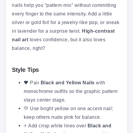
nails help you “pattern-mix” without committing
every finger to the same intensity. Add a little
silver or gold foil for a jewelry-like pop, or sneak
in lavender for a surprise twist.
High-contrast
nail art
loves confidence, but it also loves
balance, right?
Style Tips
🖤 Pair
Black and Yellow Nails
with
monochrome outfits so the graphic pattern
stays center stage.
💛 Use bright yellow on one accent nail;
keep others nude pink for balance.
⚡ Add crisp white lines over
Black and