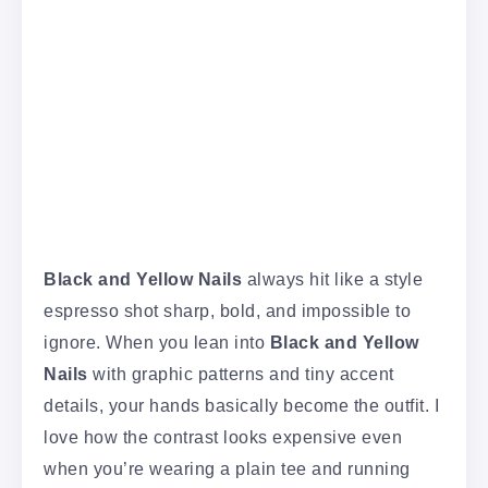
Black and Yellow Nails
always hit like a style
espresso shot sharp, bold, and impossible to
ignore. When you lean into
Black and Yellow
Nails
with graphic patterns and tiny accent
details, your hands basically become the outfit. I
love how the contrast looks expensive even
when you’re wearing a plain tee and running