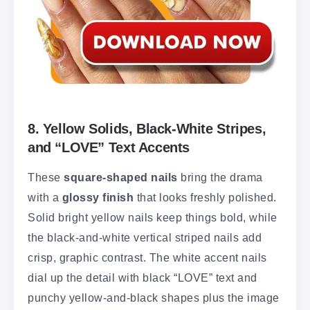
8. Yellow Solids, Black-White Stripes,
and “LOVE” Text Accents
These
square-shaped nails
bring the drama
with a
glossy finish
that looks freshly polished.
Solid bright yellow nails keep things bold, while
the black-and-white vertical striped nails add
crisp, graphic contrast. The white accent nails
dial up the detail with black “LOVE” text and
punchy yellow-and-black shapes plus the image