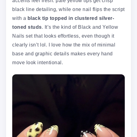
accents feel fresh: pale yellow tips get crisp
black line detailing, while one nail flips the script
with a
black tip topped in clustered silver-
toned studs
. It’s the kind of Black and Yellow
Nails set that looks effortless, even though it
clearly isn’t lol. I love how the mix of minimal
base and graphic details makes every hand
move look intentional.