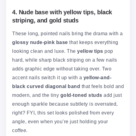
4. Nude base with yellow tips, black
striping, and gold studs
These long, pointed nails bring the drama with a
glossy nude-pink base
that keeps everything
looking clean and luxe. The
yellow tips
pop
hard, while sharp black striping on a few nails
adds graphic edge without taking over. Two
accent nails switch it up with a
yellow-and-
black curved diagonal band
that feels bold and
modern, and the tiny
gold-toned studs
add just
enough sparkle because subtlety is overrated,
right? FYI, this set looks polished from every
angle, even when you’re just holding your
coffee.