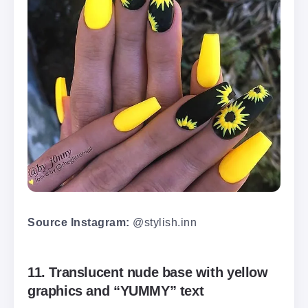
Source Instagram:
@stylish.inn
11. Translucent nude base with yellow
graphics and “YUMMY” text