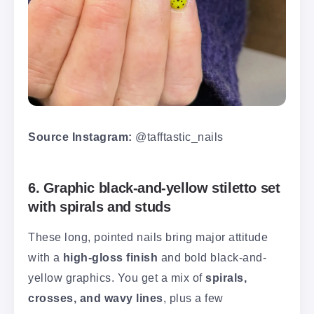
Source Instagram:
@tafftastic_nails
6. Graphic black-and-yellow stiletto set
with spirals and studs
These long, pointed nails bring major attitude
with a
high-gloss finish
and bold black-and-
yellow graphics. You get a mix of
spirals,
crosses, and wavy lines
, plus a few