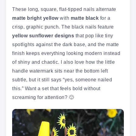
These long, square, flat-tipped nails alternate
matte bright yellow
with
matte black
for a
crisp, graphic punch. The black nails feature
yellow sunflower designs
that pop like tiny
spotlights against the dark base, and the matte
finish keeps everything looking modern instead
of shiny and chaotic. I also love how the little
handle watermark sits near the bottom left
subtle, but it still says “yes, someone nailed
this.” Want a set that feels bold without
screaming for attention? 🙂