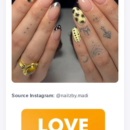
Source Instagram:
@nailzby.madi