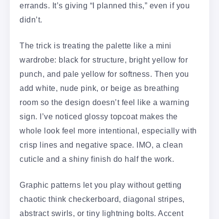
errands. It’s giving “I planned this,” even if you
didn’t.
The trick is treating the palette like a mini
wardrobe: black for structure, bright yellow for
punch, and pale yellow for softness. Then you
add white, nude pink, or beige as breathing
room so the design doesn’t feel like a warning
sign. I’ve noticed glossy topcoat makes the
whole look feel more intentional, especially with
crisp lines and negative space. IMO, a clean
cuticle and a shiny finish do half the work.
Graphic patterns let you play without getting
chaotic think checkerboard, diagonal stripes,
abstract swirls, or tiny lightning bolts. Accent