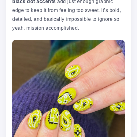
black dot accents
add just enough graphic
edge to keep it from feeling too sweet. It’s bold,
detailed, and basically impossible to ignore so
yeah, mission accomplished.