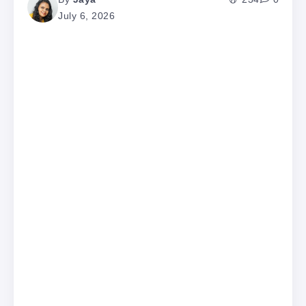
July 6, 2026