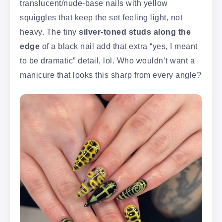
translucent/nude-base nails with yellow
squiggles that keep the set feeling light, not
heavy. The tiny
silver-toned studs along the
edge
of a black nail add that extra “yes, I meant
to be dramatic” detail, lol. Who wouldn’t want a
manicure that looks this sharp from every angle?