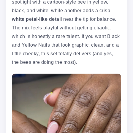
spotlight with a cartoon-style bee in yellow,
black, and white, while another adds a crisp
white petal-like detail
near the tip for balance.
The mix feels playful without getting chaotic,
which is honestly a rare talent. If you want Black
and Yellow Nails that look graphic, clean, and a
little cheeky, this set totally delivers (and yes,
the bees are doing the most).