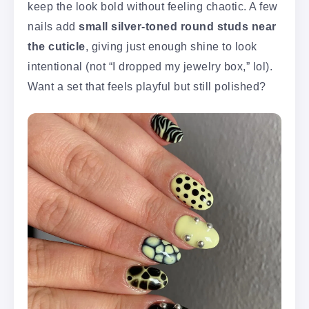
keep the look bold without feeling chaotic. A few
nails add
small silver-toned round studs near
the cuticle
, giving just enough shine to look
intentional (not “I dropped my jewelry box,” lol).
Want a set that feels playful but still polished?