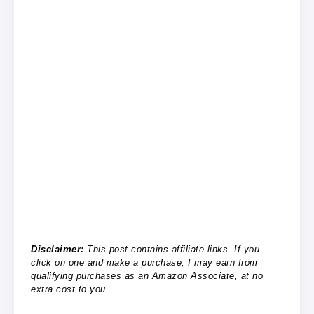
Disclaimer:
This post contains affiliate links. If you
click on one and make a purchase, I may earn from
qualifying purchases as an Amazon Associate, at no
extra cost to you.