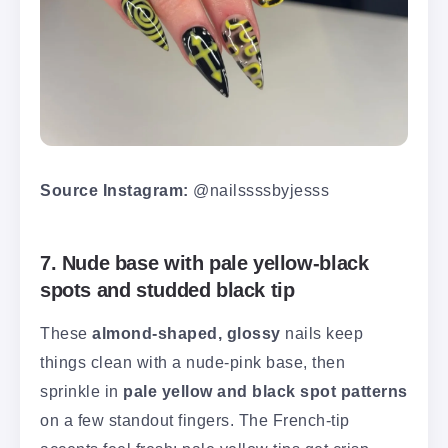
Source Instagram:
@nailssssbyjesss
7. Nude base with pale yellow-black
spots and studded black tip
These
almond-shaped, glossy
nails keep
things clean with a nude-pink base, then
sprinkle in
pale yellow and black spot patterns
on a few standout fingers. The French-tip