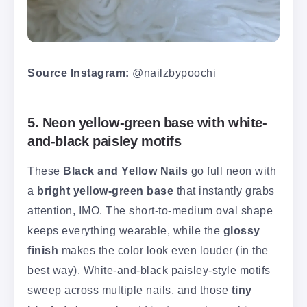
Source Instagram:
@nailzbypoochi
5. Neon yellow-green base with white-
and-black paisley motifs
These
Black and Yellow Nails
go full neon with
a
bright yellow-green base
that instantly grabs
attention, IMO. The short-to-medium oval shape
keeps everything wearable, while the
glossy
finish
makes the color look even louder (in the
best way). White-and-black paisley-style motifs
sweep across multiple nails, and those
tiny