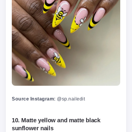
Source Instagram:
@sp.nailedit
10. Matte yellow and matte black
sunflower nails