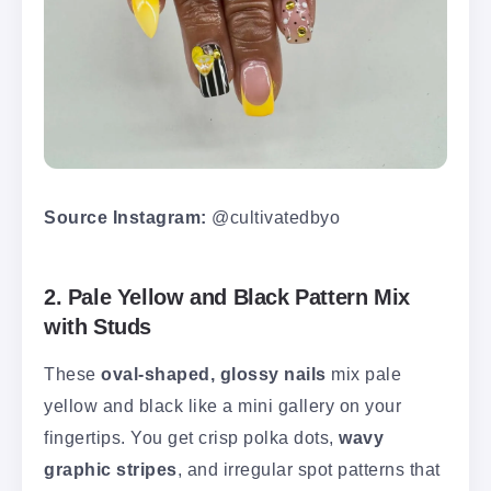
Source Instagram:
@cultivatedbyo
2. Pale Yellow and Black Pattern Mix
with Studs
These
oval-shaped, glossy nails
mix pale
yellow and black like a mini gallery on your
fingertips. You get crisp polka dots,
wavy
graphic stripes
, and irregular spot patterns that