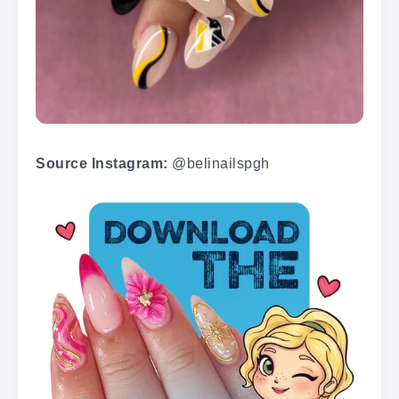
Source Instagram:
@belinailspgh