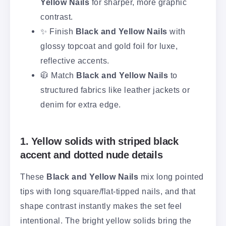
Yellow Nails
for sharper, more graphic
contrast.
✨ Finish
Black and Yellow Nails
with
glossy topcoat and gold foil for luxe,
reflective accents.
🧥 Match
Black and Yellow Nails
to
structured fabrics like leather jackets or
denim for extra edge.
1. Yellow solids with striped black
accent and dotted nude details
These
Black and Yellow Nails
mix long pointed
tips with long square/flat-tipped nails, and that
shape contrast instantly makes the set feel
intentional. The bright yellow solids bring the