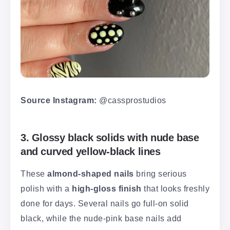
Source Instagram:
@cassprostudios
3. Glossy black solids with nude base
and curved yellow-black lines
These
almond-shaped nails
bring serious
polish with a
high-gloss finish
that looks freshly
done for days. Several nails go full-on solid
black, while the nude-pink base nails add