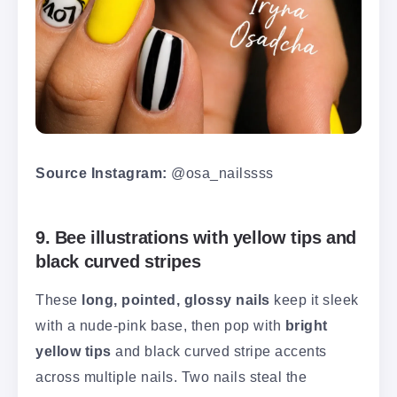
Source Instagram:
@osa_nailssss
9. Bee illustrations with yellow tips and
black curved stripes
These
long, pointed, glossy nails
keep it sleek
with a nude-pink base, then pop with
bright
yellow tips
and black curved stripe accents
across multiple nails. Two nails steal the