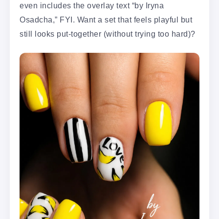
even includes the overlay text “by Iryna
Osadcha,” FYI. Want a set that feels playful but
still looks put-together (without trying too hard)?