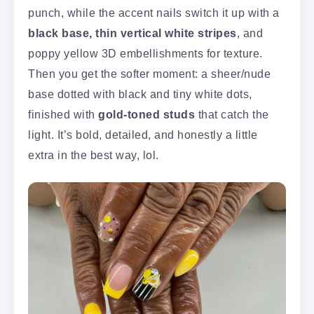
punch, while the accent nails switch it up with a
black base, thin vertical white stripes
, and
poppy yellow 3D embellishments for texture.
Then you get the softer moment: a sheer/nude
base dotted with black and tiny white dots,
finished with
gold-toned studs
that catch the
light. It’s bold, detailed, and honestly a little
extra in the best way, lol.