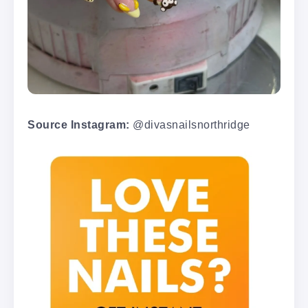
Source Instagram:
@divasnailsnorthridge