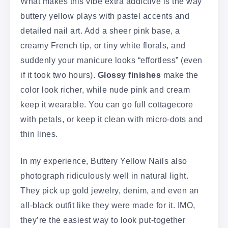
What makes this vibe extra addictive is the way
buttery yellow plays with pastel accents and
detailed nail art. Add a sheer pink base, a
creamy French tip, or tiny white florals, and
suddenly your manicure looks “effortless” (even
if it took two hours).
Glossy finishes
make the
color look richer, while nude pink and cream
keep it wearable. You can go full cottagecore
with petals, or keep it clean with micro-dots and
thin lines.
In my experience, Buttery Yellow Nails also
photograph ridiculously well in natural light.
They pick up gold jewelry, denim, and even an
all-black outfit like they were made for it. IMO,
they’re the easiest way to look put-together