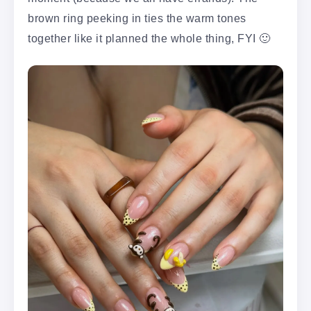
brown ring peeking in ties the warm tones
together like it planned the whole thing, FYI 🙂