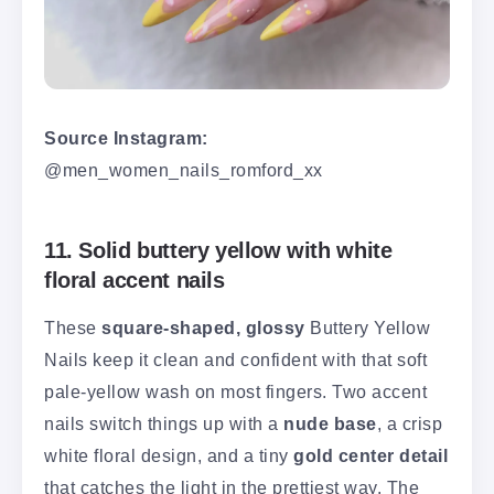
Source Instagram:
@men_women_nails_romford_xx
11. Solid buttery yellow with white
floral accent nails
These
square-shaped, glossy
Buttery Yellow
Nails keep it clean and confident with that soft
pale-yellow wash on most fingers. Two accent
nails switch things up with a
nude base
, a crisp
white floral design, and a tiny
gold center detail
that catches the light in the prettiest way. The