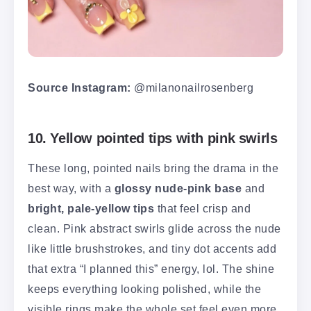
Source Instagram:
@milanonailrosenberg
10. Yellow pointed tips with pink swirls
These long, pointed nails bring the drama in the
best way, with a
glossy nude-pink base
and
bright, pale-yellow tips
that feel crisp and
clean. Pink abstract swirls glide across the nude
like little brushstrokes, and tiny dot accents add
that extra “I planned this” energy, lol. The shine
keeps everything looking polished, while the
visible rings make the whole set feel even more