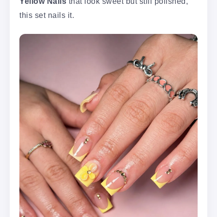
Yellow Nails
that look sweet but still polished,
this set nails it.