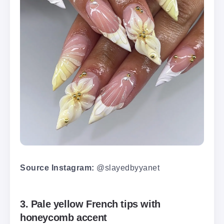
Source Instagram:
@slayedbyyanet
3. Pale yellow French tips with
honeycomb accent