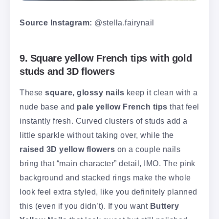
Source Instagram:
@stella.fairynail
9. Square yellow French tips with gold
studs and 3D flowers
These
square, glossy nails
keep it clean with a
nude base and
pale yellow French tips
that feel
instantly fresh. Curved clusters of studs add a
little sparkle without taking over, while the
raised 3D yellow flowers
on a couple nails
bring that “main character” detail, IMO. The pink
background and stacked rings make the whole
look feel extra styled, like you definitely planned
this (even if you didn’t). If you want
Buttery