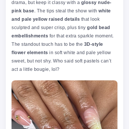
drama, but keep it classy with a
glossy nude-
pink base
. The tips steal the show with
white
and pale yellow raised details
that look
sculpted and super crisp, plus tiny
gold bead
embellishments
for that extra sparkle moment.
The standout touch has to be the
3D-style
flower elements
in soft white and pale yellow
sweet, but not shy. Who said soft pastels can’t
act a little bougie, lol?