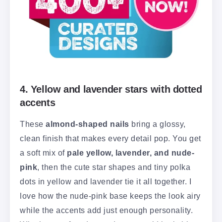
4. Yellow and lavender stars with dotted
accents
These
almond-shaped nails
bring a glossy,
clean finish that makes every detail pop. You get
a soft mix of
pale yellow, lavender, and nude-
pink
, then the cute star shapes and tiny polka
dots in yellow and lavender tie it all together. I
love how the nude-pink base keeps the look airy
while the accents add just enough personality.