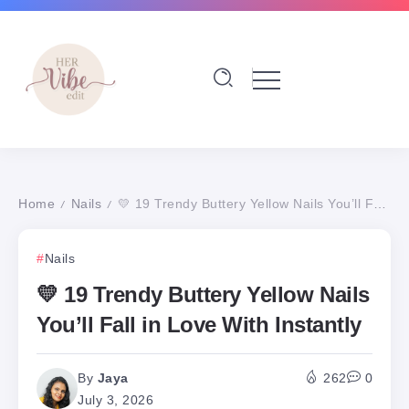
Home
Nails
💛 19 Trendy Buttery Yellow Nails You’ll Fall in Love With Instantly
/
/
Nails
💛 19 Trendy Buttery Yellow Nails
You’ll Fall in Love With Instantly
By
Jaya
262
0
July 3, 2026