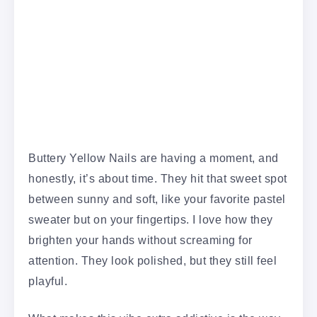
Buttery Yellow Nails are having a moment, and
honestly, it’s about time. They hit that sweet spot
between sunny and soft, like your favorite pastel
sweater but on your fingertips. I love how they
brighten your hands without screaming for
attention. They look polished, but they still feel
playful.