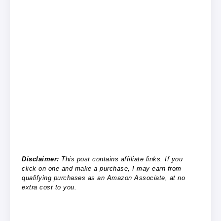
Disclaimer:
This post contains affiliate links. If you
click on one and make a purchase, I may earn from
qualifying purchases as an Amazon Associate, at no
extra cost to you.