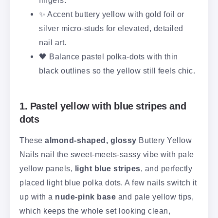
✨ Accent buttery yellow with gold foil or
silver micro-studs for elevated, detailed
nail art.
🖤 Balance pastel polka-dots with thin
black outlines so the yellow still feels chic.
1. Pastel yellow with blue stripes and
dots
These
almond-shaped, glossy
Buttery Yellow
Nails nail the sweet-meets-sassy vibe with pale
yellow panels,
light blue stripes
, and perfectly
placed light blue polka dots. A few nails switch it
up with a
nude-pink base
and pale yellow tips,
which keeps the whole set looking clean,