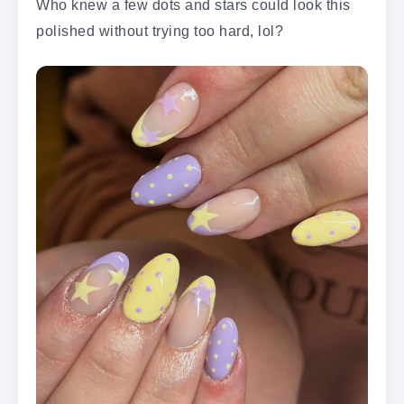
Who knew a few dots and stars could look this
polished without trying too hard, lol?