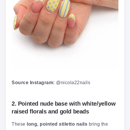
Source Instagram:
@nicola22nails
2. Pointed nude base with white/yellow
raised florals and gold beads
These
long, pointed stiletto nails
bring the