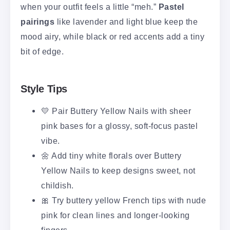
when your outfit feels a little “meh.”
Pastel
pairings
like lavender and light blue keep the
mood airy, while black or red accents add a tiny
bit of edge.
Style Tips
💛 Pair Buttery Yellow Nails with sheer
pink bases for a glossy, soft-focus pastel
vibe.
🌼 Add tiny white florals over Buttery
Yellow Nails to keep designs sweet, not
childish.
🎀 Try buttery yellow French tips with nude
pink for clean lines and longer-looking
fingers.