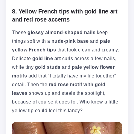
8. Yellow French tips with gold line art
and red rose accents
These
glossy almond-shaped nails
keep
things soft with a
nude-pink base
and
pale
yellow French tips
that look clean and creamy.
Delicate
gold line art
curls across a few nails,
while tiny
gold studs
and
pale yellow flower
motifs
add that “I totally have my life together”
detail. Then the
red rose motif with gold
leaves
shows up and steals the spotlight,
because of course it does lol. Who knew a little
yellow tip could feel this fancy?