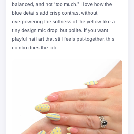
balanced, and not “too much.” I love how the
blue details add crisp contrast without
overpowering the softness of the yellow like a
tiny design mic drop, but polite. If you want
playful nail art that still feels put-together, this
combo does the job.