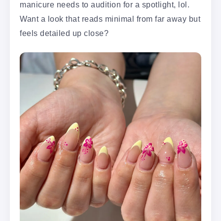
manicure needs to audition for a spotlight, lol.
Want a look that reads minimal from far away but
feels detailed up close?