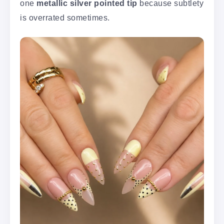
one
metallic silver pointed tip
because subtlety
is overrated sometimes.