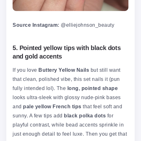
Source Instagram:
@elliejohnson_beauty
5. Pointed yellow tips with black dots
and gold accents
If you love
Buttery Yellow Nails
but still want
that clean, polished vibe, this set nails it (pun
fully intended lol). The
long, pointed shape
looks ultra-sleek with glossy nude-pink bases
and
pale yellow French tips
that feel soft and
sunny. A few tips add
black polka dots
for
playful contrast, while bead accents sprinkle in
just enough detail to feel luxe. Then you get that