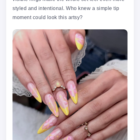
styled and intentional. Who knew a simple tip
moment could look this artsy?