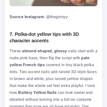
Source Instagram:
@theginnyy
7. Polka-dot yellow tips with 3D
character accents
These
almond-shaped, glossy
nails start with a
nude-pink base, then flip the script with
pale
yellow French tips
covered in tiny black polka
dots. Two accent nails add raised 3D-style faces
in brown and white, plus raised yellow shapes
that make the whole set feel extra playful. I love
how
Buttery Yellow Nails
can look sweet and
detailed without turning into a full-on costume
moment (because we all have errands). The