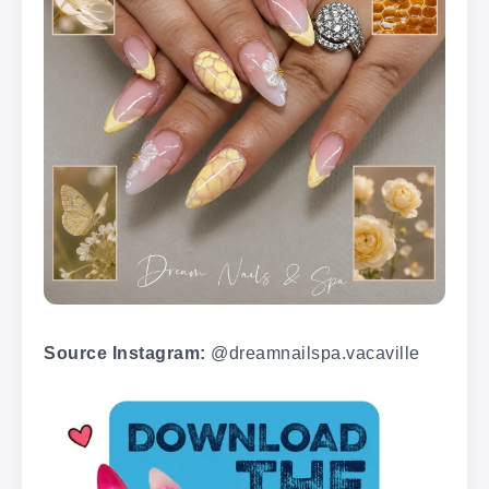
Source Instagram:
@dreamnailspa.vacaville