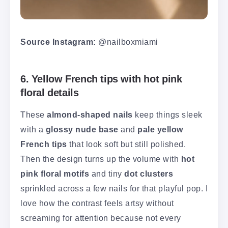
Source Instagram:
@nailboxmiami
6. Yellow French tips with hot pink
floral details
These
almond-shaped nails
keep things sleek
with a
glossy nude base
and
pale yellow
French tips
that look soft but still polished.
Then the design turns up the volume with
hot
pink floral motifs
and tiny
dot clusters
sprinkled across a few nails for that playful pop. I
love how the contrast feels artsy without
screaming for attention because not every