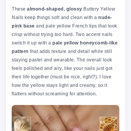
These
almond-shaped, glossy
Buttery Yellow
Nails keep things soft and clean with a
nude-
pink base
and pale yellow French tips that look
crisp without trying too hard. Two accent nails
switch it up with a
pale yellow honeycomb-like
pattern
that adds texture and detail while still
staying pastel and wearable. The overall look
feels polished and airy, like your nails just got
their life together (must be nice, right?). I love
how the yellow stays light and creamy, so it
flatters without screaming for attention.