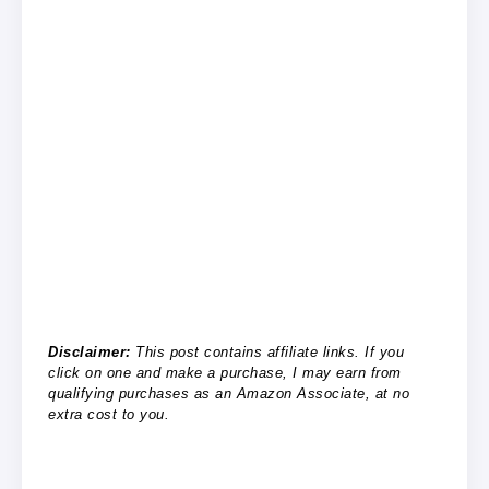
Disclaimer:
This post contains affiliate links. If you
click on one and make a purchase, I may earn from
qualifying purchases as an Amazon Associate, at no
extra cost to you.