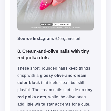
Source Instagram:
@organicnail
8. Cream-and-olive nails with tiny
red polka dots
These short, rounded nails keep things
crisp with a
glossy olive-and-cream
color-block
that feels clean but still
playful. The cream nails sprinkle on
tiny
red polka dots
, while the olive ones
add little
white star accents
for a cute,