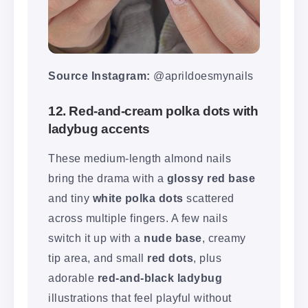
Source Instagram:
@aprildoesmynails
12. Red-and-cream polka dots with
ladybug accents
These medium-length almond nails
bring the drama with a
glossy red base
and tiny
white polka dots
scattered
across multiple fingers. A few nails
switch it up with a
nude base
, creamy
tip area, and small
red dots
, plus
adorable
red-and-black ladybug
illustrations that feel playful without