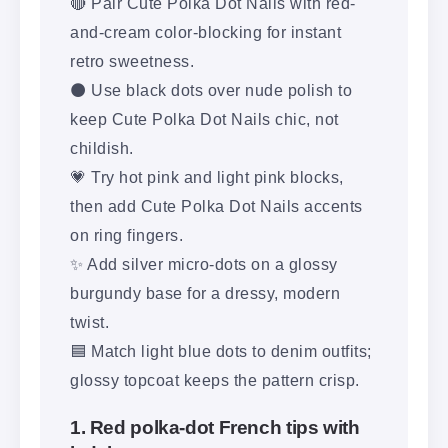
🔴 Pair Cute Polka Dot Nails with red-
and-cream color-blocking for instant
retro sweetness.
⚫ Use black dots over nude polish to
keep Cute Polka Dot Nails chic, not
childish.
💗 Try hot pink and light pink blocks,
then add Cute Polka Dot Nails accents
on ring fingers.
✨ Add silver micro-dots on a glossy
burgundy base for a dressy, modern
twist.
🟦 Match light blue dots to denim outfits;
glossy topcoat keeps the pattern crisp.
1. Red polka-dot French tips with