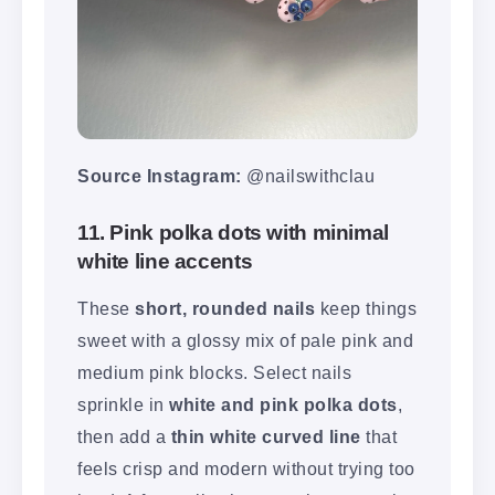
Source Instagram:
@nailswithclau
11. Pink polka dots with minimal
white line accents
These
short, rounded nails
keep things
sweet with a glossy mix of pale pink and
medium pink blocks. Select nails
sprinkle in
white and pink polka dots
,
then add a
thin white curved line
that
feels crisp and modern without trying too