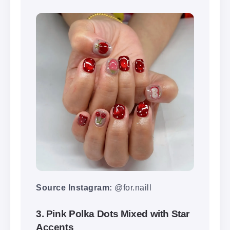
Source Instagram:
@for.naill
3. Pink Polka Dots Mixed with Star
Accents