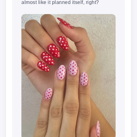
almost like it planned itself, right?