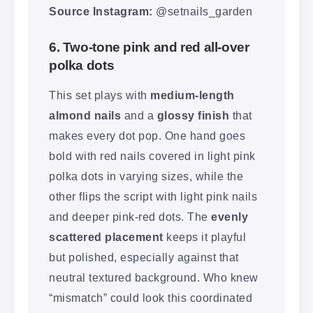
Source Instagram:
@setnails_garden
6. Two-tone pink and red all-over
polka dots
This set plays with
medium-length
almond nails
and a
glossy finish
that
makes every dot pop. One hand goes
bold with red nails covered in light pink
polka dots in varying sizes, while the
other flips the script with light pink nails
and deeper pink-red dots. The
evenly
scattered placement
keeps it playful
but polished, especially against that
neutral textured background. Who knew
“mismatch” could look this coordinated