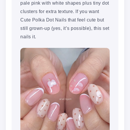
pale pink with white shapes plus tiny dot
clusters for extra texture. If you want
Cute Polka Dot Nails that feel cute but
still grown-up (yes, it’s possible), this set
nails it.