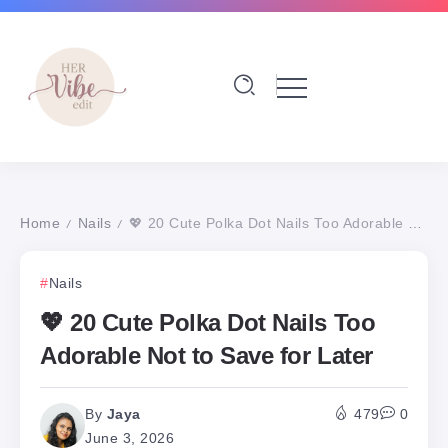
Home
Nails
💖 20 Cute Polka Dot Nails Too Adorable Not to Save for Later
/
/
Nails
💖 20 Cute Polka Dot Nails Too
Adorable Not to Save for Later
By
Jaya
479
0
June 3, 2026