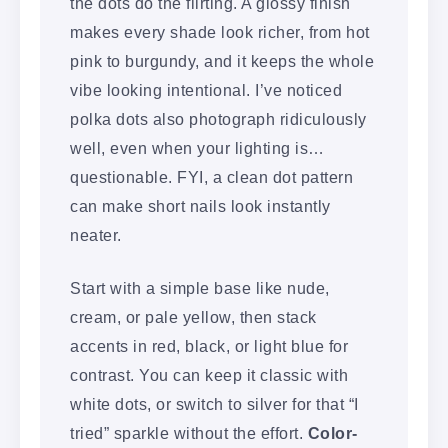
the dots do the flirting. A glossy finish
makes every shade look richer, from hot
pink to burgundy, and it keeps the whole
vibe looking intentional. I’ve noticed
polka dots also photograph ridiculously
well, even when your lighting is…
questionable. FYI, a clean dot pattern
can make short nails look instantly
neater.
Start with a simple base like nude,
cream, or pale yellow, then stack
accents in red, black, or light blue for
contrast. You can keep it classic with
white dots, or switch to silver for that “I
tried” sparkle without the effort.
Color-