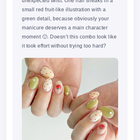
unexpected twist. One nail sneaks in a
small red fruit-like illustration with a
green detail, because obviously your
manicure deserves a main character
moment 🙂. Doesn’t this combo look like
it took effort without trying too hard?