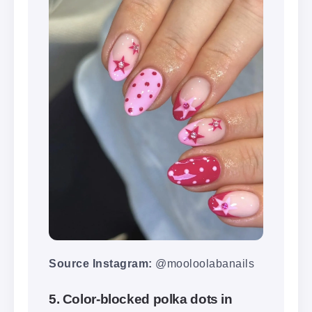
Source Instagram:
@mooloolabanails
5. Color-blocked polka dots in