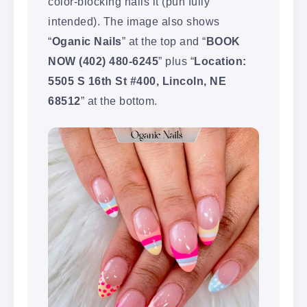
color-blocking nails it (pun fully
intended). The image also shows
“
Oganic Nails
” at the top and “
BOOK
NOW (402) 480-6245
” plus “
Location:
5505 S 16th St #400, Lincoln, NE
68512
” at the bottom.