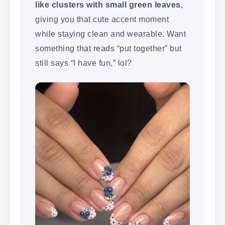
like clusters with small green leaves
,
giving you that cute accent moment
while staying clean and wearable. Want
something that reads “put together” but
still says “I have fun,” lol?