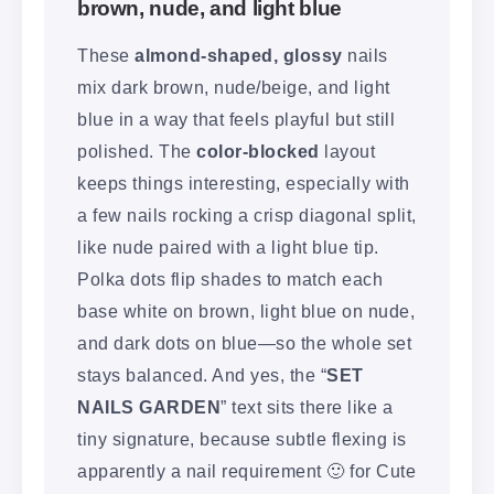
brown, nude, and light blue
These
almond-shaped, glossy
nails
mix dark brown, nude/beige, and light
blue in a way that feels playful but still
polished. The
color-blocked
layout
keeps things interesting, especially with
a few nails rocking a crisp diagonal split,
like nude paired with a light blue tip.
Polka dots flip shades to match each
base white on brown, light blue on nude,
and dark dots on blue—so the whole set
stays balanced. And yes, the “
SET
NAILS GARDEN
” text sits there like a
tiny signature, because subtle flexing is
apparently a nail requirement 🙂 for Cute