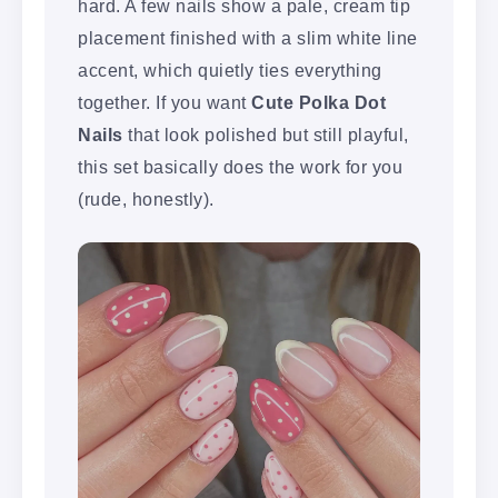
hard. A few nails show a pale, cream tip
placement finished with a slim white line
accent, which quietly ties everything
together. If you want
Cute Polka Dot
Nails
that look polished but still playful,
this set basically does the work for you
(rude, honestly).