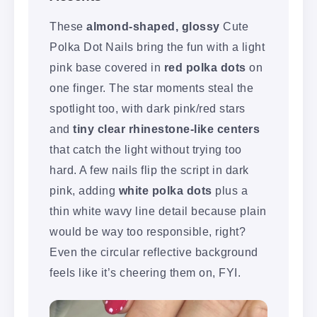
These
almond-shaped, glossy
Cute
Polka Dot Nails bring the fun with a light
pink base covered in
red polka dots
on
one finger. The star moments steal the
spotlight too, with dark pink/red stars
and
tiny clear rhinestone-like centers
that catch the light without trying too
hard. A few nails flip the script in dark
pink, adding
white polka dots
plus a
thin white wavy line detail because plain
would be way too responsible, right?
Even the circular reflective background
feels like it’s cheering them on, FYI.