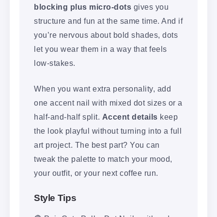
blocking plus micro-dots
gives you
structure and fun at the same time. And if
you’re nervous about bold shades, dots
let you wear them in a way that feels
low-stakes.
When you want extra personality, add
one accent nail with mixed dot sizes or a
half-and-half split.
Accent details
keep
the look playful without turning into a full
art project. The best part? You can
tweak the palette to match your mood,
your outfit, or your next coffee run.
Style Tips