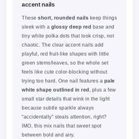
accent nails
These
short, rounded nails
keep things
sleek with a
glossy deep red
base and
tiny white polka dots that look crisp, not
chaotic. The clear accent nails add
playful, red fruit-like shapes with little
green stems/leaves, so the whole set
feels like cute color-blocking without
trying too hard. One nail features a
pale
white shape outlined in red
, plus a few
small star details that wink in the light
because subtle sparkle always
“accidentally” steals attention, right?
IMO, this mix nails that sweet spot
between bold and airy.