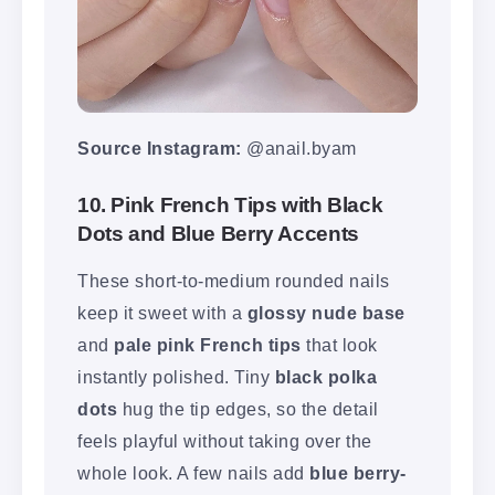
Source Instagram:
@anail.byam
10. Pink French Tips with Black
Dots and Blue Berry Accents
These short-to-medium rounded nails
keep it sweet with a
glossy nude base
and
pale pink French tips
that look
instantly polished. Tiny
black polka
dots
hug the tip edges, so the detail
feels playful without taking over the
whole look. A few nails add
blue berry-