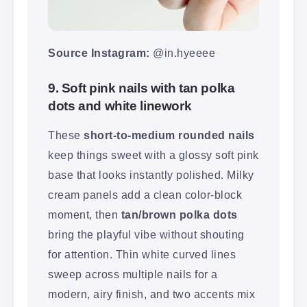
Source Instagram:
@in.hyeeee
9. Soft pink nails with tan polka
dots and white linework
These
short-to-medium rounded nails
keep things sweet with a glossy soft pink
base that looks instantly polished. Milky
cream panels add a clean color-block
moment, then
tan/brown polka dots
bring the playful vibe without shouting
for attention. Thin white curved lines
sweep across multiple nails for a
modern, airy finish, and two accents mix