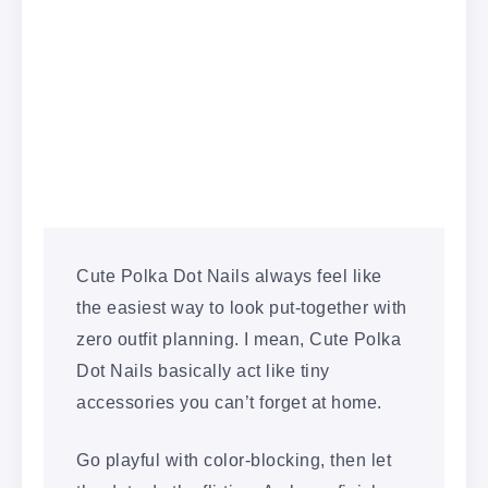
Cute Polka Dot Nails always feel like
the easiest way to look put-together with
zero outfit planning. I mean, Cute Polka
Dot Nails basically act like tiny
accessories you can’t forget at home.
Go playful with color-blocking, then let