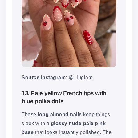
Source Instagram:
@_luglam
13. Pale yellow French tips with
blue polka dots
These
long almond nails
keep things
sleek with a
glossy nude-pale pink
base
that looks instantly polished. The