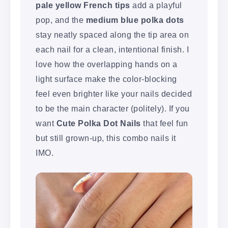
pale yellow French tips
add a playful
pop, and the
medium blue polka dots
stay neatly spaced along the tip area on
each nail for a clean, intentional finish. I
love how the overlapping hands on a
light surface make the color-blocking
feel even brighter like your nails decided
to be the main character (politely). If you
want
Cute Polka Dot Nails
that feel fun
but still grown-up, this combo nails it
IMO.