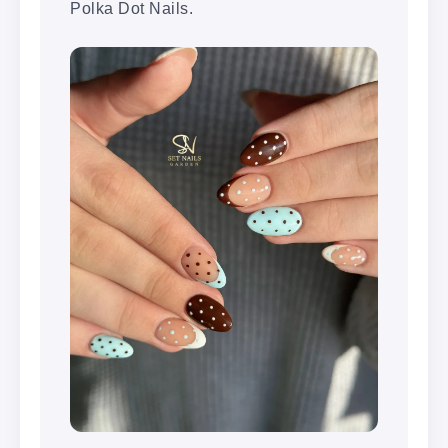
Polka Dot Nails.