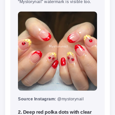
“Mystorynail” watermark is visible too.
Source Instagram:
@mystorynail
2. Deep red polka dots with clear