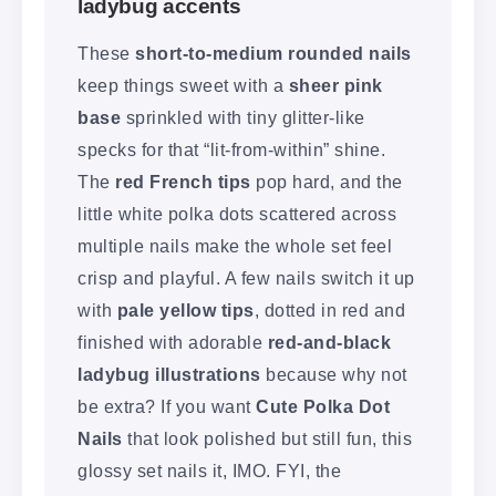
ladybug accents
These
short-to-medium rounded nails
keep things sweet with a
sheer pink
base
sprinkled with tiny glitter-like
specks for that “lit-from-within” shine.
The
red French tips
pop hard, and the
little white polka dots scattered across
multiple nails make the whole set feel
crisp and playful. A few nails switch it up
with
pale yellow tips
, dotted in red and
finished with adorable
red-and-black
ladybug illustrations
because why not
be extra? If you want
Cute Polka Dot
Nails
that look polished but still fun, this
glossy set nails it, IMO. FYI, the