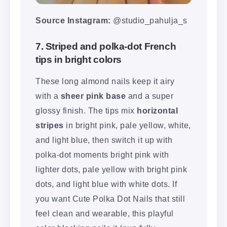
Source Instagram:
@studio_pahulja_s
7. Striped and polka-dot French
tips in bright colors
These long almond nails keep it airy
with a
sheer pink base
and a super
glossy finish. The tips mix
horizontal
stripes
in bright pink, pale yellow, white,
and light blue, then switch it up with
polka-dot moments bright pink with
lighter dots, pale yellow with bright pink
dots, and light blue with white dots. If
you want Cute Polka Dot Nails that still
feel clean and wearable, this playful