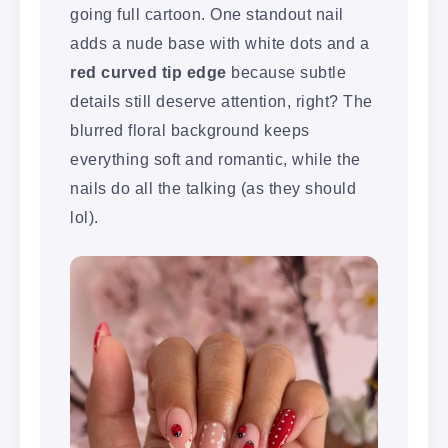
going full cartoon. One standout nail
adds a nude base with white dots and a
red curved tip edge
because subtle
details still deserve attention, right? The
blurred floral background keeps
everything soft and romantic, while the
nails do all the talking (as they should
lol).