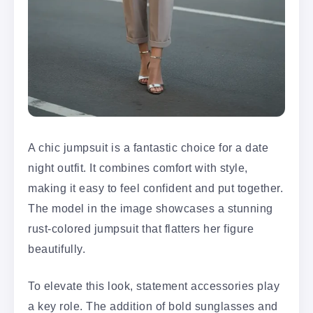
A chic jumpsuit is a fantastic choice for a date
night outfit. It combines comfort with style,
making it easy to feel confident and put together.
The model in the image showcases a stunning
rust-colored jumpsuit that flatters her figure
beautifully.
To elevate this look, statement accessories play
a key role. The addition of bold sunglasses and