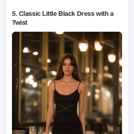
5. Classic Little Black Dress with a
Twist