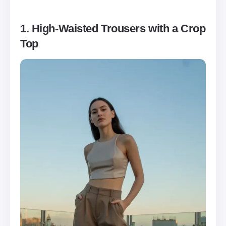
1. High-Waisted Trousers with a Crop
Top