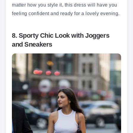
matter how you style it, this dress will have you
feeling confident and ready for a lovely evening.
8. Sporty Chic Look with Joggers
and Sneakers