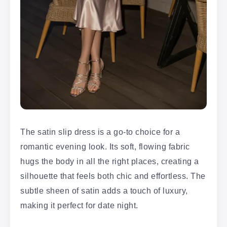
The satin slip dress is a go-to choice for a
romantic evening look. Its soft, flowing fabric
hugs the body in all the right places, creating a
silhouette that feels both chic and effortless. The
subtle sheen of satin adds a touch of luxury,
making it perfect for date night.