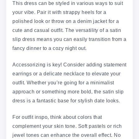
This dress can be styled in various ways to suit
your vibe. Pair it with strappy heels for a
polished look or throw on a denim jacket for a
cute and casual outfit. The versatility of a satin
slip dress means you can easily transition from a
fancy dinner to a cozy night out.
Accessorizing is key! Consider adding statement
earrings or a delicate necklace to elevate your
outfit. Whether you’re going for a minimalist
approach or something more bold, the satin slip
dress is a fantastic base for stylish date looks.
For outfit inspo, think about colors that
complement your skin tone. Soft pastels or rich
jewel tones can enhance the overall effect. No