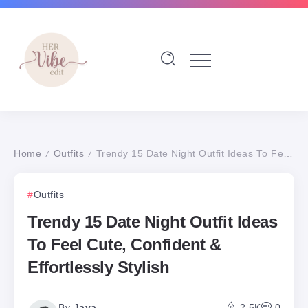
Home
Outfits
Trendy 15 Date Night Outfit Ideas To Feel Cute, Confident & Effortlessly Stylish
/
/
Outfits
Trendy 15 Date Night Outfit Ideas
To Feel Cute, Confident &
Effortlessly Stylish
By
Jaya
2.5K
0