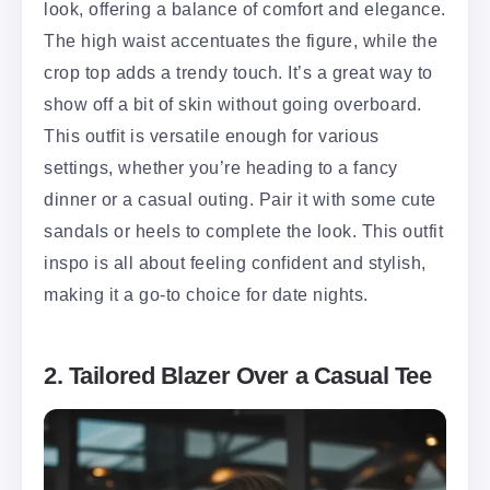
look, offering a balance of comfort and elegance.
The high waist accentuates the figure, while the
crop top adds a trendy touch. It’s a great way to
show off a bit of skin without going overboard.
This outfit is versatile enough for various
settings, whether you’re heading to a fancy
dinner or a casual outing. Pair it with some cute
sandals or heels to complete the look. This outfit
inspo is all about feeling confident and stylish,
making it a go-to choice for date nights.
2. Tailored Blazer Over a Casual Tee