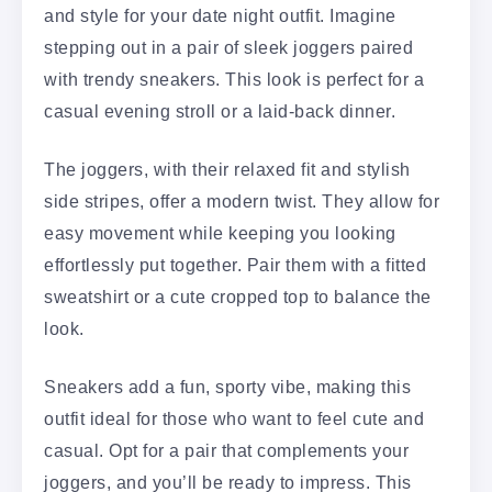
and style for your date night outfit. Imagine
stepping out in a pair of sleek joggers paired
with trendy sneakers. This look is perfect for a
casual evening stroll or a laid-back dinner.
The joggers, with their relaxed fit and stylish
side stripes, offer a modern twist. They allow for
easy movement while keeping you looking
effortlessly put together. Pair them with a fitted
sweatshirt or a cute cropped top to balance the
look.
Sneakers add a fun, sporty vibe, making this
outfit ideal for those who want to feel cute and
casual. Opt for a pair that complements your
joggers, and you’ll be ready to impress. This