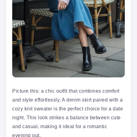
Picture this: a chic outfit that combines comfort
and style effortlessly. A denim skirt paired with a
cozy knit sweater is the perfect choice for a date
night. This look strikes a balance between cute
and casual, making it ideal for a romantic
evening out.