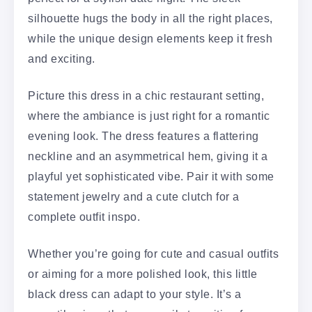
silhouette hugs the body in all the right places,
while the unique design elements keep it fresh
and exciting.
Picture this dress in a chic restaurant setting,
where the ambiance is just right for a romantic
evening look. The dress features a flattering
neckline and an asymmetrical hem, giving it a
playful yet sophisticated vibe. Pair it with some
statement jewelry and a cute clutch for a
complete outfit inspo.
Whether you’re going for cute and casual outfits
or aiming for a more polished look, this little
black dress can adapt to your style. It’s a