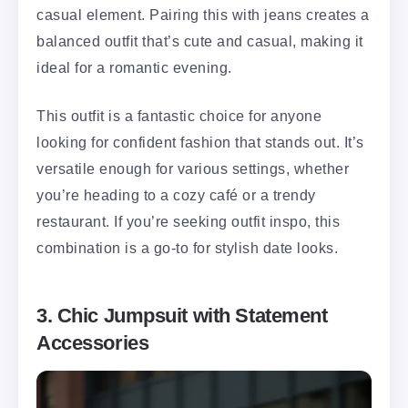
casual element. Pairing this with jeans creates a
balanced outfit that’s cute and casual, making it
ideal for a romantic evening.
This outfit is a fantastic choice for anyone
looking for confident fashion that stands out. It’s
versatile enough for various settings, whether
you’re heading to a cozy café or a trendy
restaurant. If you’re seeking outfit inspo, this
combination is a go-to for stylish date looks.
3. Chic Jumpsuit with Statement
Accessories