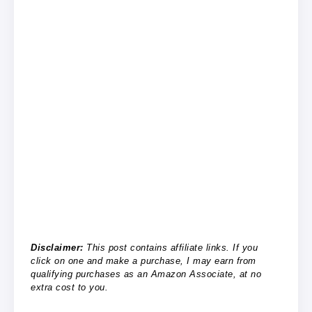
Disclaimer:
This post contains affiliate links. If you
click on one and make a purchase, I may earn from
qualifying purchases as an Amazon Associate, at no
extra cost to you.