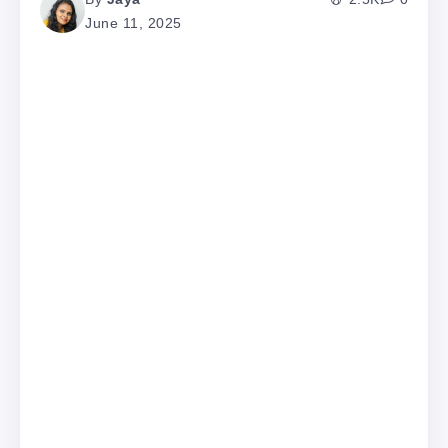
June 11, 2025