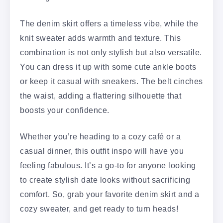
The denim skirt offers a timeless vibe, while the
knit sweater adds warmth and texture. This
combination is not only stylish but also versatile.
You can dress it up with some cute ankle boots
or keep it casual with sneakers. The belt cinches
the waist, adding a flattering silhouette that
boosts your confidence.
Whether you’re heading to a cozy café or a
casual dinner, this outfit inspo will have you
feeling fabulous. It’s a go-to for anyone looking
to create stylish date looks without sacrificing
comfort. So, grab your favorite denim skirt and a
cozy sweater, and get ready to turn heads!