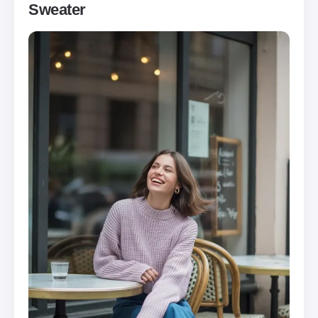
Sweater