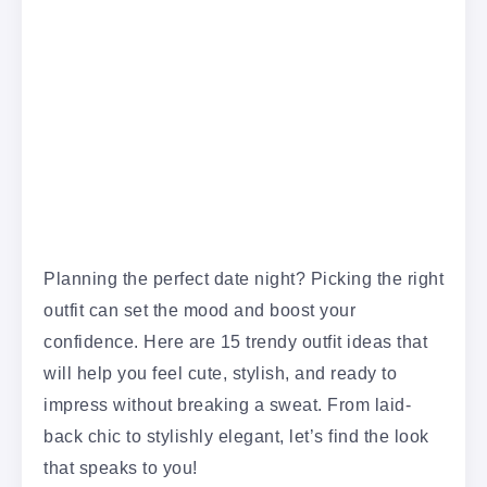
Planning the perfect date night? Picking the right
outfit can set the mood and boost your
confidence. Here are 15 trendy outfit ideas that
will help you feel cute, stylish, and ready to
impress without breaking a sweat. From laid-
back chic to stylishly elegant, let’s find the look
that speaks to you!