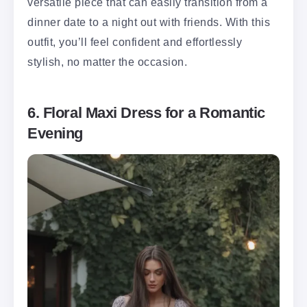
versatile piece that can easily transition from a
dinner date to a night out with friends. With this
outfit, you’ll feel confident and effortlessly
stylish, no matter the occasion.
6. Floral Maxi Dress for a Romantic
Evening