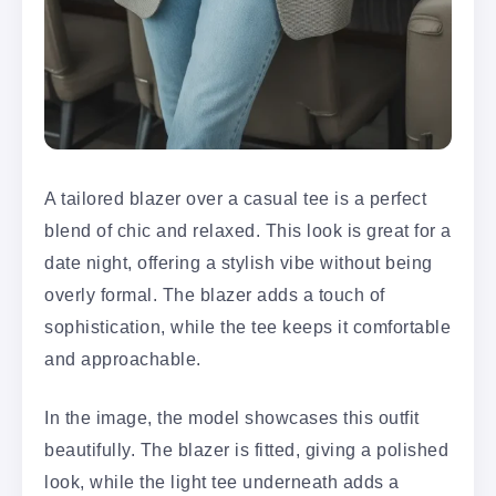
A tailored blazer over a casual tee is a perfect
blend of chic and relaxed. This look is great for a
date night, offering a stylish vibe without being
overly formal. The blazer adds a touch of
sophistication, while the tee keeps it comfortable
and approachable.
In the image, the model showcases this outfit
beautifully. The blazer is fitted, giving a polished
look, while the light tee underneath adds a