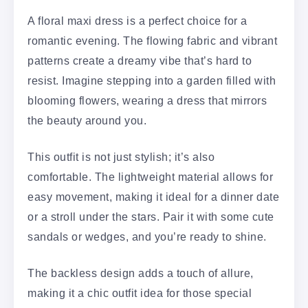
A floral maxi dress is a perfect choice for a
romantic evening. The flowing fabric and vibrant
patterns create a dreamy vibe that’s hard to
resist. Imagine stepping into a garden filled with
blooming flowers, wearing a dress that mirrors
the beauty around you.
This outfit is not just stylish; it’s also
comfortable. The lightweight material allows for
easy movement, making it ideal for a dinner date
or a stroll under the stars. Pair it with some cute
sandals or wedges, and you’re ready to shine.
The backless design adds a touch of allure,
making it a chic outfit idea for those special