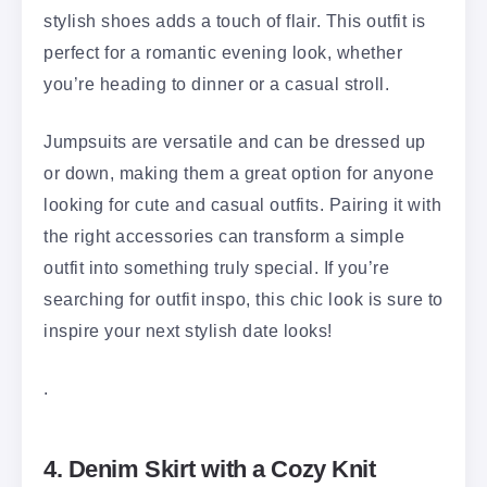
stylish shoes adds a touch of flair. This outfit is
perfect for a romantic evening look, whether
you’re heading to dinner or a casual stroll.
Jumpsuits are versatile and can be dressed up
or down, making them a great option for anyone
looking for cute and casual outfits. Pairing it with
the right accessories can transform a simple
outfit into something truly special. If you’re
searching for outfit inspo, this chic look is sure to
inspire your next stylish date looks!
.
4. Denim Skirt with a Cozy Knit