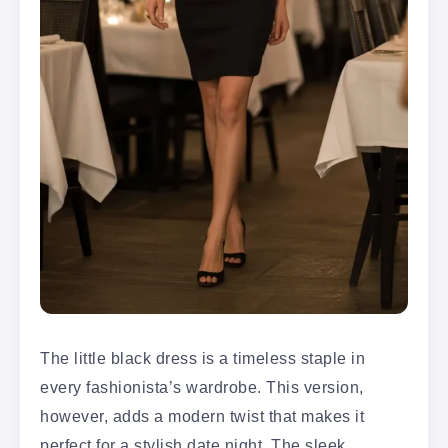
The little black dress is a timeless staple in
every fashionista’s wardrobe. This version,
however, adds a modern twist that makes it
perfect for a stylish date night. The sleek