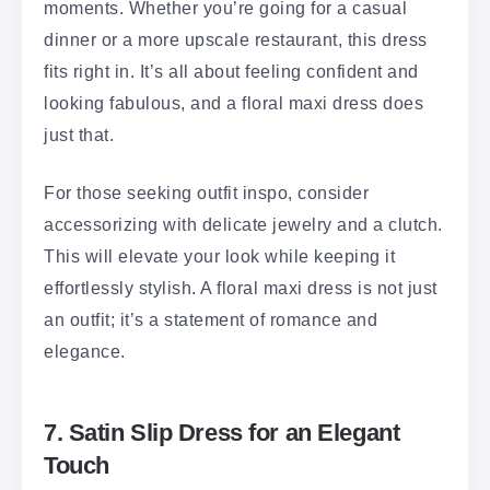
moments. Whether you’re going for a casual
dinner or a more upscale restaurant, this dress
fits right in. It’s all about feeling confident and
looking fabulous, and a floral maxi dress does
just that.
For those seeking outfit inspo, consider
accessorizing with delicate jewelry and a clutch.
This will elevate your look while keeping it
effortlessly stylish. A floral maxi dress is not just
an outfit; it’s a statement of romance and
elegance.
7. Satin Slip Dress for an Elegant
Touch