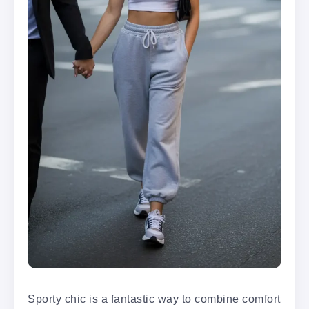
Sporty chic is a fantastic way to combine comfort