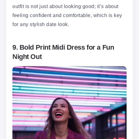
outfit is not just about looking good; it’s about
feeling confident and comfortable, which is key
for any stylish date look.
9. Bold Print Midi Dress for a Fun
Night Out