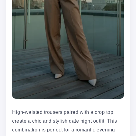
High-waisted trousers paired with a crop top
create a chic and stylish date night outfit. This
combination is perfect for a romantic evening