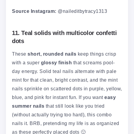
Source Instagram:
@naileditbytracy1313
11. Teal solids with multicolor confetti
dots
These
short, rounded nails
keep things crisp
with a super
glossy finish
that screams pool-
day energy. Solid teal nails alternate with pale
mint for that clean, bright contrast, and the mint
nails sprinkle on scattered dots in purple, yellow,
blue, and pink for instant fun. If you want
easy
summer nails
that still look like you tried
(without actually trying too hard), this combo
nails it. BRB, pretending my life is as organized
as these perfectly placed dots 🙂