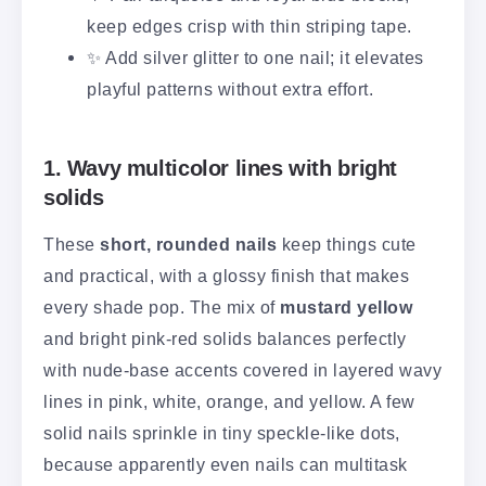
keep edges crisp with thin striping tape.
✨ Add silver glitter to one nail; it elevates
playful patterns without extra effort.
1. Wavy multicolor lines with bright
solids
These
short, rounded nails
keep things cute
and practical, with a glossy finish that makes
every shade pop. The mix of
mustard yellow
and bright pink-red solids balances perfectly
with nude-base accents covered in layered wavy
lines in pink, white, orange, and yellow. A few
solid nails sprinkle in tiny speckle-like dots,
because apparently even nails can multitask