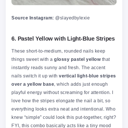
Source Instagram:
@slayedbylexie
6. Pastel Yellow with Light-Blue Stripes
These short-to-medium, rounded nails keep
things sweet with a
glossy pastel yellow
that
instantly reads sunny and fresh. The accent
nails switch it up with
vertical light-blue stripes
over a yellow base
, which adds just enough
playful energy without screaming for attention. I
love how the stripes elongate the nail a bit, so
everything looks extra neat and intentional. Who
knew “simple” could look this put-together, right?
FYI, this combo basically acts like a tiny mood