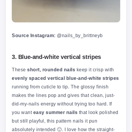
Source Instagram:
@nails_by_brittneyb
3. Blue-and-white vertical stripes
These
short, rounded nails
keep it crisp with
evenly spaced vertical blue-and-white stripes
running from cuticle to tip. The glossy finish
makes the lines pop and gives that clean, just-
did-my-nails energy without trying too hard. If
you want
easy summer nails
that look polished
but still playful, this pattern nails it pun
absolutely intended 🙂. I love how the straight-