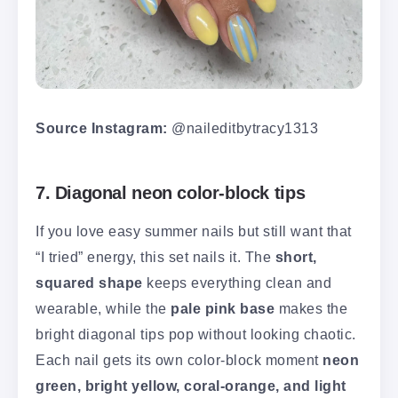
Source Instagram:
@naileditbytracy1313
7. Diagonal neon color-block tips
If you love easy summer nails but still want that
“I tried” energy, this set nails it. The
short,
squared shape
keeps everything clean and
wearable, while the
pale pink base
makes the
bright diagonal tips pop without looking chaotic.
Each nail gets its own color-block moment
neon
green, bright yellow, coral-orange, and light