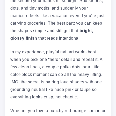
the second your hands hit sunlight. Add stripes,
dots, and tiny motifs, and suddenly your
manicure feels like a vacation even if you’re just
carrying groceries. The best part: you can keep
the shapes simple and still get that
bright,
glossy finish
that reads intentional.
In my experience, playful nail art works best
when you pick one “hero” detail and repeat it. A
few clean lines, a couple polka dots, or a little
color-block moment can do all the heavy lifting.
IMO, the secret is pairing loud shades with one
grounding neutral like nude pink or taupe so
everything looks crisp, not chaotic.
Whether you love a punchy red-orange combo or