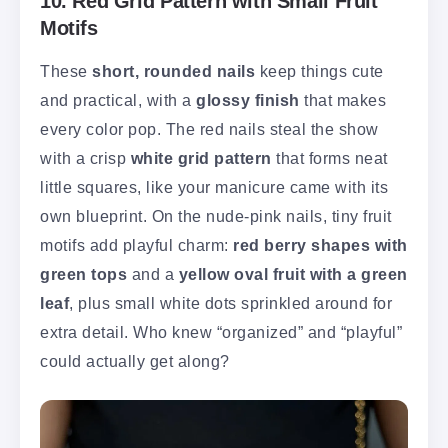
10. Red Grid Pattern with Small Fruit
Motifs
These
short, rounded nails
keep things cute
and practical, with a
glossy finish
that makes
every color pop. The red nails steal the show
with a crisp
white grid pattern
that forms neat
little squares, like your manicure came with its
own blueprint. On the nude-pink nails, tiny fruit
motifs add playful charm:
red berry shapes with
green tops
and a
yellow oval fruit with a green
leaf
, plus small white dots sprinkled around for
extra detail. Who knew “organized” and “playful”
could actually get along?