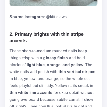
Source Instagram:
@kitticlaws
2. Primary brights with thin stripe
accents
These short-to-medium rounded nails keep
things crisp with a
glossy finish
and bold
blocks of
light blue, orange, and yellow
. The
white nails add polish with
thin vertical stripes
in blue, yellow, and orange, so the whole set
feels playful but still tidy. Yellow nails sneak in
thin white line accents
for extra detail without
going overboard because subtle can still show
off, right? I love how this look stays bright and