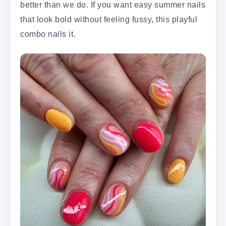
better than we do. If you want easy summer nails
that look bold without feeling fussy, this playful
combo nails it.