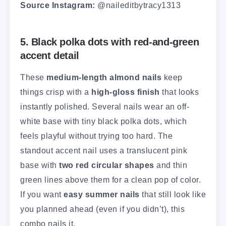
Source Instagram:
@naileditbytracy1313
5. Black polka dots with red-and-green
accent detail
These
medium-length almond nails
keep
things crisp with a
high-gloss finish
that looks
instantly polished. Several nails wear an off-
white base with tiny black polka dots, which
feels playful without trying too hard. The
standout accent nail uses a translucent pink
base with
two red circular shapes
and thin
green lines above them for a clean pop of color.
If you want
easy summer nails
that still look like
you planned ahead (even if you didn’t), this
combo nails it.