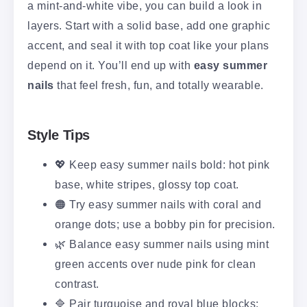
a mint-and-white vibe, you can build a look in
layers. Start with a solid base, add one graphic
accent, and seal it with top coat like your plans
depend on it. You’ll end up with
easy summer
nails
that feel fresh, fun, and totally wearable.
Style Tips
💖 Keep easy summer nails bold: hot pink
base, white stripes, glossy top coat.
🟠 Try easy summer nails with coral and
orange dots; use a bobby pin for precision.
🌿 Balance easy summer nails using mint
green accents over nude pink for clean
contrast.
🔷 Pair turquoise and royal blue blocks;