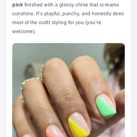
pink
finished with a glossy shine that screams
sunshine. It’s playful, punchy, and honestly does
most of the outfit styling for you (you’re
welcome).