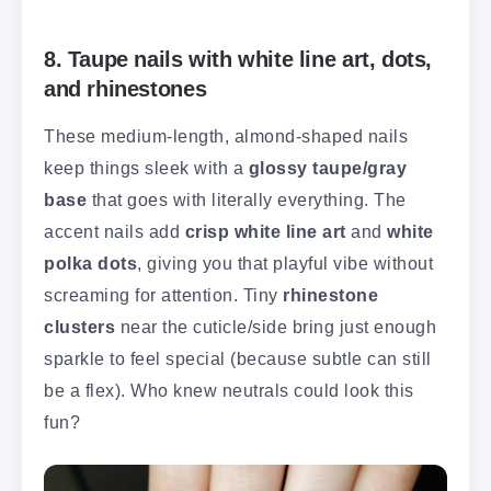
8. Taupe nails with white line art, dots,
and rhinestones
These medium-length, almond-shaped nails
keep things sleek with a
glossy taupe/gray
base
that goes with literally everything. The
accent nails add
crisp white line art
and
white
polka dots
, giving you that playful vibe without
screaming for attention. Tiny
rhinestone
clusters
near the cuticle/side bring just enough
sparkle to feel special (because subtle can still
be a flex). Who knew neutrals could look this
fun?