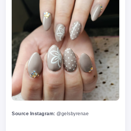
Source Instagram:
@gelsbyrenae