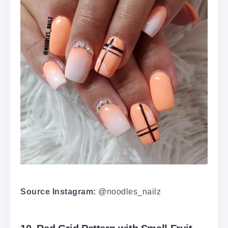
Source Instagram:
@noodles_nailz