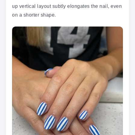
up vertical layout subtly elongates the nail, even
on a shorter shape.