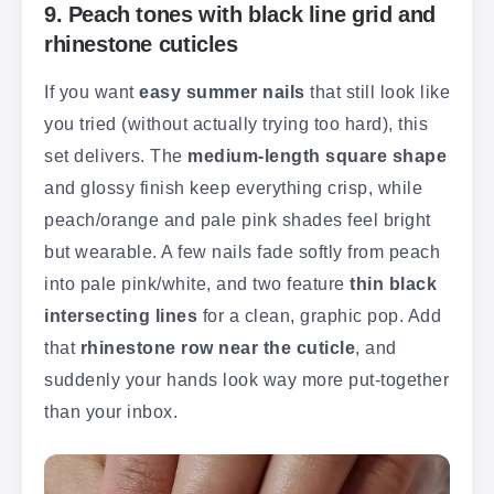
9. Peach tones with black line grid and
rhinestone cuticles
If you want
easy summer nails
that still look like
you tried (without actually trying too hard), this
set delivers. The
medium-length square shape
and glossy finish keep everything crisp, while
peach/orange and pale pink shades feel bright
but wearable. A few nails fade softly from peach
into pale pink/white, and two feature
thin black
intersecting lines
for a clean, graphic pop. Add
that
rhinestone row near the cuticle
, and
suddenly your hands look way more put-together
than your inbox.