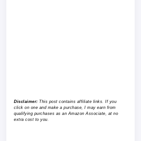
Disclaimer:
This post contains affiliate links. If you
click on one and make a purchase, I may earn from
qualifying purchases as an Amazon Associate, at no
extra cost to you.