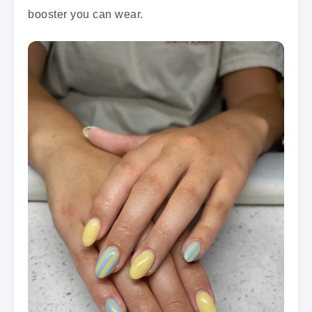
booster you can wear.