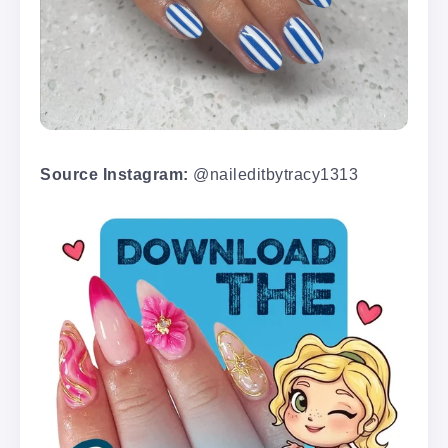
Source Instagram:
@naileditbytracy1313