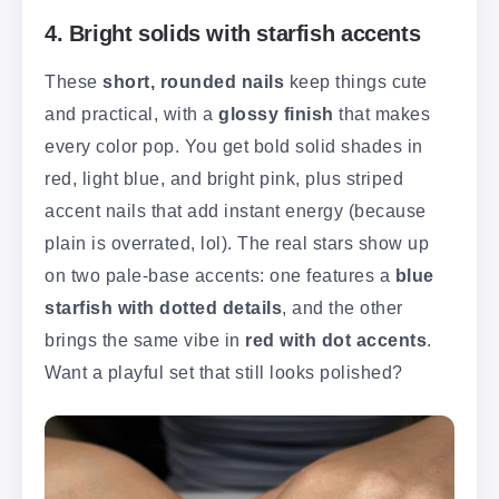
4. Bright solids with starfish accents
These
short, rounded nails
keep things cute
and practical, with a
glossy finish
that makes
every color pop. You get bold solid shades in
red, light blue, and bright pink, plus striped
accent nails that add instant energy (because
plain is overrated, lol). The real stars show up
on two pale-base accents: one features a
blue
starfish with dotted details
, and the other
brings the same vibe in
red with dot accents
.
Want a playful set that still looks polished?