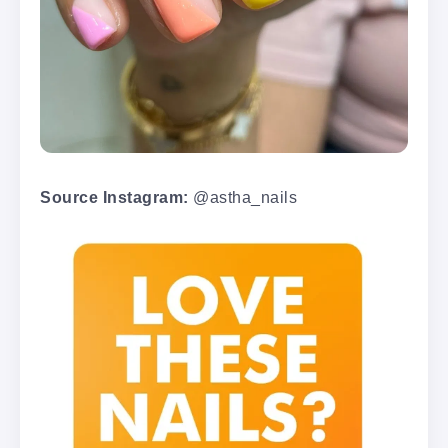
Source Instagram:
@astha_nails