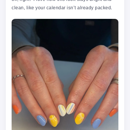
clean, like your calendar isn’t already packed.