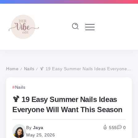
Home
Nails
🍹 19 Easy Summer Nails Ideas Everyone Will Want This Season
/
/
Nails
🍹 19 Easy Summer Nails Ideas
Everyone Will Want This Season
By
Jaya
555
0
May 25, 2026