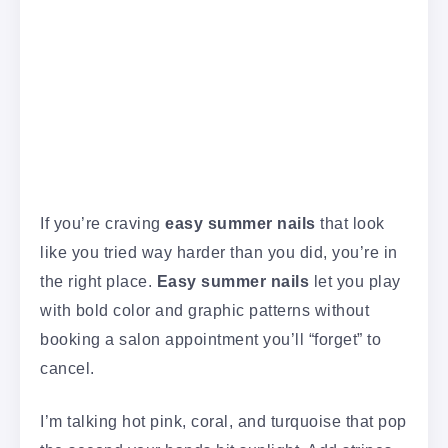
If you’re craving
easy summer nails
that look
like you tried way harder than you did, you’re in
the right place.
Easy summer nails
let you play
with bold color and graphic patterns without
booking a salon appointment you’ll “forget” to
cancel.
I’m talking hot pink, coral, and turquoise that pop