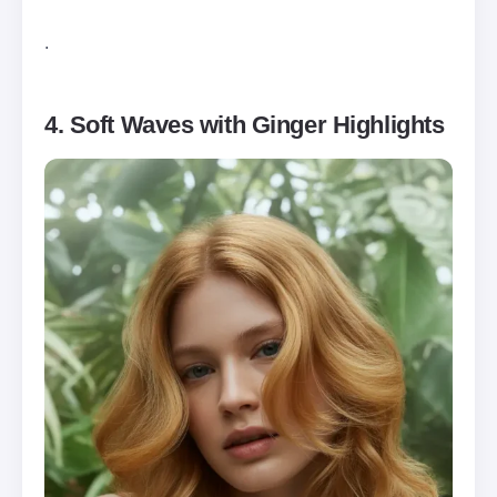
.
4. Soft Waves with Ginger Highlights