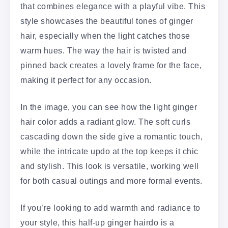
that combines elegance with a playful vibe. This
style showcases the beautiful tones of ginger
hair, especially when the light catches those
warm hues. The way the hair is twisted and
pinned back creates a lovely frame for the face,
making it perfect for any occasion.
In the image, you can see how the light ginger
hair color adds a radiant glow. The soft curls
cascading down the side give a romantic touch,
while the intricate updo at the top keeps it chic
and stylish. This look is versatile, working well
for both casual outings and more formal events.
If you’re looking to add warmth and radiance to
your style, this half-up ginger hairdo is a