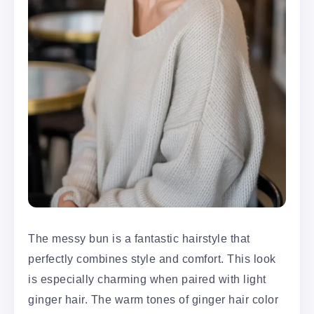
The messy bun is a fantastic hairstyle that
perfectly combines style and comfort. This look
is especially charming when paired with light
ginger hair. The warm tones of ginger hair color