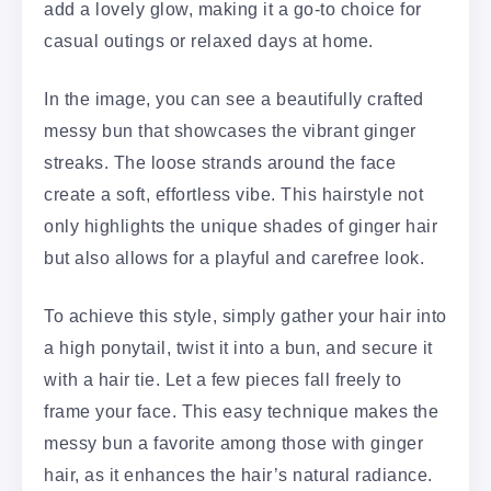
add a lovely glow, making it a go-to choice for
casual outings or relaxed days at home.
In the image, you can see a beautifully crafted
messy bun that showcases the vibrant ginger
streaks. The loose strands around the face
create a soft, effortless vibe. This hairstyle not
only highlights the unique shades of ginger hair
but also allows for a playful and carefree look.
To achieve this style, simply gather your hair into
a high ponytail, twist it into a bun, and secure it
with a hair tie. Let a few pieces fall freely to
frame your face. This easy technique makes the
messy bun a favorite among those with ginger
hair, as it enhances the hair’s natural radiance.