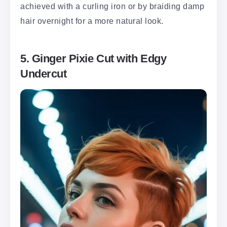
achieved with a curling iron or by braiding damp
hair overnight for a more natural look.
5. Ginger Pixie Cut with Edgy
Undercut