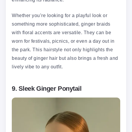
Whether you’re looking for a playful look or
something more sophisticated, ginger braids
with floral accents are versatile. They can be
worn for festivals, picnics, or even a day out in
the park. This hairstyle not only highlights the
beauty of ginger hair but also brings a fresh and
lively vibe to any outfit.
9. Sleek Ginger Ponytail