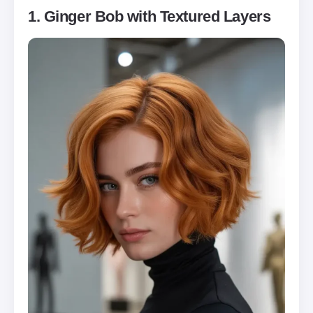
1. Ginger Bob with Textured Layers