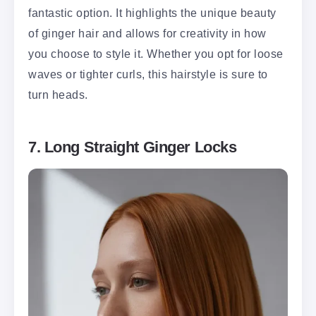
fantastic option. It highlights the unique beauty
of ginger hair and allows for creativity in how
you choose to style it. Whether you opt for loose
waves or tighter curls, this hairstyle is sure to
turn heads.
7. Long Straight Ginger Locks