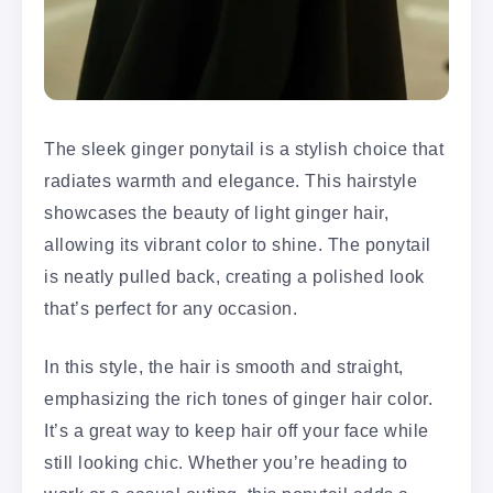
The sleek ginger ponytail is a stylish choice that
radiates warmth and elegance. This hairstyle
showcases the beauty of light ginger hair,
allowing its vibrant color to shine. The ponytail
is neatly pulled back, creating a polished look
that’s perfect for any occasion.
In this style, the hair is smooth and straight,
emphasizing the rich tones of ginger hair color.
It’s a great way to keep hair off your face while
still looking chic. Whether you’re heading to