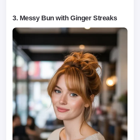
3. Messy Bun with Ginger Streaks