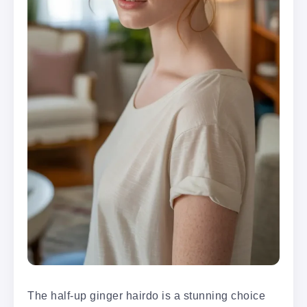
The half-up ginger hairdo is a stunning choice