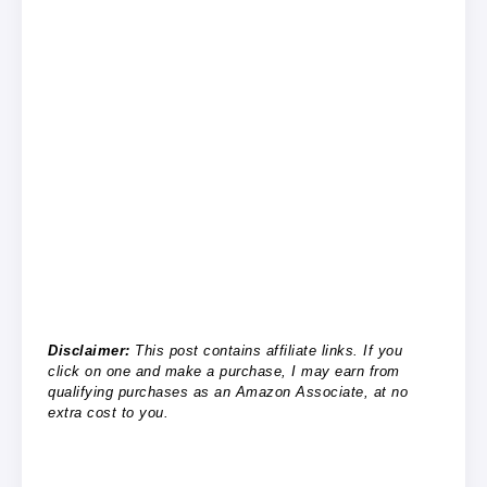
Disclaimer:
This post contains affiliate links. If you
click on one and make a purchase, I may earn from
qualifying purchases as an Amazon Associate, at no
extra cost to you.