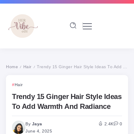
Home
Hair
Trendy 15 Ginger Hair Style Ideas To Add Warmth And Radiance
/
/
Hair
Trendy 15 Ginger Hair Style Ideas
To Add Warmth And Radiance
By
Jaya
2.4K
0
June 4, 2025