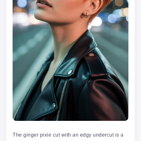
The ginger pixie cut with an edgy undercut is a