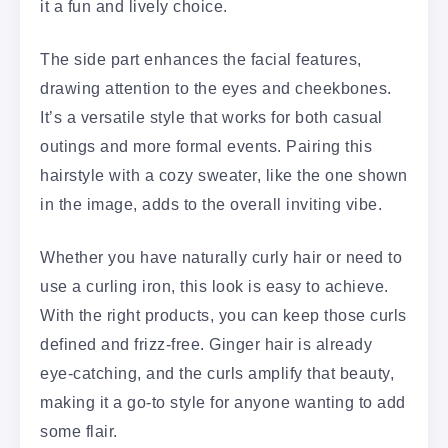
it a fun and lively choice.
The side part enhances the facial features,
drawing attention to the eyes and cheekbones.
It’s a versatile style that works for both casual
outings and more formal events. Pairing this
hairstyle with a cozy sweater, like the one shown
in the image, adds to the overall inviting vibe.
Whether you have naturally curly hair or need to
use a curling iron, this look is easy to achieve.
With the right products, you can keep those curls
defined and frizz-free. Ginger hair is already
eye-catching, and the curls amplify that beauty,
making it a go-to style for anyone wanting to add
some flair.