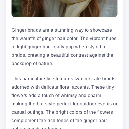
Ginger braids are a stunning way to showcase
the warmth of ginger hair color. The vibrant hues
of light ginger hair really pop when styled in
braids, creating a beautiful contrast against the
backdrop of nature.
This particular style features two intricate braids
adorned with delicate floral accents. These tiny
flowers add a touch of whimsy and charm,
making the hairstyle perfect for outdoor events or
casual outings. The bright colors of the flowers
complement the rich tones of the ginger hair,
enhancing its radiance.