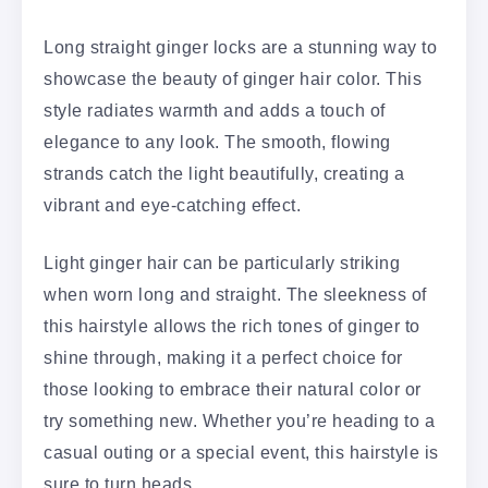
Long straight ginger locks are a stunning way to
showcase the beauty of ginger hair color. This
style radiates warmth and adds a touch of
elegance to any look. The smooth, flowing
strands catch the light beautifully, creating a
vibrant and eye-catching effect.
Light ginger hair can be particularly striking
when worn long and straight. The sleekness of
this hairstyle allows the rich tones of ginger to
shine through, making it a perfect choice for
those looking to embrace their natural color or
try something new. Whether you’re heading to a
casual outing or a special event, this hairstyle is
sure to turn heads.