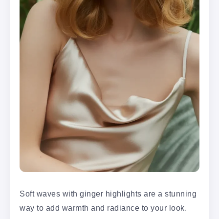
Soft waves with ginger highlights are a stunning
way to add warmth and radiance to your look.