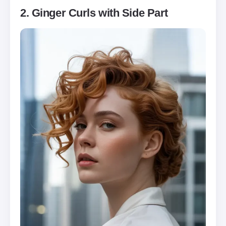
2. Ginger Curls with Side Part