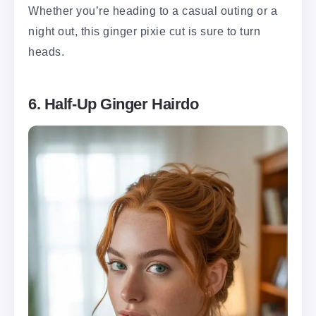
Whether you’re heading to a casual outing or a
night out, this ginger pixie cut is sure to turn
heads.
6. Half-Up Ginger Hairdo