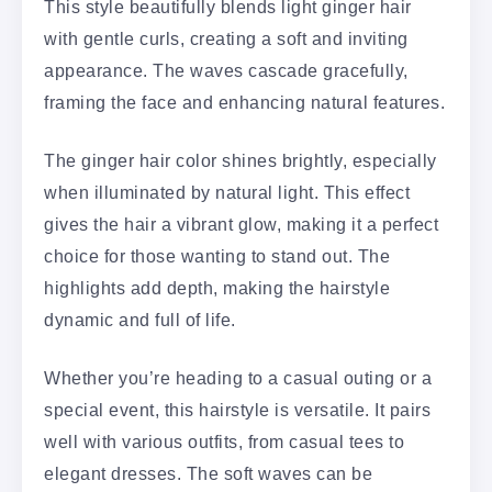
This style beautifully blends light ginger hair
with gentle curls, creating a soft and inviting
appearance. The waves cascade gracefully,
framing the face and enhancing natural features.
The ginger hair color shines brightly, especially
when illuminated by natural light. This effect
gives the hair a vibrant glow, making it a perfect
choice for those wanting to stand out. The
highlights add depth, making the hairstyle
dynamic and full of life.
Whether you’re heading to a casual outing or a
special event, this hairstyle is versatile. It pairs
well with various outfits, from casual tees to
elegant dresses. The soft waves can be