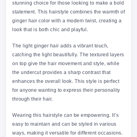
stunning choice for those looking to make a bold
statement. This hairstyle combines the warmth of
ginger hair color with a modern twist, creating a
look that is both chic and playful.
The light ginger hair adds a vibrant touch,
catching the light beautifully. The textured layers
on top give the hair movement and style, while
the undercut provides a sharp contrast that
enhances the overall look. This style is perfect
for anyone wanting to express their personality
through their hair.
Wearing this hairstyle can be empowering. It’s
easy to maintain and can be styled in various
ways, making it versatile for different occasions.