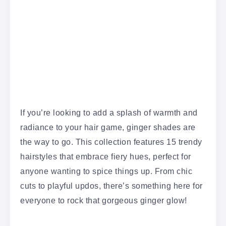
If you’re looking to add a splash of warmth and
radiance to your hair game, ginger shades are
the way to go. This collection features 15 trendy
hairstyles that embrace fiery hues, perfect for
anyone wanting to spice things up. From chic
cuts to playful updos, there’s something here for
everyone to rock that gorgeous ginger glow!