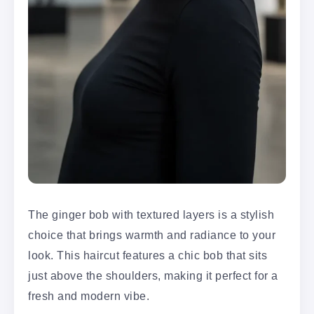
The ginger bob with textured layers is a stylish
choice that brings warmth and radiance to your
look. This haircut features a chic bob that sits
just above the shoulders, making it perfect for a
fresh and modern vibe.