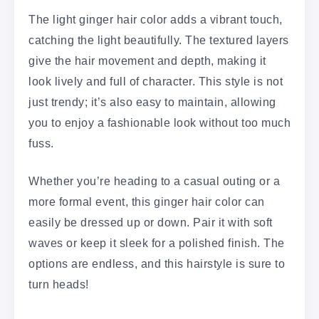
The light ginger hair color adds a vibrant touch,
catching the light beautifully. The textured layers
give the hair movement and depth, making it
look lively and full of character. This style is not
just trendy; it’s also easy to maintain, allowing
you to enjoy a fashionable look without too much
fuss.
Whether you’re heading to a casual outing or a
more formal event, this ginger hair color can
easily be dressed up or down. Pair it with soft
waves or keep it sleek for a polished finish. The
options are endless, and this hairstyle is sure to
turn heads!