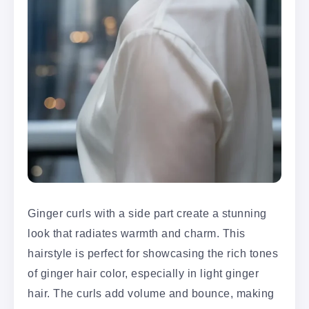
Ginger curls with a side part create a stunning
look that radiates warmth and charm. This
hairstyle is perfect for showcasing the rich tones
of ginger hair color, especially in light ginger
hair. The curls add volume and bounce, making