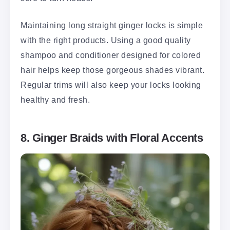
Maintaining long straight ginger locks is simple
with the right products. Using a good quality
shampoo and conditioner designed for colored
hair helps keep those gorgeous shades vibrant.
Regular trims will also keep your locks looking
healthy and fresh.
8. Ginger Braids with Floral Accents