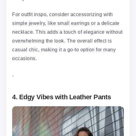
For outfit inspo, consider accessorizing with
simple jewelry, like small earrings or a delicate
necklace. This adds a touch of elegance without
overwhelming the look. The overall effect is
casual chic, making it a go-to option for many
occasions.
.
4. Edgy Vibes with Leather Pants