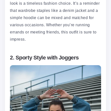
look is a timeless fashion choice. It’s a reminder
that wardrobe staples like a denim jacket and a
simple hoodie can be mixed and matched for
various occasions. Whether you’re running
errands or meeting friends, this outfit is sure to
impress.
2. Sporty Style with Joggers