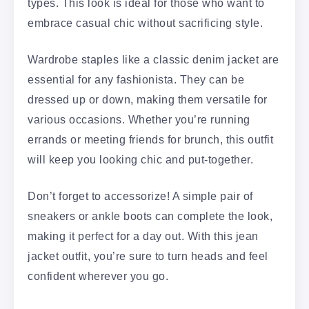
types. This look is ideal for those who want to
embrace casual chic without sacrificing style.
Wardrobe staples like a classic denim jacket are
essential for any fashionista. They can be
dressed up or down, making them versatile for
various occasions. Whether you’re running
errands or meeting friends for brunch, this outfit
will keep you looking chic and put-together.
Don’t forget to accessorize! A simple pair of
sneakers or ankle boots can complete the look,
making it perfect for a day out. With this jean
jacket outfit, you’re sure to turn heads and feel
confident wherever you go.