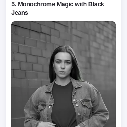
5. Monochrome Magic with Black
Jeans