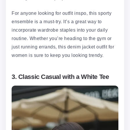
For anyone looking for outfit inspo, this sporty
ensemble is a must-try. It’s a great way to
incorporate wardrobe staples into your daily
routine. Whether you’re heading to the gym or
just running errands, this denim jacket outfit for
women is sure to keep you looking trendy.
3. Classic Casual with a White Tee