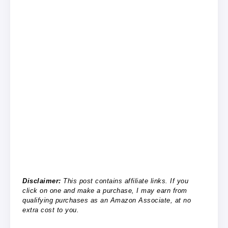
Disclaimer:
This post contains affiliate links. If you
click on one and make a purchase, I may earn from
qualifying purchases as an Amazon Associate, at no
extra cost to you.