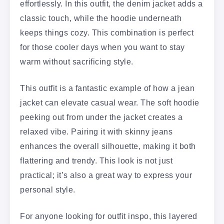
effortlessly. In this outfit, the denim jacket adds a
classic touch, while the hoodie underneath
keeps things cozy. This combination is perfect
for those cooler days when you want to stay
warm without sacrificing style.
This outfit is a fantastic example of how a jean
jacket can elevate casual wear. The soft hoodie
peeking out from under the jacket creates a
relaxed vibe. Pairing it with skinny jeans
enhances the overall silhouette, making it both
flattering and trendy. This look is not just
practical; it’s also a great way to express your
personal style.
For anyone looking for outfit inspo, this layered