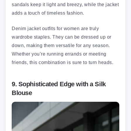
sandals keep it light and breezy, while the jacket
adds a touch of timeless fashion.
Denim jacket outfits for women are truly
wardrobe staples. They can be dressed up or
down, making them versatile for any season.
Whether you’re running errands or meeting
friends, this combination is sure to turn heads.
9. Sophisticated Edge with a Silk
Blouse