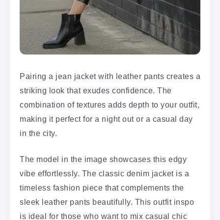
Pairing a jean jacket with leather pants creates a
striking look that exudes confidence. The
combination of textures adds depth to your outfit,
making it perfect for a night out or a casual day
in the city.
The model in the image showcases this edgy
vibe effortlessly. The classic denim jacket is a
timeless fashion piece that complements the
sleek leather pants beautifully. This outfit inspo
is ideal for those who want to mix casual chic