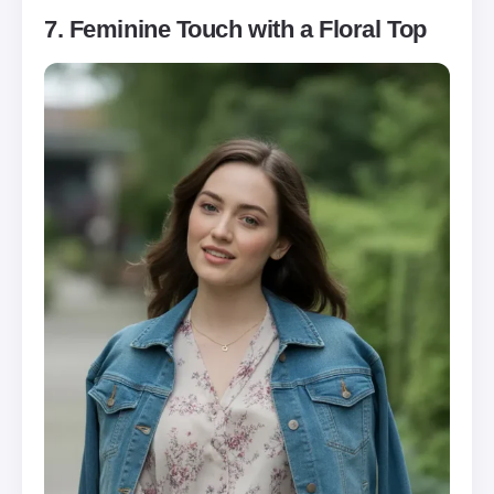
7. Feminine Touch with a Floral Top