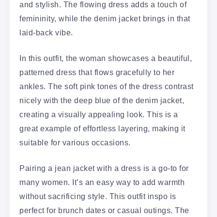
and stylish. The flowing dress adds a touch of
femininity, while the denim jacket brings in that
laid-back vibe.
In this outfit, the woman showcases a beautiful,
patterned dress that flows gracefully to her
ankles. The soft pink tones of the dress contrast
nicely with the deep blue of the denim jacket,
creating a visually appealing look. This is a
great example of effortless layering, making it
suitable for various occasions.
Pairing a jean jacket with a dress is a go-to for
many women. It’s an easy way to add warmth
without sacrificing style. This outfit inspo is
perfect for brunch dates or casual outings. The