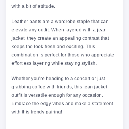
with a bit of attitude.
Leather pants are a wardrobe staple that can
elevate any outfit. When layered with a jean
jacket, they create an appealing contrast that
keeps the look fresh and exciting. This
combination is perfect for those who appreciate
effortless layering while staying stylish.
Whether you’re heading to a concert or just
grabbing coffee with friends, this jean jacket
outfit is versatile enough for any occasion.
Embrace the edgy vibes and make a statement
with this trendy pairing!