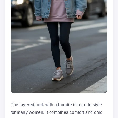
The layered look with a hoodie is a go-to style
for many women. It combines comfort and chic