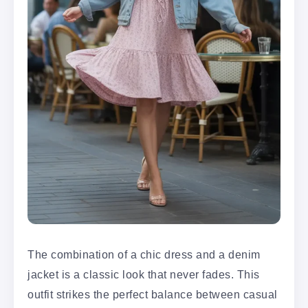
The combination of a chic dress and a denim
jacket is a classic look that never fades. This
outfit strikes the perfect balance between casual