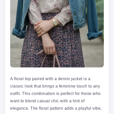
A floral top paired with a denim jacket is a
classic look that brings a feminine touch to any
outfit. This combination is perfect for those who
want to blend casual chic with a hint of
elegance. The floral pattern adds a playful vibe,