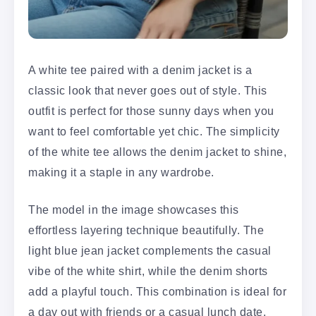
A white tee paired with a denim jacket is a
classic look that never goes out of style. This
outfit is perfect for those sunny days when you
want to feel comfortable yet chic. The simplicity
of the white tee allows the denim jacket to shine,
making it a staple in any wardrobe.
The model in the image showcases this
effortless layering technique beautifully. The
light blue jean jacket complements the casual
vibe of the white shirt, while the denim shorts
add a playful touch. This combination is ideal for
a day out with friends or a casual lunch date.