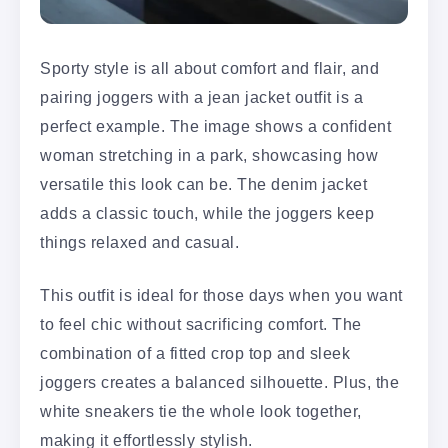
Sporty style is all about comfort and flair, and
pairing joggers with a jean jacket outfit is a
perfect example. The image shows a confident
woman stretching in a park, showcasing how
versatile this look can be. The denim jacket
adds a classic touch, while the joggers keep
things relaxed and casual.
This outfit is ideal for those days when you want
to feel chic without sacrificing comfort. The
combination of a fitted crop top and sleek
joggers creates a balanced silhouette. Plus, the
white sneakers tie the whole look together,
making it effortlessly stylish.