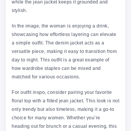
while the jean jacket keeps it grounded and
stylish.
In the image, the woman is enjoying a drink,
showcasing how effortless layering can elevate
a simple outfit. The denim jacket acts as a
versatile piece, making it easy to transition from
day to night. This outfit is a great example of
how wardrobe staples can be mixed and
matched for various occasions.
For outfit inspo, consider pairing your favorite
floral top with a fitted jean jacket. This look is not
only trendy but also timeless, making it a go-to
choice for many women. Whether you’re
heading out for brunch or a casual evening, this