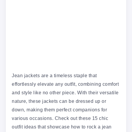
Jean jackets are a timeless staple that
effortlessly elevate any outfit, combining comfort
and style like no other piece. With their versatile
nature, these jackets can be dressed up or
down, making them perfect companions for
various occasions. Check out these 15 chic
outfit ideas that showcase how to rock a jean