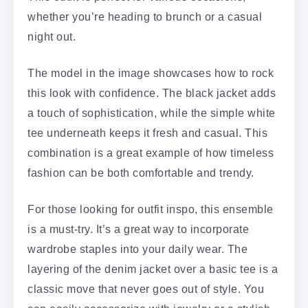
whether you’re heading to brunch or a casual
night out.
The model in the image showcases how to rock
this look with confidence. The black jacket adds
a touch of sophistication, while the simple white
tee underneath keeps it fresh and casual. This
combination is a great example of how timeless
fashion can be both comfortable and trendy.
For those looking for outfit inspo, this ensemble
is a must-try. It’s a great way to incorporate
wardrobe staples into your daily wear. The
layering of the denim jacket over a basic tee is a
classic move that never goes out of style. You