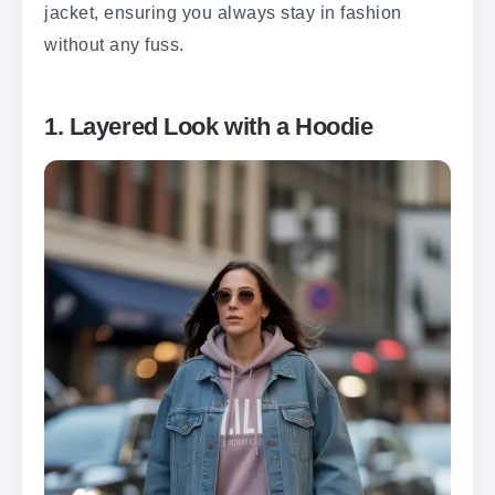
jacket, ensuring you always stay in fashion
without any fuss.
1. Layered Look with a Hoodie