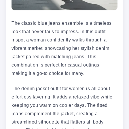
The classic blue jeans ensemble is a timeless
look that never fails to impress. In this outfit
inspo, a woman confidently walks through a
vibrant market, showcasing her stylish denim
jacket paired with matching jeans. This
combination is perfect for casual outings,
making it a go-to choice for many.
The denim jacket outfit for women is all about
effortless layering. It adds a relaxed vibe while
keeping you warm on cooler days. The fitted
jeans complement the jacket, creating a
streamlined silhouette that flatters all body