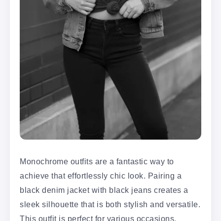
Monochrome outfits are a fantastic way to
achieve that effortlessly chic look. Pairing a
black denim jacket with black jeans creates a
sleek silhouette that is both stylish and versatile.
This outfit is perfect for various occasions,