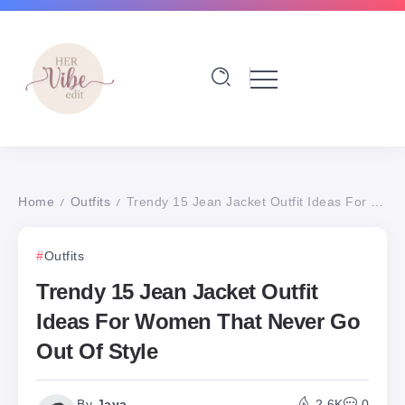
Home
Outfits
Trendy 15 Jean Jacket Outfit Ideas For Women That Never Go Out Of Style
/
/
Outfits
Trendy 15 Jean Jacket Outfit
Ideas For Women That Never Go
Out Of Style
By
Jaya
2.6K
0