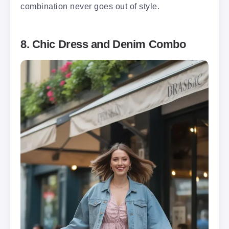
combination never goes out of style.
8. Chic Dress and Denim Combo