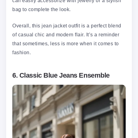
can easily accessorize with jewelry or a stylish
bag to complete the look.
Overall, this jean jacket outfit is a perfect blend
of casual chic and modern flair. It’s a reminder
that sometimes, less is more when it comes to
fashion.
6. Classic Blue Jeans Ensemble