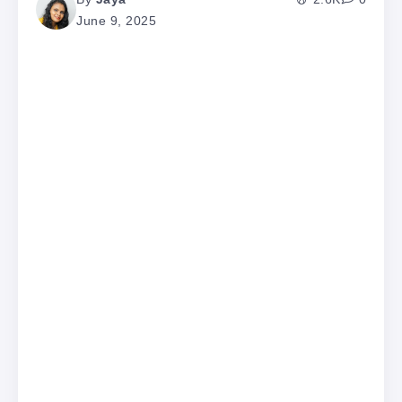
June 9, 2025