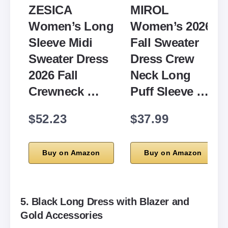
ZESICA
MIROL
Women’s Long
Women’s 2026
Sleeve Midi
Fall Sweater
Sweater Dress
Dress Crew
2026 Fall
Neck Long
Crewneck …
Puff Sleeve …
$52.23
$37.99
Buy on Amazon
Buy on Amazon
5. Black Long Dress with Blazer and
Gold Accessories