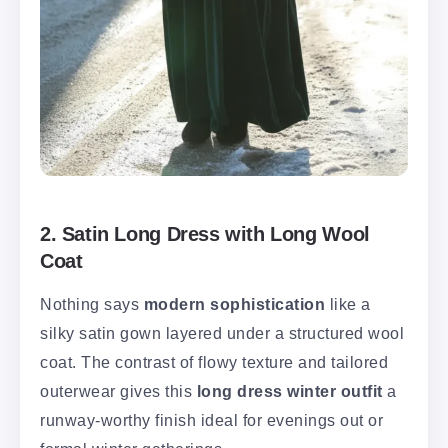
2. Satin Long Dress with Long Wool
Coat
Nothing says
modern sophistication
like a
silky satin gown layered under a structured wool
coat. The contrast of flowy texture and tailored
outerwear gives this
long dress winter outfit
a
runway-worthy finish ideal for evenings out or