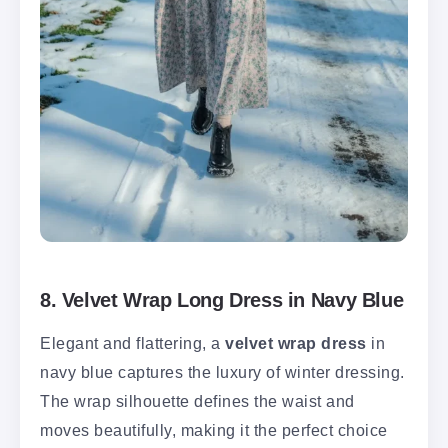
8. Velvet Wrap Long Dress in Navy Blue
Elegant and flattering, a
velvet wrap dress
in
navy blue captures the luxury of winter dressing.
The wrap silhouette defines the waist and
moves beautifully, making it the perfect choice