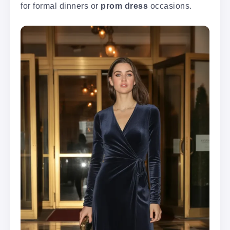
for formal dinners or
prom dress
occasions.