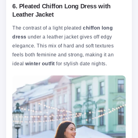
6. Pleated Chiffon Long Dress with
Leather Jacket
The contrast of a light pleated
chiffon long
dress
under a leather jacket gives off edgy
elegance. This mix of hard and soft textures
feels both feminine and strong, making it an
ideal
winter outfit
for stylish date nights.