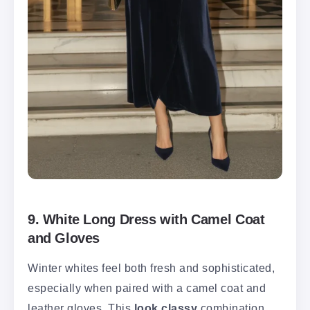
9. White Long Dress with Camel Coat
and Gloves
Winter whites feel both fresh and sophisticated,
especially when paired with a camel coat and
leather gloves. This
look classy
combination