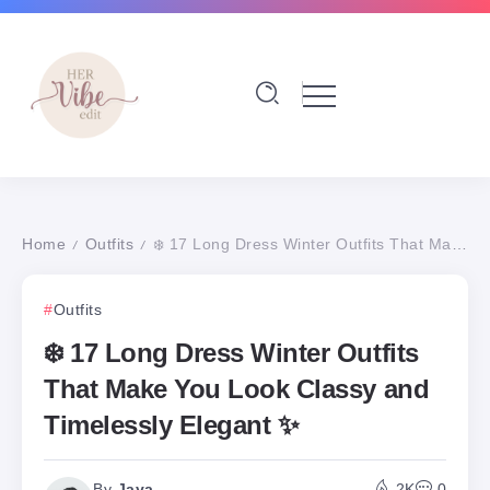
Home
Outfits
❄️ 17 Long Dress Winter Outfits That Make You Look Classy and Timelessly Elegant ✨
/
/
Outfits
❄️ 17 Long Dress Winter Outfits
That Make You Look Classy and
Timelessly Elegant ✨
By
Jaya
2K
0