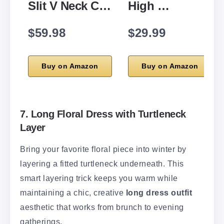
Slit V Neck C…
High …
$59.98
$29.99
Buy on Amazon
Buy on Amazon
7. Long Floral Dress with Turtleneck
Layer
Bring your favorite floral piece into winter by
layering a fitted turtleneck underneath. This
smart layering trick keeps you warm while
maintaining a chic, creative
long dress outfit
aesthetic that works from brunch to evening
gatherings.