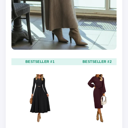
BESTSELLER #1
BESTSELLER #2