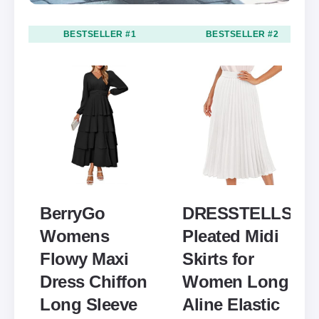
BESTSELLER #1
BESTSELLER #2
BerryGo
DRESSTELLS
Womens
Pleated Midi
Flowy Maxi
Skirts for
Dress Chiffon
Women Long
Long Sleeve
Aline Elastic