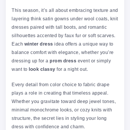
This season, it’s all about embracing texture and
layering think satin gowns under wool coats, knit
dresses paired with tall boots, and romantic
silhouettes accented by faux fur or soft scarves.
Each
winter dress
idea offers a unique way to
balance comfort with elegance, whether you’re
dressing up for a
prom dress
event or simply
want to
look classy
for a night out.
Every detail from color choice to fabric drape
plays a role in creating that timeless appeal.
Whether you gravitate toward deep jewel tones,
minimal monochrome looks, or cozy knits with
structure, the secret lies in styling your long
dress with confidence and charm.