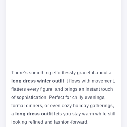
There’s something effortlessly graceful about a
long dress winter outfit
it flows with movement,
flatters every figure, and brings an instant touch
of sophistication. Perfect for chilly evenings,
formal dinners, or even cozy holiday gatherings,
a
long dress outfit
lets you stay warm while still
looking refined and fashion-forward.