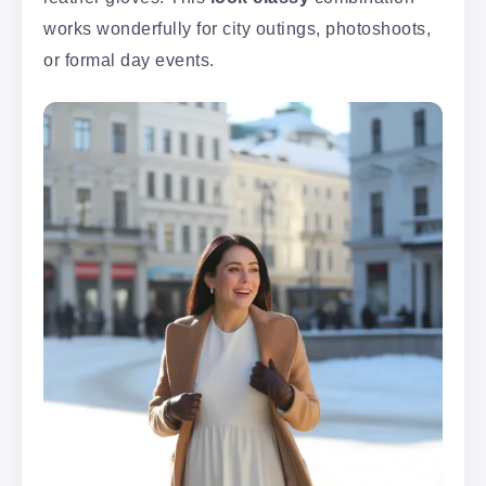
works wonderfully for city outings, photoshoots,
or formal day events.