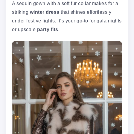
A sequin gown with a soft fur collar makes for a
striking
winter dress
that shines effortlessly
under festive lights. It’s your go-to for gala nights
or upscale
party fits
.