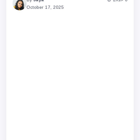
October 17, 2025