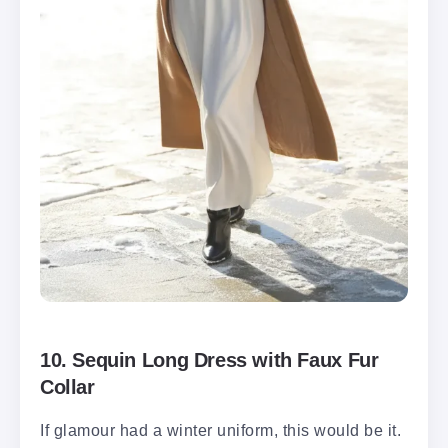
10. Sequin Long Dress with Faux Fur
Collar
If glamour had a winter uniform, this would be it.