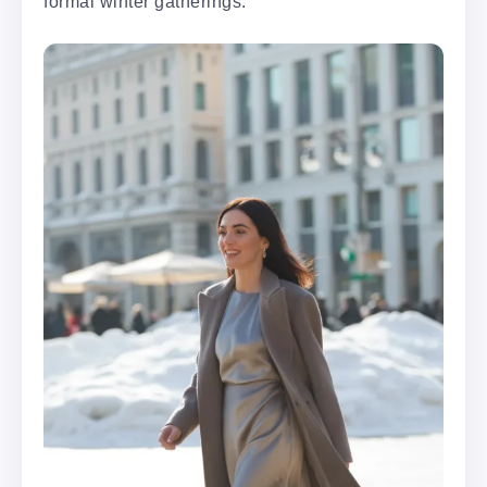
formal winter gatherings.