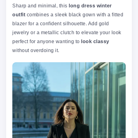
Sharp and minimal, this
long dress winter
outfit
combines a sleek black gown with a fitted
blazer for a confident silhouette. Add gold
jewelry or a metallic clutch to elevate your look
perfect for anyone wanting to
look classy
without overdoing it.