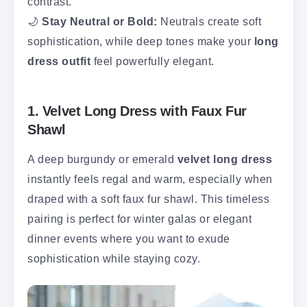
contrast.
🌙
Stay Neutral or Bold:
Neutrals create soft
sophistication, while deep tones make your
long
dress outfit
feel powerfully elegant.
1. Velvet Long Dress with Faux Fur
Shawl
A deep burgundy or emerald
velvet long dress
instantly feels regal and warm, especially when
draped with a soft faux fur shawl. This timeless
pairing is perfect for winter galas or elegant
dinner events where you want to exude
sophistication while staying cozy.