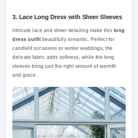
3. Lace Long Dress with Sheer Sleeves
Intricate lace and sheer detailing make this
long
dress outfit
beautifully romantic. Perfect for
candlelit occasions or winter weddings, the
delicate fabric adds softness, while the long
sleeves bring just the right amount of warmth
and grace.