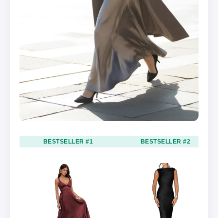
BESTSELLER #1
BESTSELLER #2