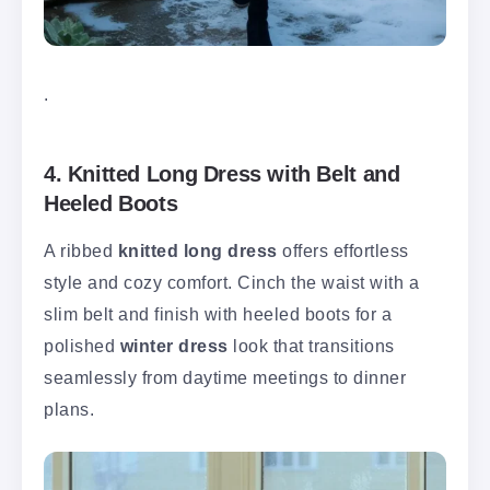
.
4. Knitted Long Dress with Belt and
Heeled Boots
A ribbed
knitted long dress
offers effortless
style and cozy comfort. Cinch the waist with a
slim belt and finish with heeled boots for a
polished
winter dress
look that transitions
seamlessly from daytime meetings to dinner
plans.