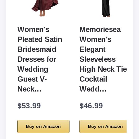
Women’s
Memoriesea
Pleated Satin
Women’s
Bridesmaid
Elegant
Dresses for
Sleeveless
Wedding
High Neck Tie
Guest V-
Cocktail
Neck…
Wedd…
$53.99
$46.99
Buy on Amazon
Buy on Amazon