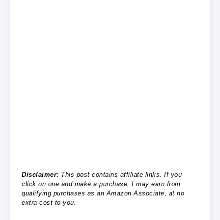
Disclaimer:
This post contains affiliate links. If you
click on one and make a purchase, I may earn from
qualifying purchases as an Amazon Associate, at no
extra cost to you.