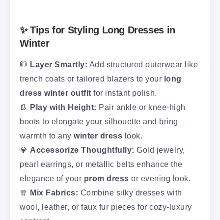
✨ Tips for Styling Long Dresses in
Winter
🧥
Layer Smartly:
Add structured outerwear like
trench coats or tailored blazers to your
long
dress winter outfit
for instant polish.
👢
Play with Height:
Pair ankle or knee-high
boots to elongate your silhouette and bring
warmth to any
winter dress
look.
💎
Accessorize Thoughtfully:
Gold jewelry,
pearl earrings, or metallic belts enhance the
elegance of your
prom dress
or evening look.
🧣
Mix Fabrics:
Combine silky dresses with
wool, leather, or faux fur pieces for cozy-luxury