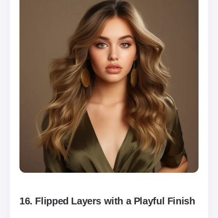
16.
Flipped Layers with a Playful Finish