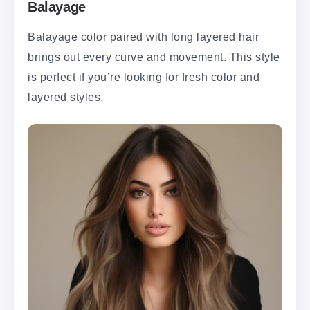
Balayage
Balayage color paired with long layered hair
brings out every curve and movement. This style
is perfect if you’re looking for fresh color and
layered styles.