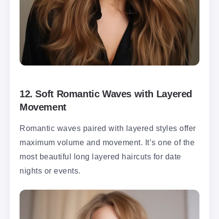
12.
Soft Romantic Waves with Layered
Movement
Romantic waves paired with layered styles offer
maximum volume and movement. It’s one of the
most beautiful long layered haircuts for date
nights or events.