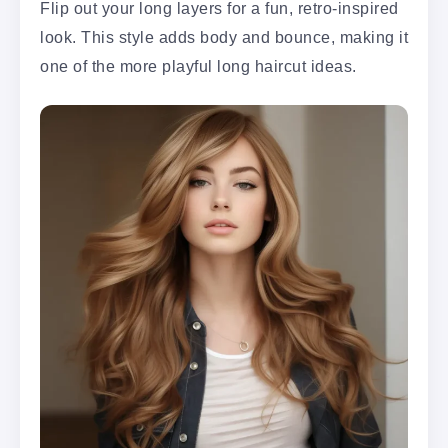
Flip out your long layers for a fun, retro-inspired
look. This style adds body and bounce, making it
one of the more playful long haircut ideas.