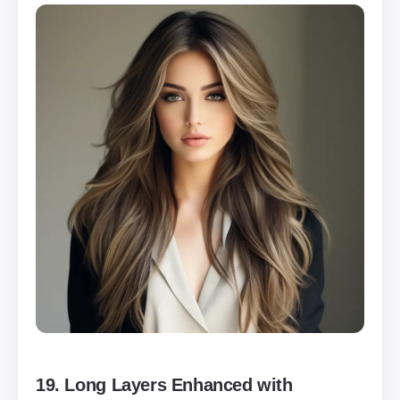
19.
Long Layers Enhanced with