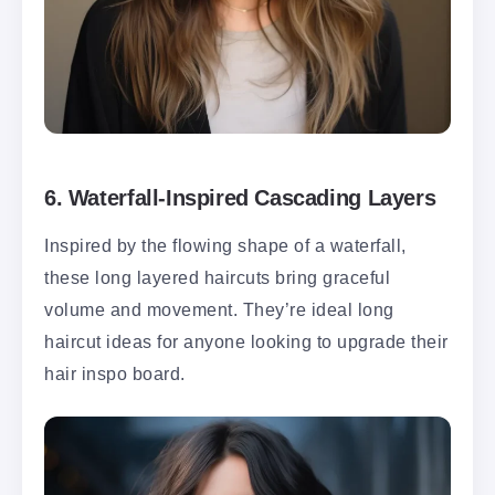
6.
Waterfall-Inspired Cascading Layers
Inspired by the flowing shape of a waterfall,
these long layered haircuts bring graceful
volume and movement. They’re ideal long
haircut ideas for anyone looking to upgrade their
hair inspo board.