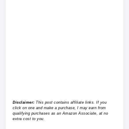
Disclaimer:
This post contains affiliate links. If you
click on one and make a purchase, I may earn from
qualifying purchases as an Amazon Associate, at no
extra cost to you.