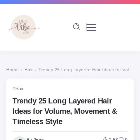
Home
Hair
Trendy 25 Long Layered Hair Ideas for Volume, Movement & Timeless Style
/
/
Hair
Trendy 25 Long Layered Hair
Ideas for Volume, Movement &
Timeless Style
By
Jaya
2.5K
0