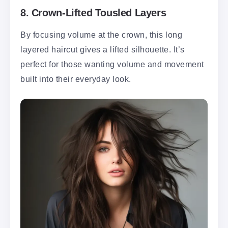
8.
Crown-Lifted Tousled Layers
By focusing volume at the crown, this long
layered haircut gives a lifted silhouette. It’s
perfect for those wanting volume and movement
built into their everyday look.