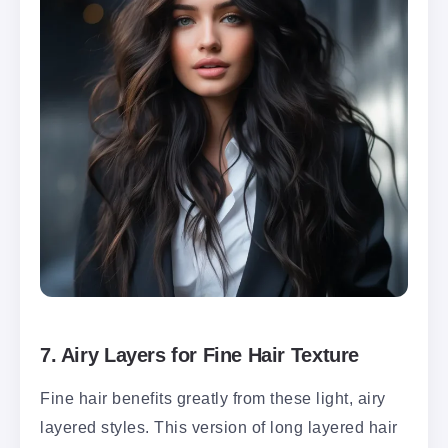
7.
Airy Layers for Fine Hair Texture
Fine hair benefits greatly from these light, airy
layered styles. This version of long layered hair