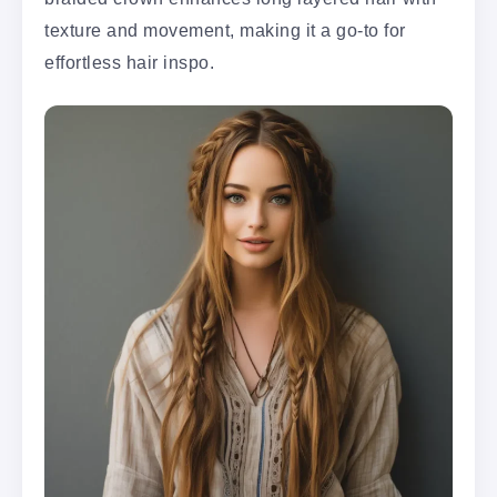
texture and movement, making it a go-to for
effortless hair inspo.