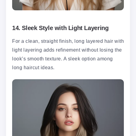
14.
Sleek Style with Light Layering
For a clean, straight finish, long layered hair with
light layering adds refinement without losing the
look’s smooth texture. A sleek option among
long haircut ideas.