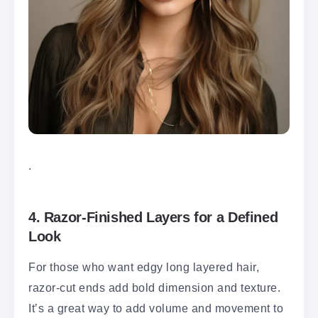
.
4.
Razor-Finished Layers for a Defined
Look
For those who want edgy long layered hair,
razor-cut ends add bold dimension and texture.
It’s a great way to add volume and movement to