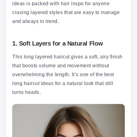
ideas is packed with hair inspo for anyone
craving layered styles that are easy to manage
and always in trend.
1.
Soft Layers for a Natural Flow
This long layered haircut gives a soft, airy finish
that boosts volume and movement without
overwhelming the length. It’s one of the best
long haircut ideas for a natural look that still
turns heads.