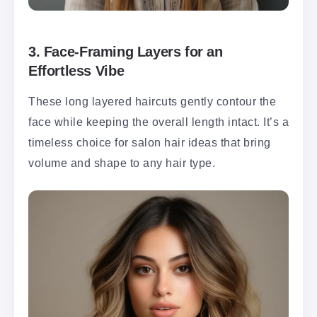
3.
Face-Framing Layers for an
Effortless Vibe
These long layered haircuts gently contour the
face while keeping the overall length intact. It’s a
timeless choice for salon hair ideas that bring
volume and shape to any hair type.