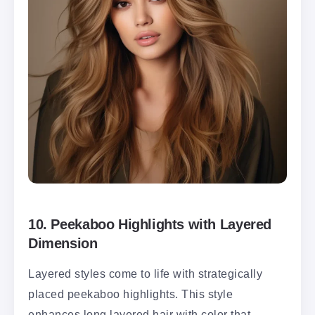
10.
Peekaboo Highlights with Layered
Dimension
Layered styles come to life with strategically
placed peekaboo highlights. This style
enhances long layered hair with color that