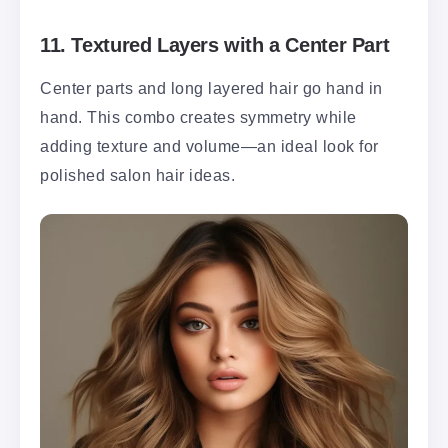
11.
Textured Layers with a Center Part
Center parts and long layered hair go hand in
hand. This combo creates symmetry while
adding texture and volume—an ideal look for
polished salon hair ideas.