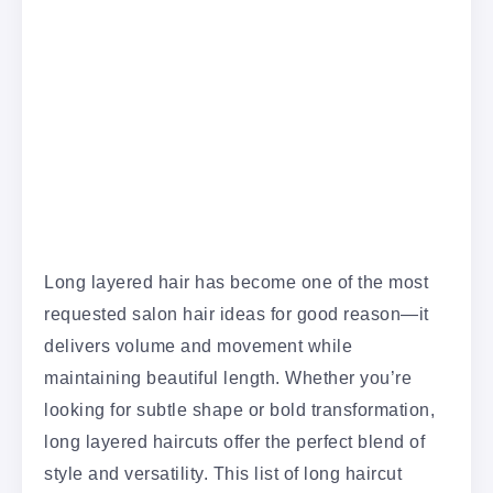
Long layered hair has become one of the most
requested salon hair ideas for good reason—it
delivers volume and movement while
maintaining beautiful length. Whether you’re
looking for subtle shape or bold transformation,
long layered haircuts offer the perfect blend of
style and versatility. This list of long haircut