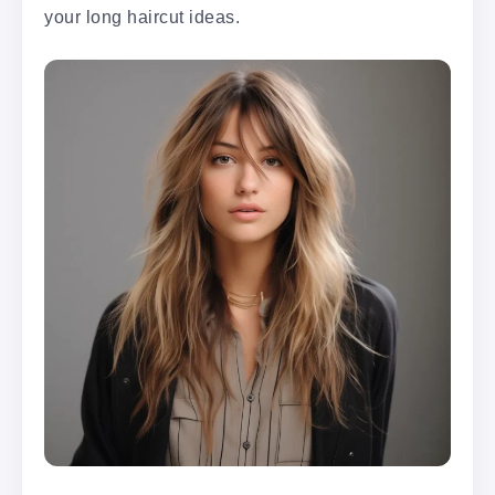
your long haircut ideas.