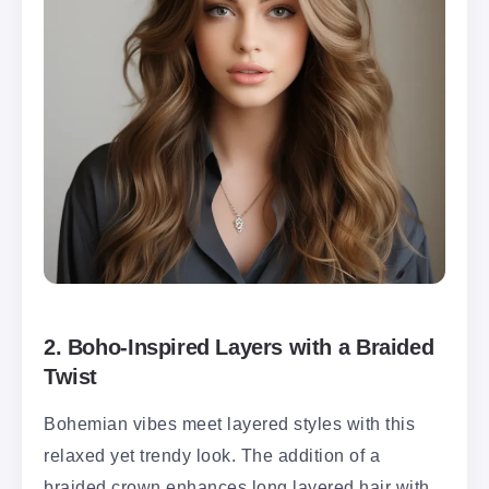
2.
Boho-Inspired Layers with a Braided
Twist
Bohemian vibes meet layered styles with this
relaxed yet trendy look. The addition of a
braided crown enhances long layered hair with