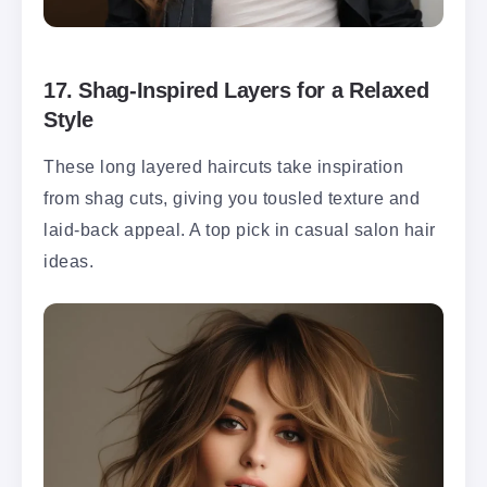
17.
Shag-Inspired Layers for a Relaxed
Style
These long layered haircuts take inspiration
from shag cuts, giving you tousled texture and
laid-back appeal. A top pick in casual salon hair
ideas.