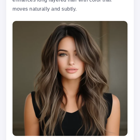
moves naturally and subtly.