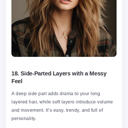
18.
Side-Parted Layers with a Messy
Feel
A deep side part adds drama to your long
layered hair, while soft layers introduce volume
and movement. It’s easy, trendy, and full of
personality.