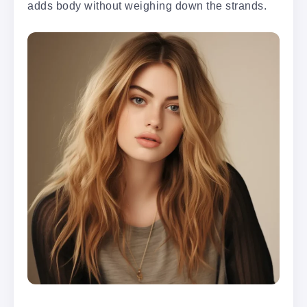
adds body without weighing down the strands.