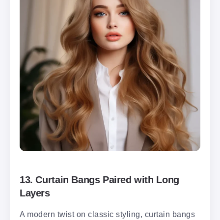
13.
Curtain Bangs Paired with Long
Layers
A modern twist on classic styling, curtain bangs