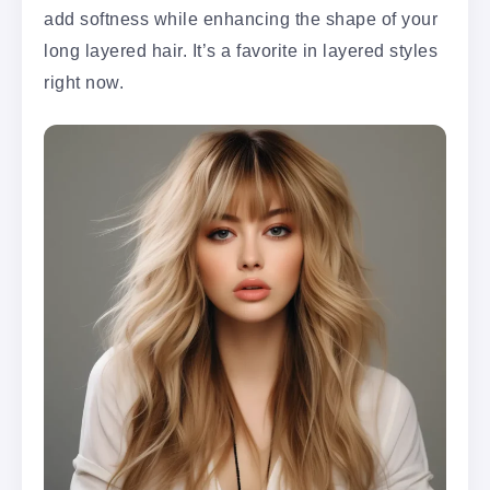
add softness while enhancing the shape of your
long layered hair. It’s a favorite in layered styles
right now.