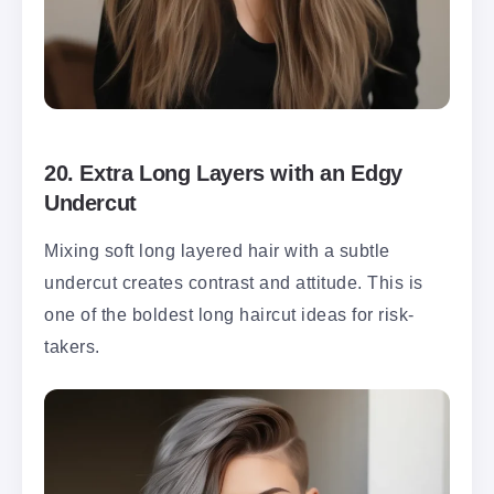
20.
Extra Long Layers with an Edgy
Undercut
Mixing soft long layered hair with a subtle
undercut creates contrast and attitude. This is
one of the boldest long haircut ideas for risk-
takers.