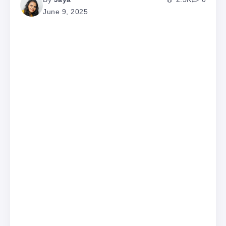
June 9, 2025