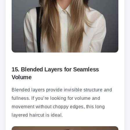
15.
Blended Layers for Seamless
Volume
Blended layers provide invisible structure and
fullness. If you’re looking for volume and
movement without choppy edges, this long
layered haircut is ideal.