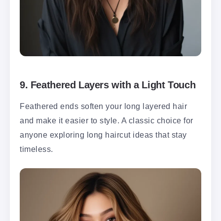
9.
Feathered Layers with a Light Touch
Feathered ends soften your long layered hair
and make it easier to style. A classic choice for
anyone exploring long haircut ideas that stay
timeless.