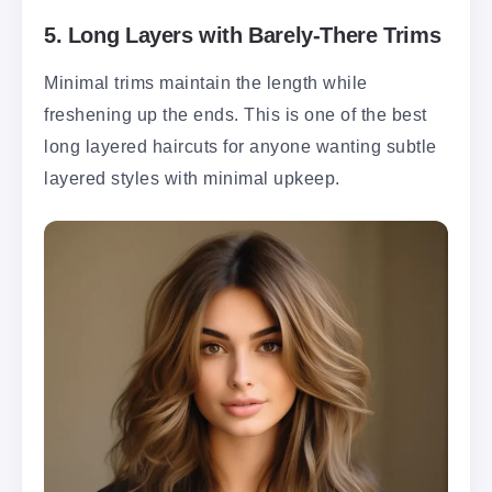
5.
Long Layers with Barely-There Trims
Minimal trims maintain the length while
freshening up the ends. This is one of the best
long layered haircuts for anyone wanting subtle
layered styles with minimal upkeep.