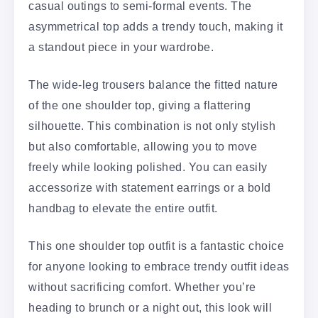
casual outings to semi-formal events. The
asymmetrical top adds a trendy touch, making it
a standout piece in your wardrobe.
The wide-leg trousers balance the fitted nature
of the one shoulder top, giving a flattering
silhouette. This combination is not only stylish
but also comfortable, allowing you to move
freely while looking polished. You can easily
accessorize with statement earrings or a bold
handbag to elevate the entire outfit.
This one shoulder top outfit is a fantastic choice
for anyone looking to embrace trendy outfit ideas
without sacrificing comfort. Whether you’re
heading to brunch or a night out, this look will