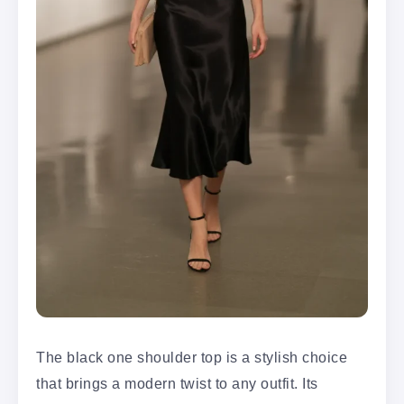
The black one shoulder top is a stylish choice
that brings a modern twist to any outfit. Its