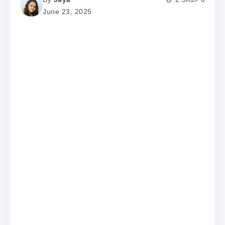
June 23, 2025