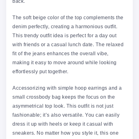
back.
The soft beige color of the top complements the
denim perfectly, creating a harmonious outfit.
This trendy outfit idea is perfect for a day out
with friends or a casual lunch date. The relaxed
fit of the jeans enhances the overall vibe,
making it easy to move around while looking
effortlessly put together.
Accessorizing with simple hoop earrings and a
small crossbody bag keeps the focus on the
asymmetrical top look. This outfit is not just
fashionable; it’s also versatile. You can easily
dress it up with heels or keep it casual with
sneakers. No matter how you style it, this one