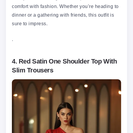
comfort with fashion. Whether you’re heading to
dinner or a gathering with friends, this outfit is
sure to impress.
.
4. Red Satin One Shoulder Top With
Slim Trousers