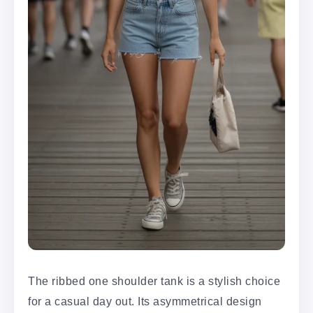
The ribbed one shoulder tank is a stylish choice
for a casual day out. Its asymmetrical design