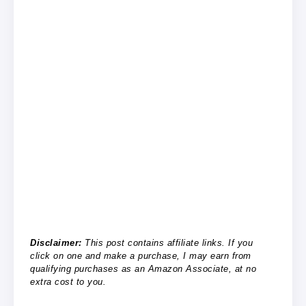
Disclaimer:
This post contains affiliate links. If you
click on one and make a purchase, I may earn from
qualifying purchases as an Amazon Associate, at no
extra cost to you.