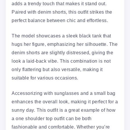
adds a trendy touch that makes it stand out.
Paired with denim shorts, this outfit strikes the
perfect balance between chic and effortless.
The model showcases a sleek black tank that
hugs her figure, emphasizing her silhouette. The
denim shorts are slightly distressed, giving the
look a laid-back vibe. This combination is not
only flattering but also versatile, making it
suitable for various occasions.
Accessorizing with sunglasses and a small bag
enhances the overall look, making it perfect for a
sunny day. This outfit is a great example of how
a one shoulder top outfit can be both
fashionable and comfortable. Whether you’re