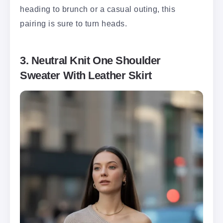
heading to brunch or a casual outing, this
pairing is sure to turn heads.
3. Neutral Knit One Shoulder
Sweater With Leather Skirt