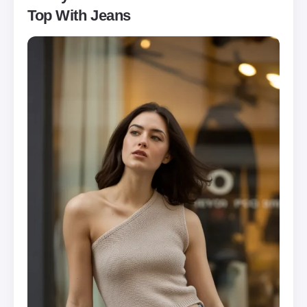
Top With Jeans