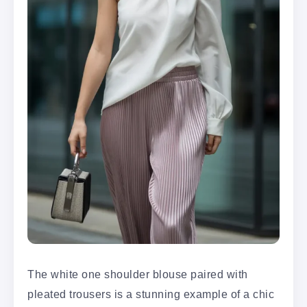
The white one shoulder blouse paired with
pleated trousers is a stunning example of a chic