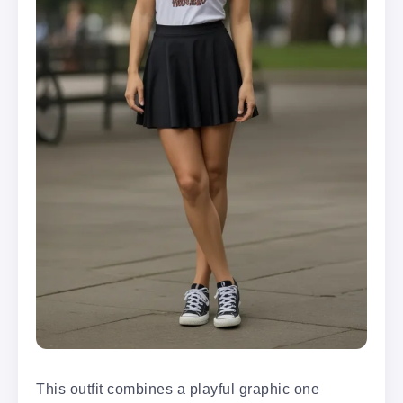
This outfit combines a playful graphic one