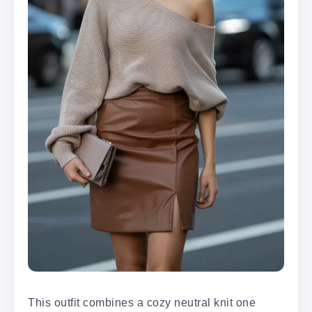
This outfit combines a cozy neutral knit one