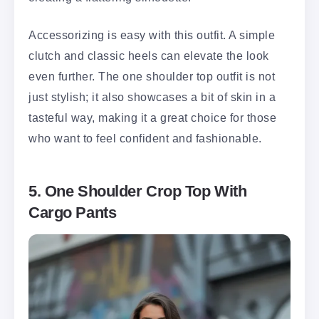
Accessorizing is easy with this outfit. A simple
clutch and classic heels can elevate the look
even further. The one shoulder top outfit is not
just stylish; it also showcases a bit of skin in a
tasteful way, making it a great choice for those
who want to feel confident and fashionable.
5. One Shoulder Crop Top With
Cargo Pants