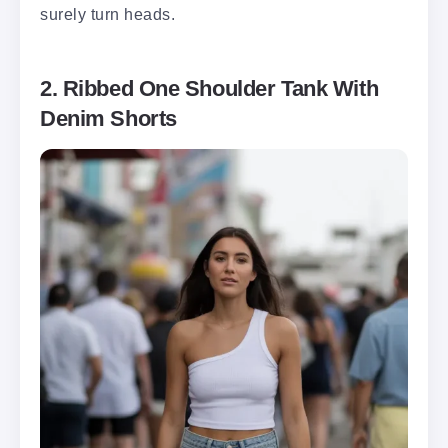
surely turn heads.
2. Ribbed One Shoulder Tank With
Denim Shorts