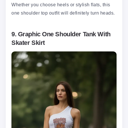
Whether you choose heels or stylish flats, this
one shoulder top outfit will definitely turn heads.
9. Graphic One Shoulder Tank With
Skater Skirt