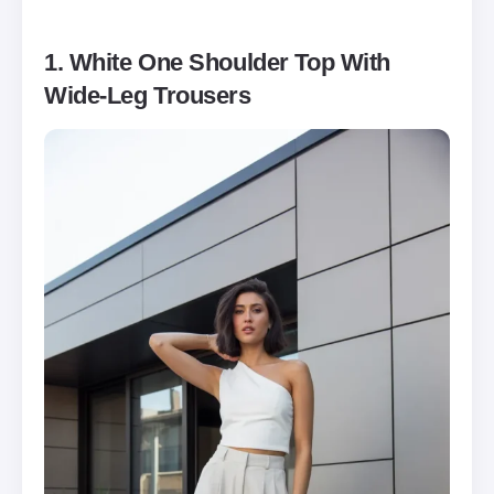
1. White One Shoulder Top With
Wide-Leg Trousers