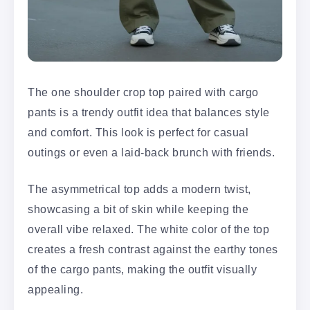
The one shoulder crop top paired with cargo
pants is a trendy outfit idea that balances style
and comfort. This look is perfect for casual
outings or even a laid-back brunch with friends.
The asymmetrical top adds a modern twist,
showcasing a bit of skin while keeping the
overall vibe relaxed. The white color of the top
creates a fresh contrast against the earthy tones
of the cargo pants, making the outfit visually
appealing.