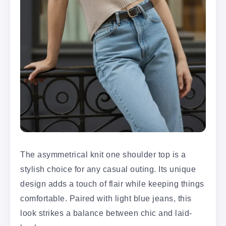
The asymmetrical knit one shoulder top is a
stylish choice for any casual outing. Its unique
design adds a touch of flair while keeping things
comfortable. Paired with light blue jeans, this
look strikes a balance between chic and laid-