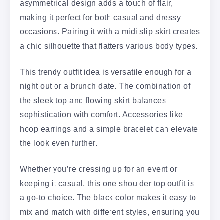
asymmetrical design adds a touch of flair,
making it perfect for both casual and dressy
occasions. Pairing it with a midi slip skirt creates
a chic silhouette that flatters various body types.
This trendy outfit idea is versatile enough for a
night out or a brunch date. The combination of
the sleek top and flowing skirt balances
sophistication with comfort. Accessories like
hoop earrings and a simple bracelet can elevate
the look even further.
Whether you’re dressing up for an event or
keeping it casual, this one shoulder top outfit is
a go-to choice. The black color makes it easy to
mix and match with different styles, ensuring you