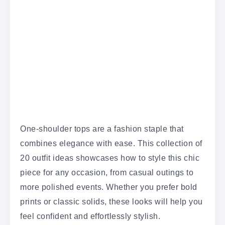
One-shoulder tops are a fashion staple that
combines elegance with ease. This collection of
20 outfit ideas showcases how to style this chic
piece for any occasion, from casual outings to
more polished events. Whether you prefer bold
prints or classic solids, these looks will help you
feel confident and effortlessly stylish.