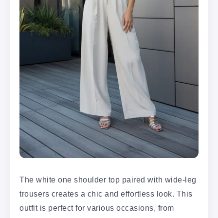
The white one shoulder top paired with wide-leg
trousers creates a chic and effortless look. This
outfit is perfect for various occasions, from