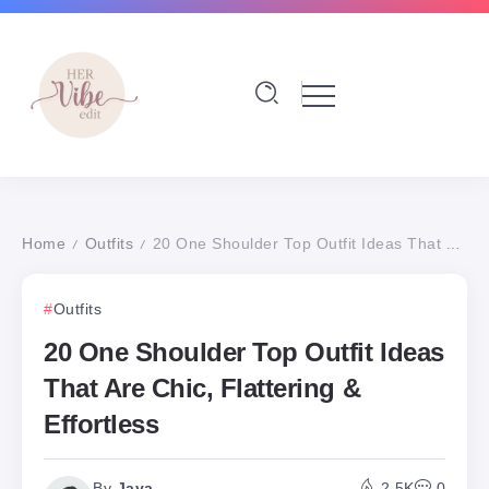
Home
Outfits
20 One Shoulder Top Outfit Ideas That Are Chic, Flattering & Effortless
/
/
Outfits
20 One Shoulder Top Outfit Ideas
That Are Chic, Flattering &
Effortless
By
Jaya
2.5K
0