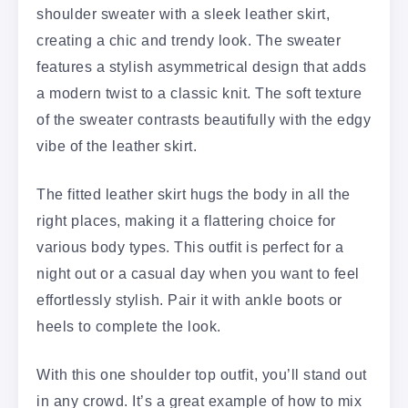
shoulder sweater with a sleek leather skirt,
creating a chic and trendy look. The sweater
features a stylish asymmetrical design that adds
a modern twist to a classic knit. The soft texture
of the sweater contrasts beautifully with the edgy
vibe of the leather skirt.
The fitted leather skirt hugs the body in all the
right places, making it a flattering choice for
various body types. This outfit is perfect for a
night out or a casual day when you want to feel
effortlessly stylish. Pair it with ankle boots or
heels to complete the look.
With this one shoulder top outfit, you’ll stand out
in any crowd. It’s a great example of how to mix