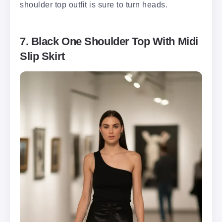
shoulder top outfit is sure to turn heads.
7. Black One Shoulder Top With Midi
Slip Skirt