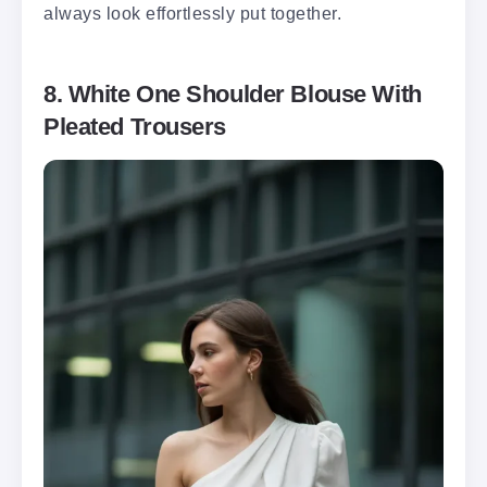
always look effortlessly put together.
8. White One Shoulder Blouse With
Pleated Trousers