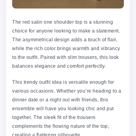
The red satin one shoulder top is a stunning
choice for anyone looking to make a statement.
The asymmetrical design adds a touch of flair,
while the rich color brings warmth and vibrancy
to the outfit. Paired with slim trousers, this look
balances elegance and comfort perfectly.
This trendy outfit idea is versatile enough for
various occasions. Whether you’re heading to a
dinner date or a night out with friends, this
ensemble will have you looking chic and put
together. The sleek fit of the trousers
complements the flowing nature of the top,
creating a flattering silhouette.