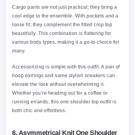
Cargo pants are not just practical; they bring a
cool edge to the ensemble. With pockets and a
loose fit, they complement the fitted crop top
beautifully. This combination is flattering for
various body types, making it a go-to choice for
many.
Accessorizing is simple with this outfit. A pair of
hoop earrings and some stylish sneakers can
elevate the look without overwhelming it.
Whether you’re heading out for a coffee or
running errands, this one shoulder top outfit is
both chic and effortless.
6. Asymmetrical Knit One Shoulder