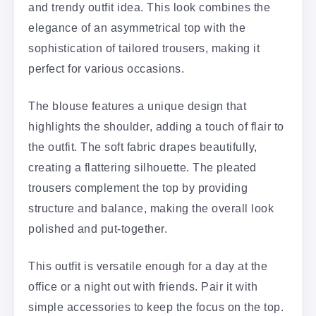
and trendy outfit idea. This look combines the
elegance of an asymmetrical top with the
sophistication of tailored trousers, making it
perfect for various occasions.
The blouse features a unique design that
highlights the shoulder, adding a touch of flair to
the outfit. The soft fabric drapes beautifully,
creating a flattering silhouette. The pleated
trousers complement the top by providing
structure and balance, making the overall look
polished and put-together.
This outfit is versatile enough for a day at the
office or a night out with friends. Pair it with
simple accessories to keep the focus on the top.