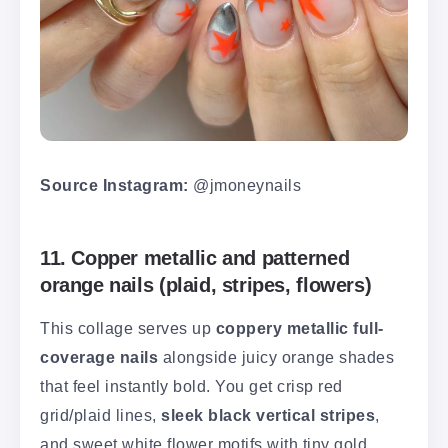
Source Instagram:
@jmoneynails
11. Copper metallic and patterned
orange nails (plaid, stripes, flowers)
This collage serves up
coppery metallic full-
coverage nails
alongside juicy orange shades
that feel instantly bold. You get crisp red
grid/plaid lines,
sleek black vertical stripes
,
and sweet white flower motifs with tiny gold