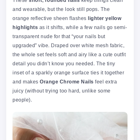
and wearable, but the look still pops. The
orange reflective sheen flashes
lighter yellow
highlights
as it shifts, while a few nails go semi-
transparent nude for that “your nails but
upgraded” vibe. Draped over white mesh fabric,
the whole set feels soft and airy like a cute outfit
detail you didn’t know you needed. The tiny
inset of a sparkly orange surface ties it together
and makes
Orange Chrome Nails
feel extra
juicy (without trying too hard, unlike some
people).