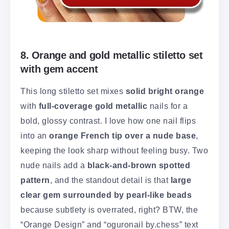
8. Orange and gold metallic stiletto set
with gem accent
This long stiletto set mixes
solid bright orange
with
full-coverage gold metallic
nails for a
bold, glossy contrast. I love how one nail flips
into an
orange French tip over a nude base
,
keeping the look sharp without feeling busy. Two
nude nails add a
black-and-brown spotted
pattern
, and the standout detail is that
large
clear gem surrounded by pearl-like beads
because subtlety is overrated, right? BTW, the
“Orange Design” and “oguronail by.chess” text