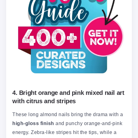
4. Bright orange and pink mixed nail art
with citrus and stripes
These long almond nails bring the drama with a
high-gloss finish
and punchy orange-and-pink
energy. Zebra-like stripes hit the tips, while a