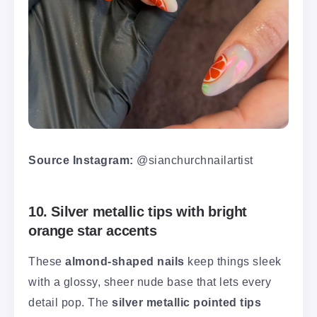
Source Instagram:
@sianchurchnailartist
10. Silver metallic tips with bright
orange star accents
These
almond-shaped nails
keep things sleek
with a glossy, sheer nude base that lets every
detail pop. The
silver metallic pointed tips