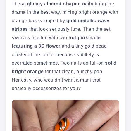
These
glossy almond-shaped nails
bring the
drama in the best way, mixing bright orange with
orange bases topped by
gold metallic wavy
stripes
that look seriously luxe. Then the set
swerves into fun with two
hot-pink nails
featuring a 3D flower
and a tiny gold bead
cluster at the center because subtlety is
overrated sometimes. Two nails go full-on
solid
bright orange
for that clean, punchy pop.
Honestly, who wouldn’t want a mani that
basically accessorizes for you?