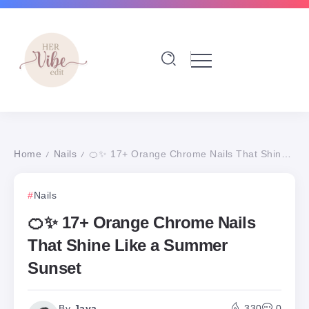
Home
Nails
🍊✨ 17+ Orange Chrome Nails That Shine Like a Summer Sunset
/
/
Nails
🍊✨ 17+ Orange Chrome Nails
That Shine Like a Summer
Sunset
By
Jaya
330
0