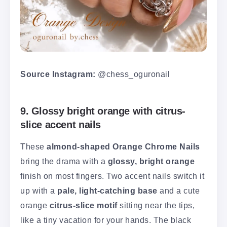
Source Instagram:
@chess_oguronail
9. Glossy bright orange with citrus-
slice accent nails
These
almond-shaped Orange Chrome Nails
bring the drama with a
glossy, bright orange
finish on most fingers. Two accent nails switch it
up with a
pale, light-catching base
and a cute
orange
citrus-slice motif
sitting near the tips,
like a tiny vacation for your hands. The black