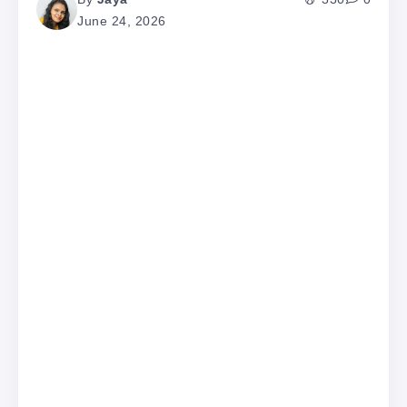
June 24, 2026