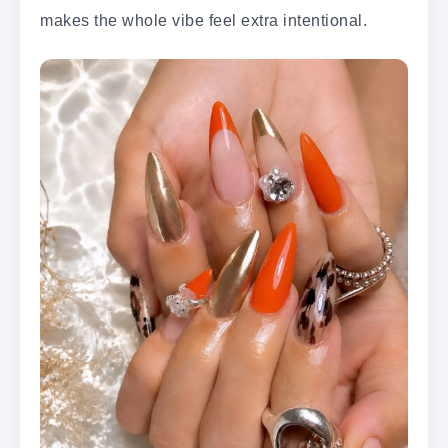
makes the whole vibe feel extra intentional.