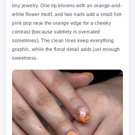
tiny jewelry. One tip blooms with an orange-and-
white flower motif, and two nails add a small hot-
pink pop near the orange edge for a cheeky
contrast (because subtlety is overrated
sometimes). The clean lines keep everything
graphic, while the floral detail adds just enough
sweetness.