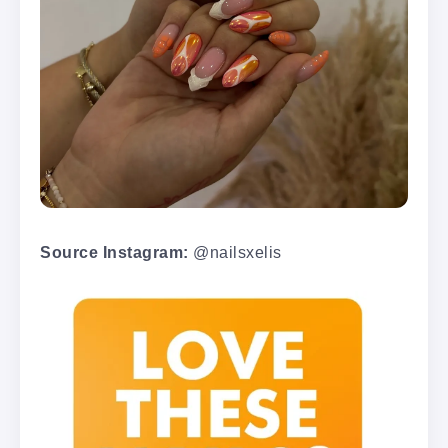
Source Instagram:
@nailsxelis