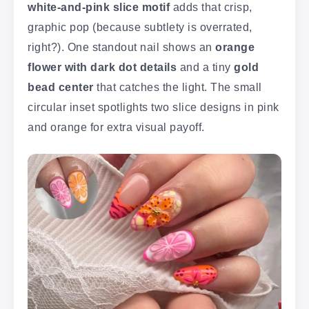
white-and-pink slice motif
adds that crisp,
graphic pop (because subtlety is overrated,
right?). One standout nail shows an
orange
flower with dark dot details
and a tiny
gold
bead center
that catches the light. The small
circular inset spotlights two slice designs in pink
and orange for extra visual payoff.