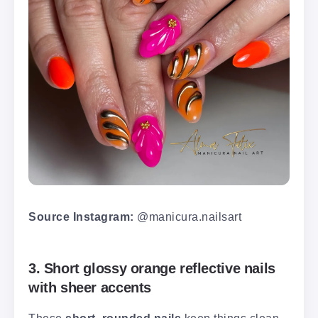
Source Instagram:
@manicura.nailsart
3. Short glossy orange reflective nails
with sheer accents
These
short, rounded nails
keep things clean