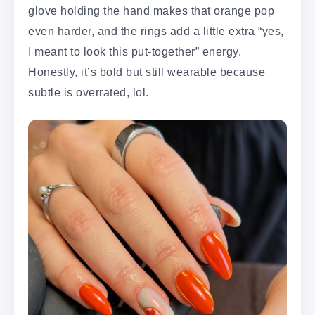
glove holding the hand makes that orange pop
even harder, and the rings add a little extra “yes,
I meant to look this put-together” energy.
Honestly, it’s bold but still wearable because
subtle is overrated, lol.