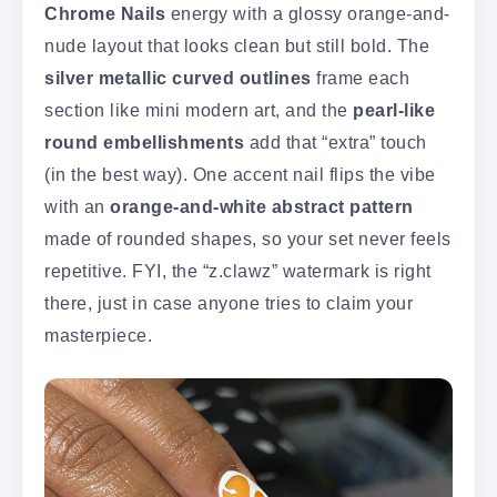
Chrome Nails
energy with a glossy orange-and-
nude layout that looks clean but still bold. The
silver metallic curved outlines
frame each
section like mini modern art, and the
pearl-like
round embellishments
add that “extra” touch
(in the best way). One accent nail flips the vibe
with an
orange-and-white abstract pattern
made of rounded shapes, so your set never feels
repetitive. FYI, the “z.clawz” watermark is right
there, just in case anyone tries to claim your
masterpiece.