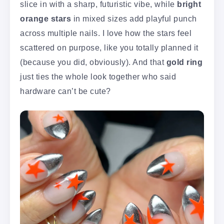
slice in with a sharp, futuristic vibe, while
bright
orange stars
in mixed sizes add playful punch
across multiple nails. I love how the stars feel
scattered on purpose, like you totally planned it
(because you did, obviously). And that
gold ring
just ties the whole look together who said
hardware can’t be cute?