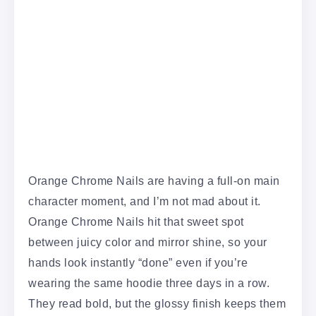
Orange Chrome Nails are having a full-on main
character moment, and I’m not mad about it.
Orange Chrome Nails hit that sweet spot
between juicy color and mirror shine, so your
hands look instantly “done” even if you’re
wearing the same hoodie three days in a row.
They read bold, but the glossy finish keeps them