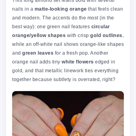
nails in a
matte-looking orange
that feels clean
and modern. The accents do the most (in the
best way): one green nail features
circular
orange/yellow shapes
with crisp
gold outlines
,
while an off-white nail shows orange-like shapes
and
green leaves
for a fresh pop. Another
orange nail adds tiny
white flowers
edged in
gold, and that metallic linework ties everything
together because subtlety is overrated, right?