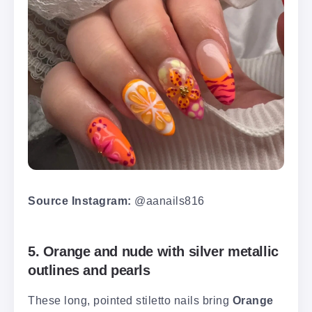
Source Instagram:
@aanails816
5. Orange and nude with silver metallic
outlines and pearls
These long, pointed stiletto nails bring
Orange