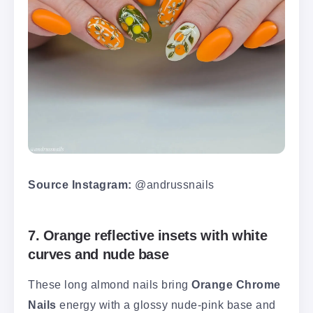
Source Instagram:
@andrussnails
7. Orange reflective insets with white
curves and nude base
These long almond nails bring
Orange Chrome
Nails
energy with a glossy nude-pink base and