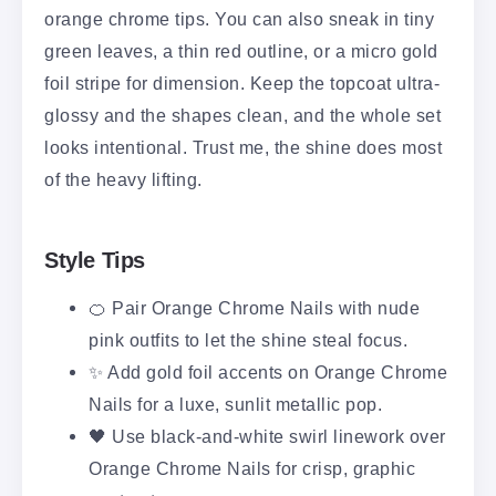
orange chrome tips. You can also sneak in tiny
green leaves, a thin red outline, or a micro gold
foil stripe for dimension. Keep the topcoat ultra-
glossy and the shapes clean, and the whole set
looks intentional. Trust me, the shine does most
of the heavy lifting.
Style Tips
🍊 Pair Orange Chrome Nails with nude
pink outfits to let the shine steal focus.
✨ Add gold foil accents on Orange Chrome
Nails for a luxe, sunlit metallic pop.
🖤 Use black-and-white swirl linework over
Orange Chrome Nails for crisp, graphic