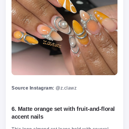
Source Instagram:
@z.clawz
6. Matte orange set with fruit-and-floral
accent nails
This long almond set leans bold with several