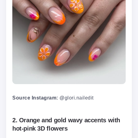
Source Instagram:
@glori.nailedit
2. Orange and gold wavy accents with
hot-pink 3D flowers