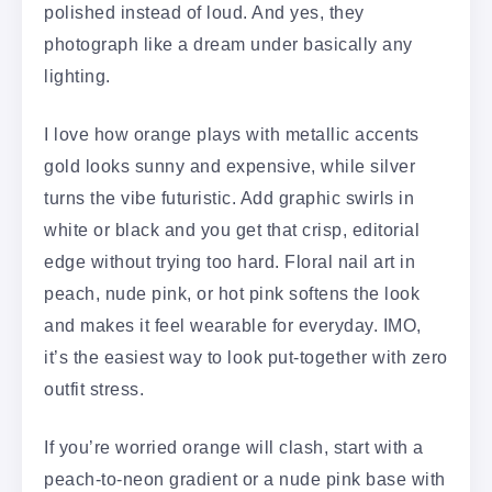
polished instead of loud. And yes, they
photograph like a dream under basically any
lighting.
I love how orange plays with metallic accents
gold looks sunny and expensive, while silver
turns the vibe futuristic. Add graphic swirls in
white or black and you get that crisp, editorial
edge without trying too hard. Floral nail art in
peach, nude pink, or hot pink softens the look
and makes it feel wearable for everyday. IMO,
it’s the easiest way to look put-together with zero
outfit stress.
If you’re worried orange will clash, start with a
peach-to-neon gradient or a nude pink base with