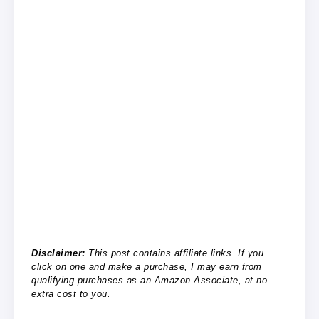
Disclaimer:
This post contains affiliate links. If you
click on one and make a purchase, I may earn from
qualifying purchases as an Amazon Associate, at no
extra cost to you.