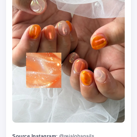
Source Instagram:
@reialohanails