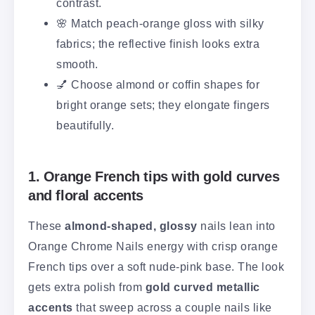
contrast.
🌸 Match peach-orange gloss with silky
fabrics; the reflective finish looks extra
smooth.
💅 Choose almond or coffin shapes for
bright orange sets; they elongate fingers
beautifully.
1. Orange French tips with gold curves
and floral accents
These
almond-shaped, glossy
nails lean into
Orange Chrome Nails energy with crisp orange
French tips over a soft nude-pink base. The look
gets extra polish from
gold curved metallic
accents
that sweep across a couple nails like