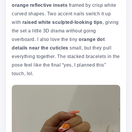
orange reflective insets
framed by crisp white
curved shapes. Two accent nails switch it up
with
raised white sculpted-looking tips
, giving
the set a little 3D drama without going
overboard. I also love the tiny
orange dot
details near the cuticles
small, but they pull
everything together. The stacked bracelets in the
pose feel like the final “yes, I planned this”
touch, lol.