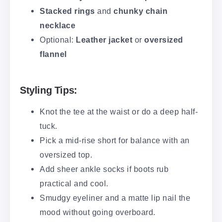
Stacked rings
and
chunky chain
necklace
Optional:
Leather jacket
or
oversized
flannel
Styling Tips:
Knot the tee at the waist or do a deep half-
tuck.
Pick a mid-rise short for balance with an
oversized top.
Add sheer ankle socks if boots rub
practical and cool.
Smudgy eyeliner and a matte lip nail the
mood without going overboard.