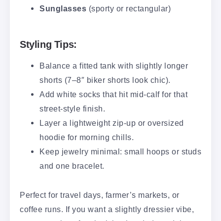
Sunglasses
(sporty or rectangular)
Styling Tips:
Balance a fitted tank with slightly longer
shorts (7–8″ biker shorts look chic).
Add white socks that hit mid-calf for that
street-style finish.
Layer a lightweight zip-up or oversized
hoodie for morning chills.
Keep jewelry minimal: small hoops or studs
and one bracelet.
Perfect for travel days, farmer’s markets, or
coffee runs. If you want a slightly dressier vibe,