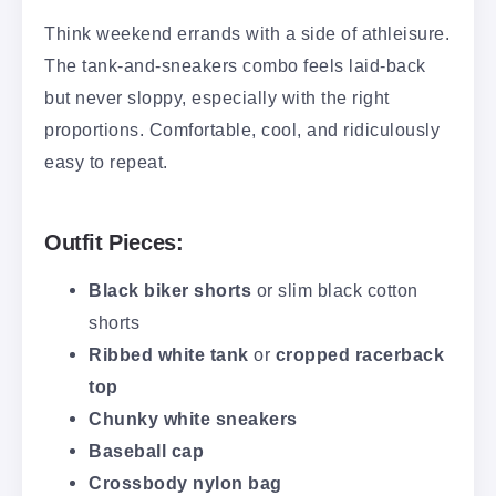
Think weekend errands with a side of athleisure.
The tank-and-sneakers combo feels laid-back
but never sloppy, especially with the right
proportions. Comfortable, cool, and ridiculously
easy to repeat.
Outfit Pieces:
Black biker shorts
or slim black cotton
shorts
Ribbed white tank
or
cropped racerback
top
Chunky white sneakers
Baseball cap
Crossbody nylon bag