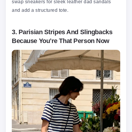
swap sneakers for sleek leather dad sandals
and add a structured tote.
3. Parisian Stripes And Slingbacks
Because You’re That Person Now