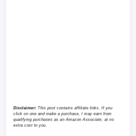
Disclaimer:
This post contains affiliate links. If you
click on one and make a purchase, I may earn from
qualifying purchases as an Amazon Associate, at no
extra cost to you.