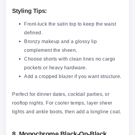
Styling Tips:
Front-tuck the satin top to keep the waist
defined.
Bronzy makeup and a glossy lip
complement the sheen.
Choose shorts with clean lines no cargo
pockets or heavy hardware.
Add a cropped blazer if you want structure.
Perfect for dinner dates, cocktail parties, or
rooftop nights. For cooler temps, layer sheer
tights and ankle boots, then add a longline coat.
8. Monochrome Black-On-Black