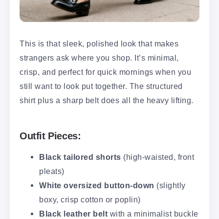
This is that sleek, polished look that makes
strangers ask where you shop. It’s minimal,
crisp, and perfect for quick mornings when you
still want to look put together. The structured
shirt plus a sharp belt does all the heavy lifting.
Outfit Pieces:
Black tailored shorts
(high-waisted, front
pleats)
White oversized button-down
(slightly
boxy, crisp cotton or poplin)
Black leather belt
with a minimalist buckle