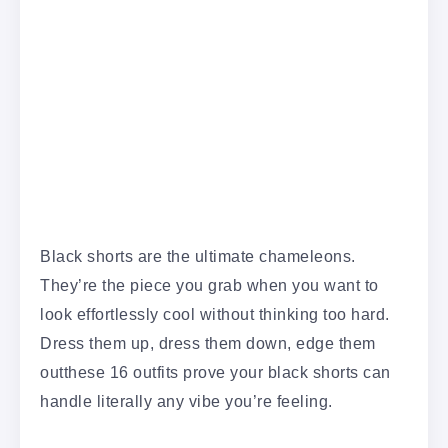
Black shorts are the ultimate chameleons.
They’re the piece you grab when you want to
look effortlessly cool without thinking too hard.
Dress them up, dress them down, edge them
outthese 16 outfits prove your black shorts can
handle literally any vibe you’re feeling.