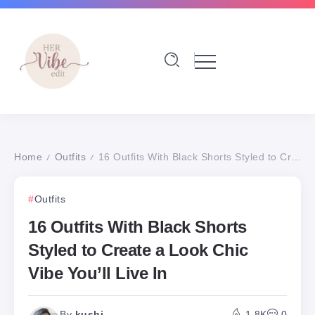
Home
Outfits
16 Outfits With Black Shorts Styled to Create a Look Chic Vibe You’ll Live In
/
/
Outfits
16 Outfits With Black Shorts
Styled to Create a Look Chic
Vibe You’ll Live In
By
kushi
1.8K
0