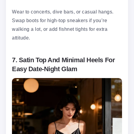
Wear to concerts, dive bars, or casual hangs.
Swap boots for high-top sneakers if you’re
walking a lot, or add fishnet tights for extra
attitude.
7. Satin Top And Minimal Heels For
Easy Date-Night Glam