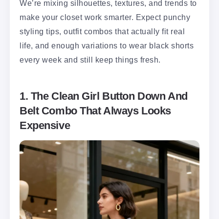
We’re mixing silhouettes, textures, and trends to
make your closet work smarter. Expect punchy
styling tips, outfit combos that actually fit real
life, and enough variations to wear black shorts
every week and still keep things fresh.
1. The Clean Girl Button Down And
Belt Combo That Always Looks
Expensive