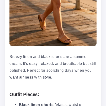
Breezy linen and black shorts are a summer
dream. It’s easy, relaxed, and breathable but still
polished. Perfect for scorching days when you
want airiness with style.
Outfit Pieces:
Black linen shorts
(elastic waist or