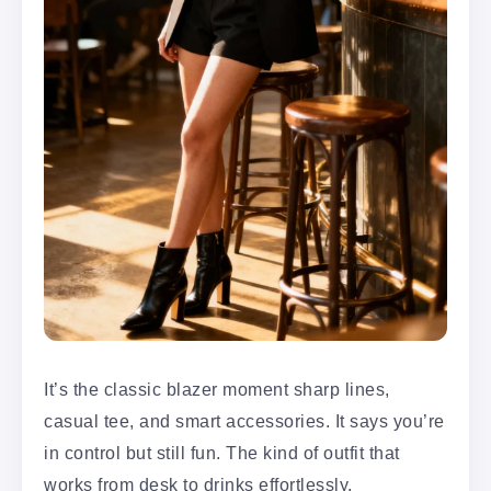
It’s the classic blazer moment sharp lines,
casual tee, and smart accessories. It says you’re
in control but still fun. The kind of outfit that
works from desk to drinks effortlessly.