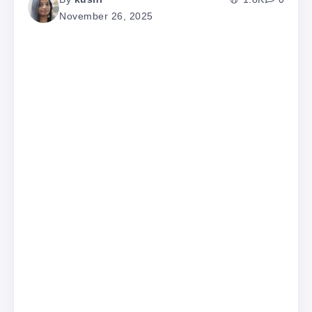
November 26, 2025