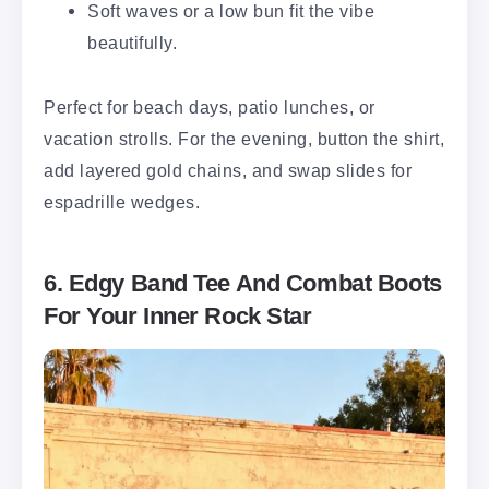
Soft waves or a low bun fit the vibe
beautifully.
Perfect for beach days, patio lunches, or
vacation strolls. For the evening, button the shirt,
add layered gold chains, and swap slides for
espadrille wedges.
6. Edgy Band Tee And Combat Boots
For Your Inner Rock Star