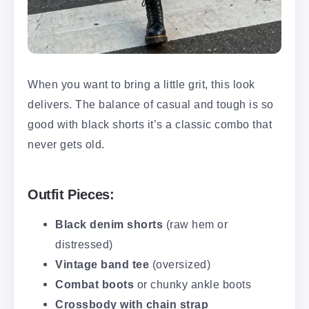
When you want to bring a little grit, this look
delivers. The balance of casual and tough is so
good with black shorts it’s a classic combo that
never gets old.
Outfit Pieces:
Black denim shorts
(raw hem or
distressed)
Vintage band tee
(oversized)
Combat boots
or chunky ankle boots
Crossbody with chain strap