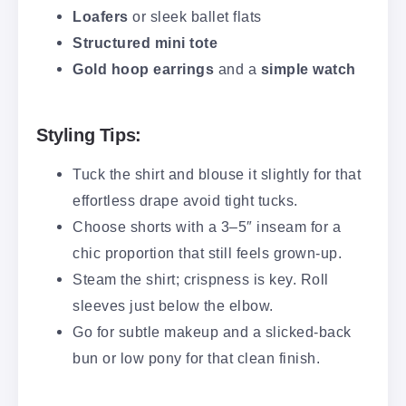
Loafers
or sleek ballet flats
Structured mini tote
Gold hoop earrings
and a
simple watch
Styling Tips:
Tuck the shirt and blouse it slightly for that
effortless drape avoid tight tucks.
Choose shorts with a 3–5″ inseam for a
chic proportion that still feels grown-up.
Steam the shirt; crispness is key. Roll
sleeves just below the elbow.
Go for subtle makeup and a slicked-back
bun or low pony for that clean finish.