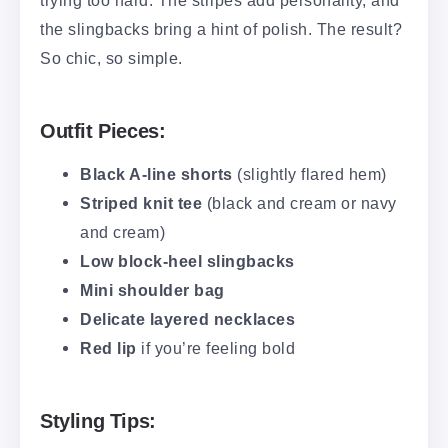
trying too hard. The stripes add personality, and
the slingbacks bring a hint of polish. The result?
So chic, so simple.
Outfit Pieces:
Black A-line shorts
(slightly flared hem)
Striped knit tee
(black and cream or navy
and cream)
Low block-heel slingbacks
Mini shoulder bag
Delicate layered necklaces
Red lip
if you’re feeling bold
Styling Tips: