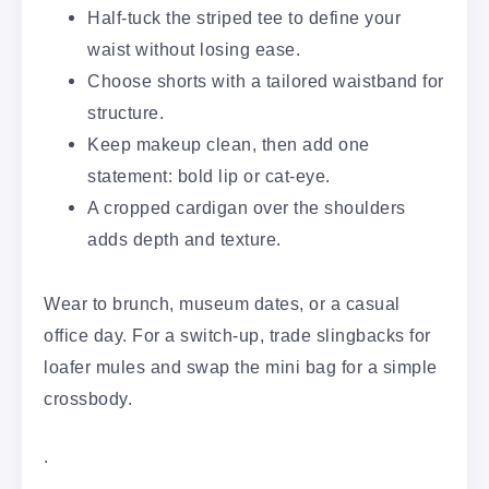
Half-tuck the striped tee to define your
waist without losing ease.
Choose shorts with a tailored waistband for
structure.
Keep makeup clean, then add one
statement: bold lip or cat-eye.
A cropped cardigan over the shoulders
adds depth and texture.
Wear to brunch, museum dates, or a casual
office day. For a switch-up, trade slingbacks for
loafer mules and swap the mini bag for a simple
crossbody.
.