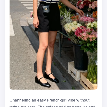
Channeling an easy French-girl vibe without