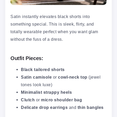
Satin instantly elevates black shorts into
something special. This is sleek, flirty, and
totally wearable perfect when you want glam
without the fuss of a dress.
Outfit Pieces:
Black tailored shorts
Satin camisole
or
cowl-neck top
(jewel
tones look luxe)
Minimalist strappy heels
Clutch
or
micro shoulder bag
Delicate drop earrings
and
thin bangles