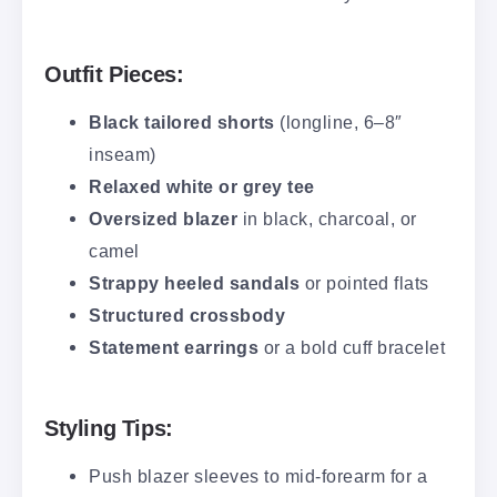
Outfit Pieces:
Black tailored shorts
(longline, 6–8″
inseam)
Relaxed white or grey tee
Oversized blazer
in black, charcoal, or
camel
Strappy heeled sandals
or pointed flats
Structured crossbody
Statement earrings
or a bold cuff bracelet
Styling Tips:
Push blazer sleeves to mid-forearm for a