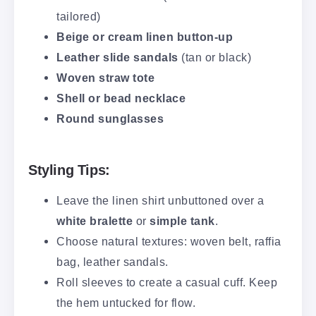
tailored)
Beige or cream linen button-up
Leather slide sandals
(tan or black)
Woven straw tote
Shell or bead necklace
Round sunglasses
Styling Tips:
Leave the linen shirt unbuttoned over a
white bralette
or
simple tank
.
Choose natural textures: woven belt, raffia
bag, leather sandals.
Roll sleeves to create a casual cuff. Keep
the hem untucked for flow.