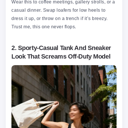
Wear this to coffee meetings, gallery strolls, or a
casual dinner. Swap loafers for low heels to
dress it up, or throw on a trench if it’s breezy.
Trust me, this one never flops.
2. Sporty-Casual Tank And Sneaker
Look That Screams Off-Duty Model