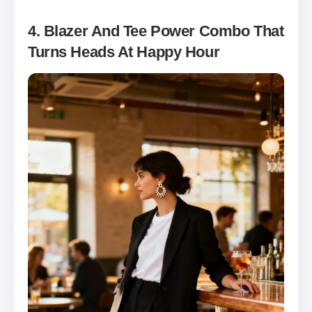
4. Blazer And Tee Power Combo That
Turns Heads At Happy Hour