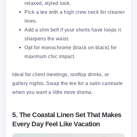
relaxed, styled look.
Pick a tee with a high crew neck for cleaner
lines.
Add a slim belt if your shorts have loops it
sharpens the waist.
Opt for monochrome (black on black) for
maximum chic impact.
Ideal for client meetings, rooftop drinks, or
gallery nights. Swap the tee for a satin camisole
when you want a little more drama.
5. The Coastal Linen Set That Makes
Every Day Feel Like Vacation