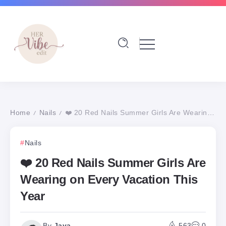
Home
Nails
❤️ 20 Red Nails Summer Girls Are Wearing on Every Vacation This Year
/
/
Nails
❤️ 20 Red Nails Summer Girls Are
Wearing on Every Vacation This
Year
By
Jaya
563
0