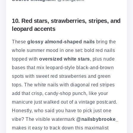
10. Red stars, strawberries, stripes, and
leopard accents
These
glossy almond-shaped nails
bring the
whole summer mood in one set: bold red nails
topped with
oversized white stars
, plus nude
bases that mix leopard-style black-and-brown
spots with sweet red strawberries and green
tops. The white nails with diagonal red stripes
add that crisp, candy-shop punch, like your
manicure just walked out of a vintage postcard.
Honestly, who said you have to pick just one
vibe? The visible watermark
@nailsbybrooke_
makes it easy to track down this maximalist