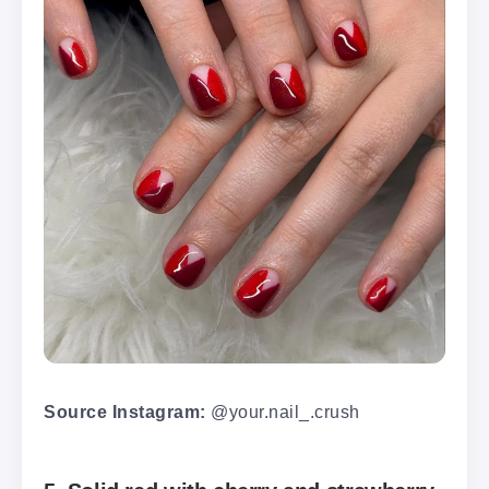
Source Instagram:
@your.nail_.crush