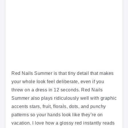
Red Nails Summer is that tiny detail that makes
your whole look feel deliberate, even if you
threw on a dress in 12 seconds. Red Nails
Summer also plays ridiculously well with graphic
accents stars, fruit, florals, dots, and punchy
patterns so your hands look like they’re on
vacation. I love how a glossy red instantly reads