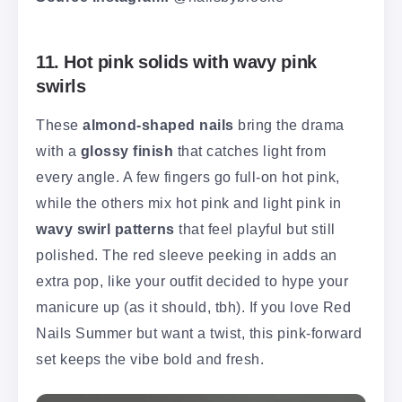
11. Hot pink solids with wavy pink
swirls
These
almond-shaped nails
bring the drama
with a
glossy finish
that catches light from
every angle. A few fingers go full-on hot pink,
while the others mix hot pink and light pink in
wavy swirl patterns
that feel playful but still
polished. The red sleeve peeking in adds an
extra pop, like your outfit decided to hype your
manicure up (as it should, tbh). If you love Red
Nails Summer but want a twist, this pink-forward
set keeps the vibe bold and fresh.