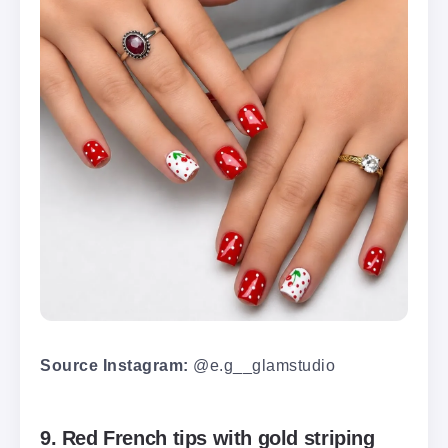
Source Instagram:
@e.g__glamstudio
9. Red French tips with gold striping