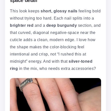
space detail
This look keeps
short, glossy nails
feeling bold
without trying too hard. Each nail splits into a
brighter red
and a
deep burgundy
section, and
that curved, diagonal negative-space near the
cuticle adds a clean, modern edge. I love how
the shape makes the color-blocking feel
intentional and crisp, not “I rushed this at
midnight” energy. And with that
silver-toned
ring
in the mix, who needs extra accessories?