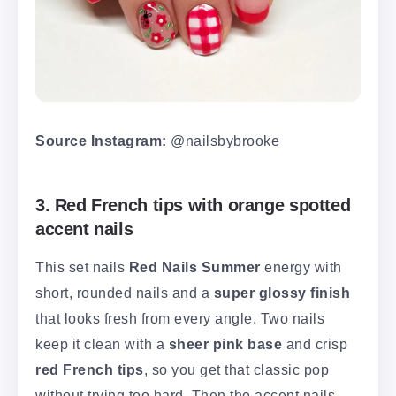
Source Instagram:
@nailsbybrooke
3. Red French tips with orange spotted
accent nails
This set nails
Red Nails Summer
energy with
short, rounded nails and a
super glossy finish
that looks fresh from every angle. Two nails
keep it clean with a
sheer pink base
and crisp
red French tips
, so you get that classic pop
without trying too hard. Then the accent nails