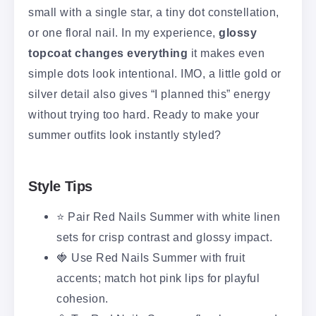
small with a single star, a tiny dot constellation,
or one floral nail. In my experience,
glossy
topcoat changes everything
it makes even
simple dots look intentional. IMO, a little gold or
silver detail also gives “I planned this” energy
without trying too hard. Ready to make your
summer outfits look instantly styled?
Style Tips
⭐ Pair Red Nails Summer with white linen
sets for crisp contrast and glossy impact.
🍓 Use Red Nails Summer with fruit
accents; match hot pink lips for playful
cohesion.