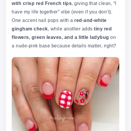
with crisp red French tips
, giving that clean, “I
have my life together” vibe (even if you don’t).
One accent nail pops with a
red-and-white
gingham check
, while another adds
tiny red
flowers, green leaves, and a little ladybug
on
a nude-pink base because details matter, right?