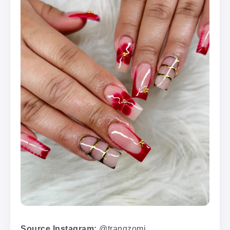
Source Instagram:
@trangzomi