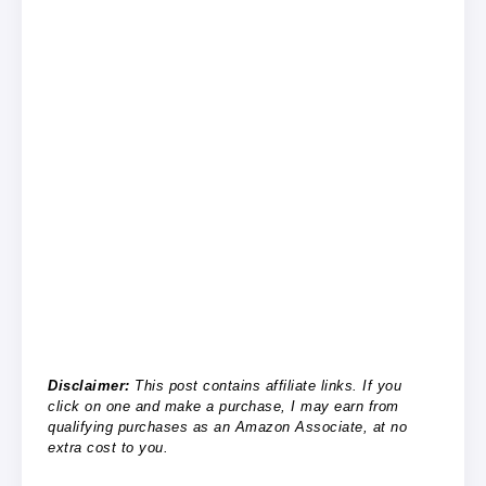
Disclaimer:
This post contains affiliate links. If you
click on one and make a purchase, I may earn from
qualifying purchases as an Amazon Associate, at no
extra cost to you.