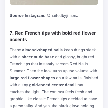
Source Instagram:
@nailedbyjimena
7. Red French tips with bold red flower
accents
These
almond-shaped nails
keep things sleek
with a
sheer nude base
and glossy, bright red
French tips that instantly scream Red Nails
Summer. Then the look turns up the volume with
large red flower shapes
on a few nails, finished
with a tiny
gold-toned center detail
that
catches the light. The contrast feels fresh and
graphic, like classic French tips decided to have
a personality. And yes, the black glove holding