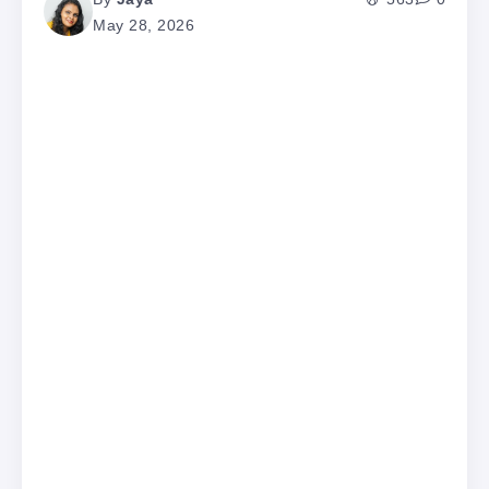
May 28, 2026