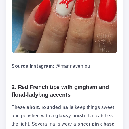
Source Instagram:
@marinaveniou
2. Red French tips with gingham and
floral-ladybug accents
These
short, rounded nails
keep things sweet
and polished with a
glossy finish
that catches
the light. Several nails wear a
sheer pink base