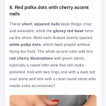
8. Red polka dots with cherry accent
nails
These
short, squared nails
keep things crisp
and wearable, while the
glossy red base
turns
up the shine. Most nails feature evenly spaced
white polka dots
, which feels playful without
trying too hard. The white accent nails add tiny
red cherry illustrations
with green stems,
basically a sweet little wink that still looks
polished. And with two rings one with a dark red
oval stone and one with a clear round stone who
needs extra accessories?