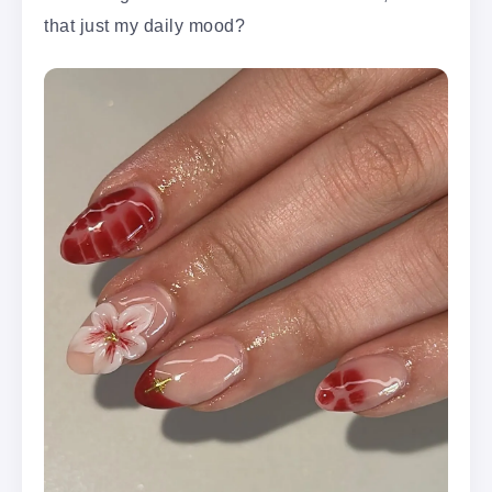
that just my daily mood?