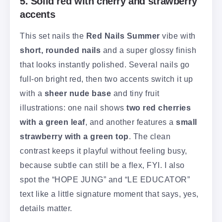
5. Solid red with cherry and strawberry
accents
This set nails the
Red Nails Summer
vibe with
short, rounded nails
and a super glossy finish
that looks instantly polished. Several nails go
full-on bright red, then two accents switch it up
with a
sheer nude base
and tiny fruit
illustrations: one nail shows
two red cherries
with a green leaf
, and another features a
small
strawberry with a green top
. The clean
contrast keeps it playful without feeling busy,
because subtle can still be a flex, FYI. I also
spot the “HOPE JUNG” and “LE EDUCATOR”
text like a little signature moment that says, yes,
details matter.