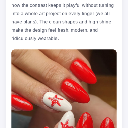
how the contrast keeps it playful without turning
into a whole art project on every finger (we all
have plans). The clean shapes and high shine
make the design feel fresh, modern, and
ridiculously wearable.