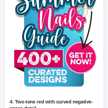
4. Two-tone red with curved negative-