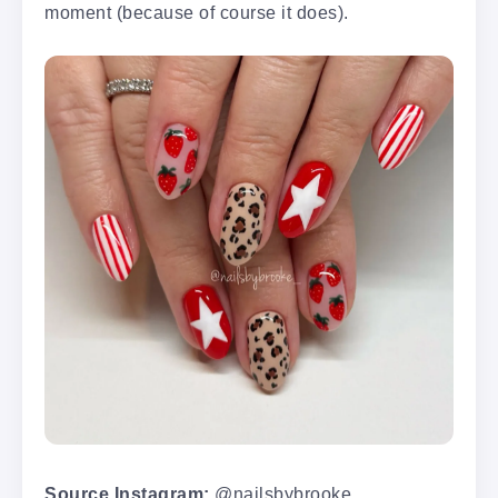
moment (because of course it does).
Source Instagram:
@nailsbybrooke