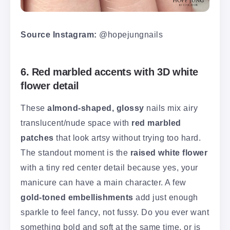
Source Instagram:
@hopejungnails
6. Red marbled accents with 3D white
flower detail
These
almond-shaped, glossy
nails mix airy
translucent/nude space with
red marbled
patches
that look artsy without trying too hard.
The standout moment is the
raised white flower
with a tiny red center detail because yes, your
manicure can have a main character. A few
gold-toned embellishments
add just enough
sparkle to feel fancy, not fussy. Do you ever want
something bold and soft at the same time, or is