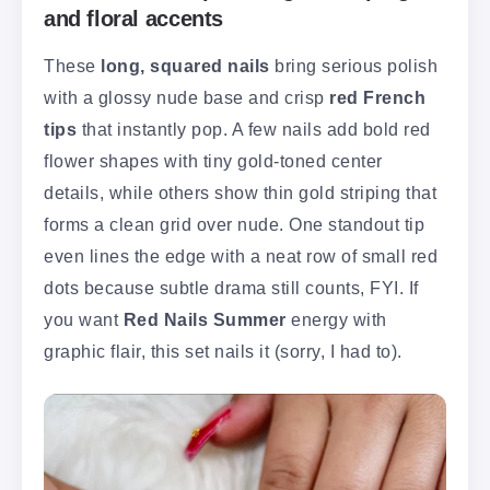
and floral accents
These
long, squared nails
bring serious polish
with a glossy nude base and crisp
red French
tips
that instantly pop. A few nails add bold red
flower shapes with tiny gold-toned center
details, while others show thin gold striping that
forms a clean grid over nude. One standout tip
even lines the edge with a neat row of small red
dots because subtle drama still counts, FYI. If
you want
Red Nails Summer
energy with
graphic flair, this set nails it (sorry, I had to).