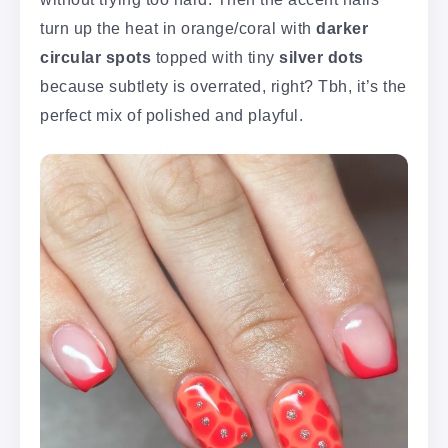
turn up the heat in orange/coral with
darker
circular spots
topped with tiny
silver dots
because subtlety is overrated, right? Tbh, it’s the
perfect mix of polished and playful.