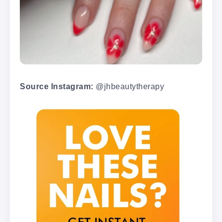
Source Instagram:
@jhbeautytherapy