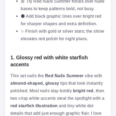
🌼 Try Red Nails Summer florals over nude
bases to keep patterns bold, not busy.
⚫ Add black graphic lines over bright red
for sharper shapes and extra definition.
✨ Finish with gold or silver stars; the shine
elevates red polish for night plans.
1. Glossy red with white starfish
accents
This set nails the
Red Nails Summer
vibe with
almond-shaped, glossy
tips that look instantly
polished. Most nails stay boldly
bright red
, then
two crisp white accents steal the spotlight with a
red starfish illustration
and tiny white dot
details that add just enough graphic flair. I love