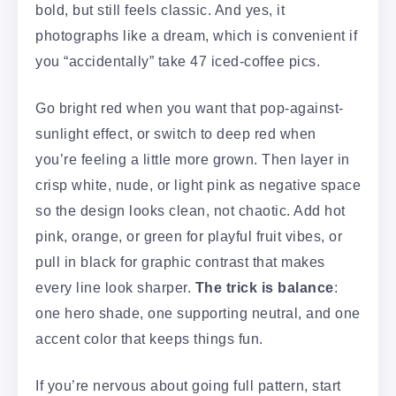
bold, but still feels classic. And yes, it
photographs like a dream, which is convenient if
you “accidentally” take 47 iced-coffee pics.
Go bright red when you want that pop-against-
sunlight effect, or switch to deep red when
you’re feeling a little more grown. Then layer in
crisp white, nude, or light pink as negative space
so the design looks clean, not chaotic. Add hot
pink, orange, or green for playful fruit vibes, or
pull in black for graphic contrast that makes
every line look sharper.
The trick is balance
:
one hero shade, one supporting neutral, and one
accent color that keeps things fun.
If you’re nervous about going full pattern, start