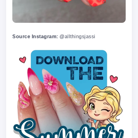
Source Instagram:
@allthingsjassi