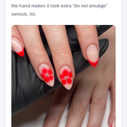
the hand makes it look extra “do not smudge”
serious, lol.