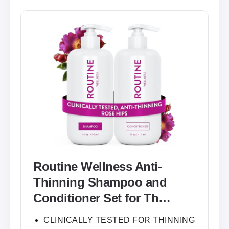
Routine Wellness Anti-
Thinning Shampoo and
Conditioner Set for Th…
CLINICALLY TESTED FOR THINNING