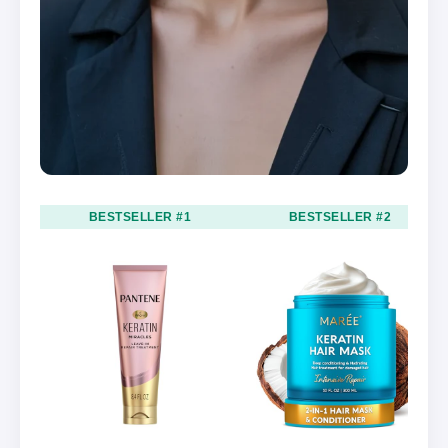
BESTSELLER #1
BESTSELLER #2