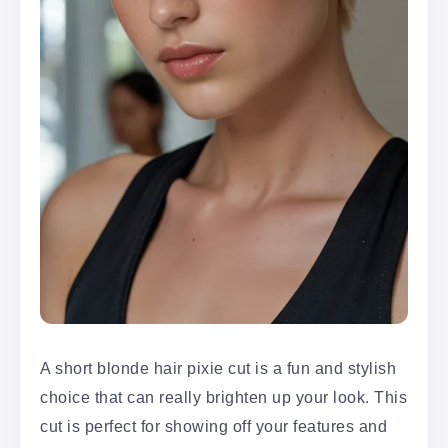
A short blonde hair pixie cut is a fun and stylish
choice that can really brighten up your look. This
cut is perfect for showing off your features and