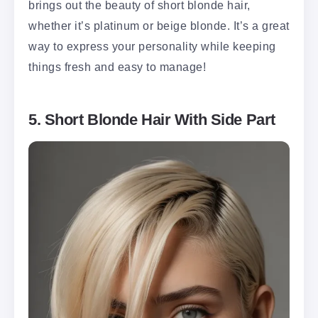
brings out the beauty of short blonde hair,
whether it’s platinum or beige blonde. It’s a great
way to express your personality while keeping
things fresh and easy to manage!
5. Short Blonde Hair With Side Part