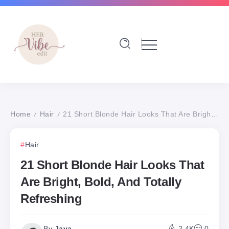
Home
Hair
21 Short Blonde Hair Looks That Are Bright, Bold, And Totally Refreshing
/
/
Hair
21 Short Blonde Hair Looks That
Are Bright, Bold, And Totally
Refreshing
By
Jaya
2.4K
0