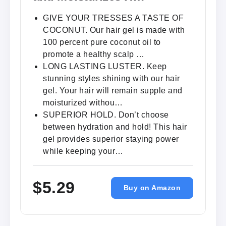
GIVE YOUR TRESSES A TASTE OF
COCONUT. Our hair gel is made with
100 percent pure coconut oil to
promote a healthy scalp …
LONG LASTING LUSTER. Keep
stunning styles shining with our hair
gel. Your hair will remain supple and
moisturized withou…
SUPERIOR HOLD. Don’t choose
between hydration and hold! This hair
gel provides superior staying power
while keeping your…
$5.29
Buy on Amazon