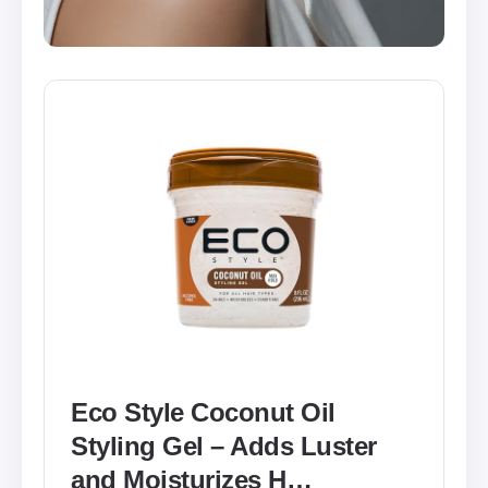
Eco Style Coconut Oil
Styling Gel – Adds Luster
and Moisturizes H…