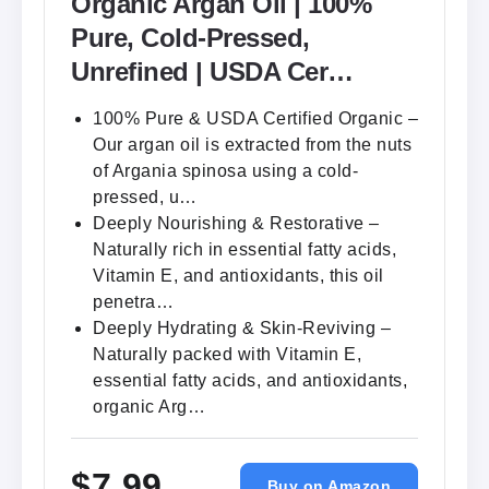
Organic Argan Oil | 100%
Pure, Cold-Pressed,
Unrefined | USDA Cer…
100% Pure & USDA Certified Organic –
Our argan oil is extracted from the nuts
of Argania spinosa using a cold-
pressed, u…
Deeply Nourishing & Restorative –
Naturally rich in essential fatty acids,
Vitamin E, and antioxidants, this oil
penetra…
Deeply Hydrating & Skin-Reviving –
Naturally packed with Vitamin E,
essential fatty acids, and antioxidants,
organic Arg…
$7.99
Buy on Amazon