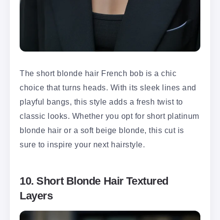
The short blonde hair French bob is a chic
choice that turns heads. With its sleek lines and
playful bangs, this style adds a fresh twist to
classic looks. Whether you opt for short platinum
blonde hair or a soft beige blonde, this cut is
sure to inspire your next hairstyle.
10. Short Blonde Hair Textured
Layers