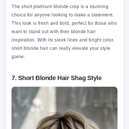
The short platinum blonde crop is a stunning
choice for anyone looking to make a statement.
This look is fresh and bold, perfect for those who
want to stand out with their blonde hair
inspiration. With its sleek lines and bright color,
short blonde hair can really elevate your style
game.
7. Short Blonde Hair Shag Style