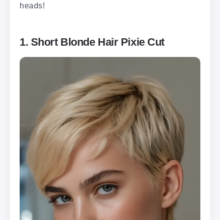
heads!
1. Short Blonde Hair Pixie Cut