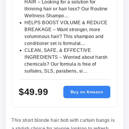
HAIR – Looking for a solution for
thinning hair or hair loss? Our Routine
Wellness Shampo…
HELPS BOOST VOLUME & REDUCE
BREAKAGE – Want stronger, more
voluminous hair? This shampoo and
conditioner set is formulat…
CLEAN, SAFE, & EFFECTIVE
INGREDIENTS – Worried about harsh
chemicals? Our formula is free of
sulfates, SLS, parabens, si…
$49.99
Buy on Amazon
This short blonde hair bob with curtain bangs is
a stylish choice for anyone looking to refresh