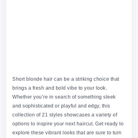
Short blonde hair can be a striking choice that
brings a fresh and bold vibe to your look.
Whether you’re in search of something sleek
and sophisticated or playful and edgy, this
collection of 21 styles showcases a variety of
options to inspire your next haircut. Get ready to
explore these vibrant looks that are sure to turn