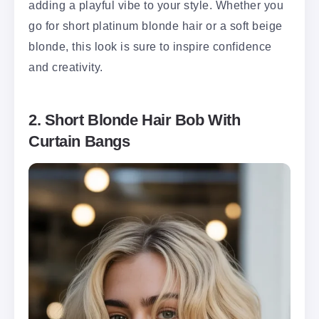
adding a playful vibe to your style. Whether you
go for short platinum blonde hair or a soft beige
blonde, this look is sure to inspire confidence
and creativity.
2. Short Blonde Hair Bob With
Curtain Bangs