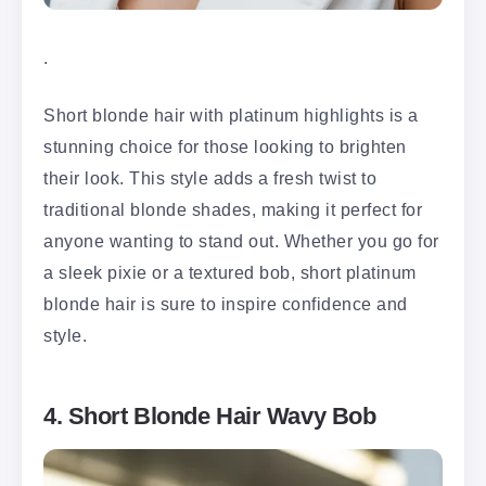
.
Short blonde hair with platinum highlights is a
stunning choice for those looking to brighten
their look. This style adds a fresh twist to
traditional blonde shades, making it perfect for
anyone wanting to stand out. Whether you go for
a sleek pixie or a textured bob, short platinum
blonde hair is sure to inspire confidence and
style.
4. Short Blonde Hair Wavy Bob