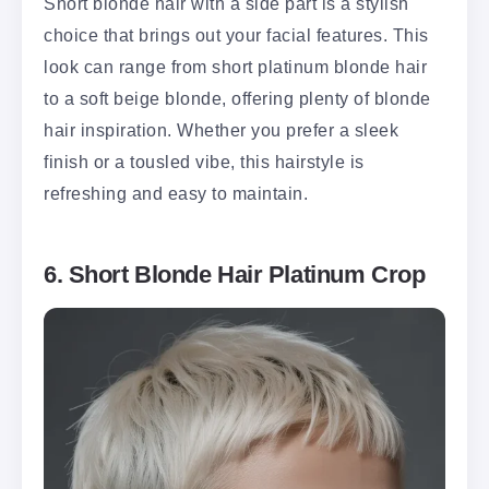
Short blonde hair with a side part is a stylish
choice that brings out your facial features. This
look can range from short platinum blonde hair
to a soft beige blonde, offering plenty of blonde
hair inspiration. Whether you prefer a sleek
finish or a tousled vibe, this hairstyle is
refreshing and easy to maintain.
6. Short Blonde Hair Platinum Crop