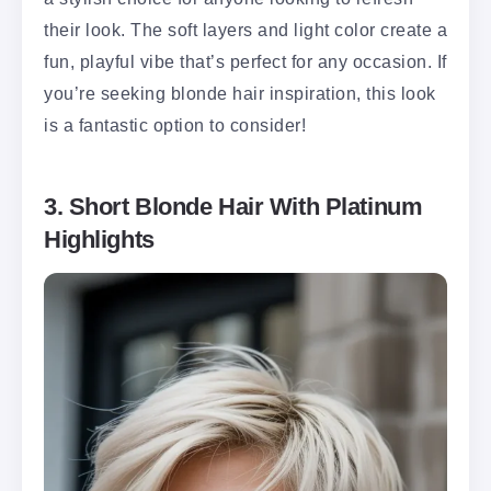
their look. The soft layers and light color create a
fun, playful vibe that’s perfect for any occasion. If
you’re seeking blonde hair inspiration, this look
is a fantastic option to consider!
3. Short Blonde Hair With Platinum
Highlights