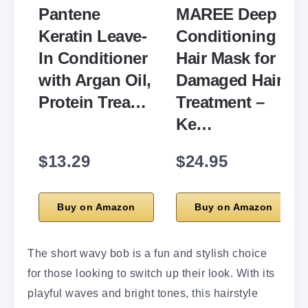
Pantene
MAREE Deep
Keratin Leave-
Conditioning
In Conditioner
Hair Mask for
with Argan Oil,
Damaged Hair
Protein Trea…
Treatment –
Ke…
$13.29
$24.95
Buy on Amazon
Buy on Amazon
The short wavy bob is a fun and stylish choice
for those looking to switch up their look. With its
playful waves and bright tones, this hairstyle