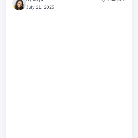
July 21, 2025