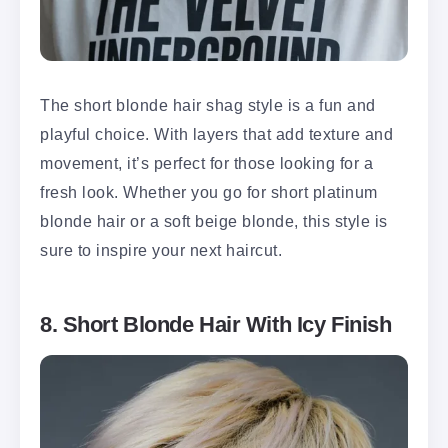
The short blonde hair shag style is a fun and
playful choice. With layers that add texture and
movement, it’s perfect for those looking for a
fresh look. Whether you go for short platinum
blonde hair or a soft beige blonde, this style is
sure to inspire your next haircut.
8. Short Blonde Hair With Icy Finish