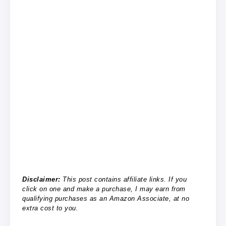
Disclaimer:
This post contains affiliate links. If you
click on one and make a purchase, I may earn from
qualifying purchases as an Amazon Associate, at no
extra cost to you.