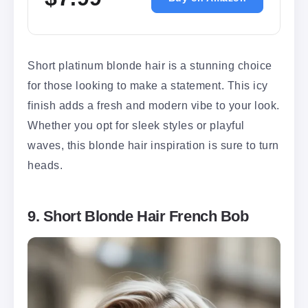
Short platinum blonde hair is a stunning choice
for those looking to make a statement. This icy
finish adds a fresh and modern vibe to your look.
Whether you opt for sleek styles or playful
waves, this blonde hair inspiration is sure to turn
heads.
9. Short Blonde Hair French Bob