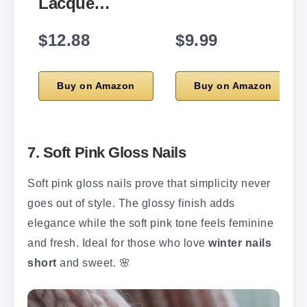
Lacque…
$12.88
$9.99
Buy on Amazon
Buy on Amazon
7. Soft Pink Gloss Nails
Soft pink gloss nails prove that simplicity never
goes out of style. The glossy finish adds
elegance while the soft pink tone feels feminine
and fresh. Ideal for those who love
winter nails
short
and sweet. 🌸