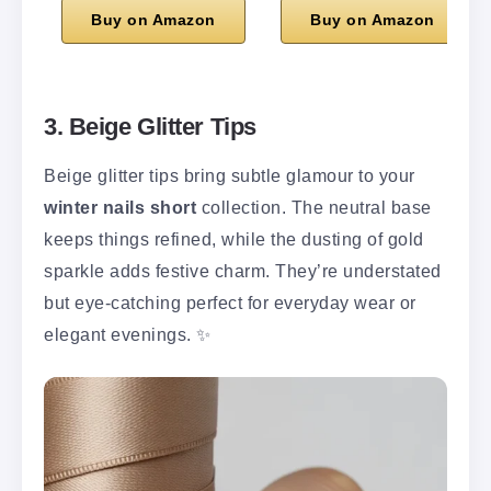
Buy on Amazon
Buy on Amazon
3. Beige Glitter Tips
Beige glitter tips bring subtle glamour to your
winter nails short
collection. The neutral base
keeps things refined, while the dusting of gold
sparkle adds festive charm. They’re understated
but eye-catching perfect for everyday wear or
elegant evenings. ✨