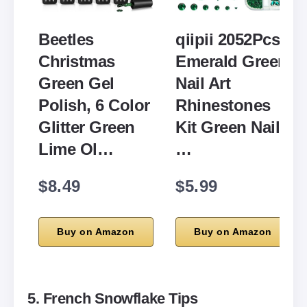
Beetles
qiipii 2052Pcs
Christmas
Emerald Green
Green Gel
Nail Art
Polish, 6 Color
Rhinestones
Glitter Green
Kit Green Nail
Lime Ol…
…
$8.49
$5.99
Buy on Amazon
Buy on Amazon
5. French Snowflake Tips