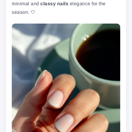
minimal and
classy nails
elegance for the
season. 🤍