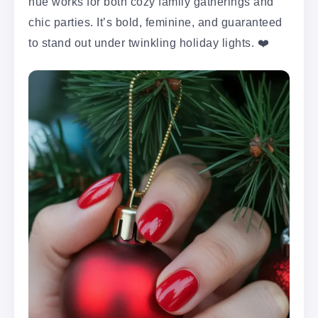
hue works for both cozy family gatherings and
chic parties. It’s bold, feminine, and guaranteed
to stand out under twinkling holiday lights. ❤️