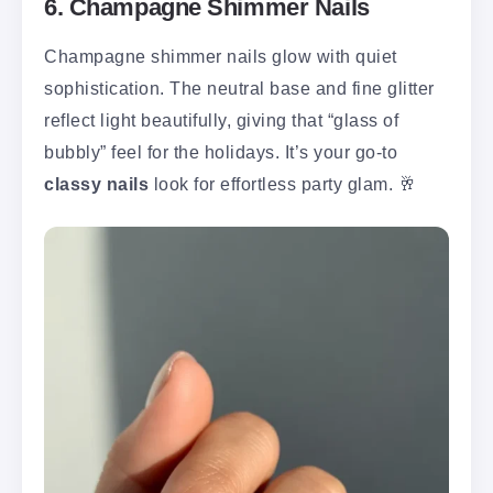
6. Champagne Shimmer Nails
Champagne shimmer nails glow with quiet
sophistication. The neutral base and fine glitter
reflect light beautifully, giving that “glass of
bubbly” feel for the holidays. It’s your go-to
classy nails
look for effortless party glam. 🥂