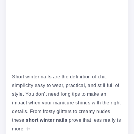
Short winter nails are the definition of chic
simplicity easy to wear, practical, and still full of
style. You don’t need long tips to make an
impact when your manicure shines with the right
details. From frosty glitters to creamy nudes,
these
short winter nails
prove that less really is
more. ✨