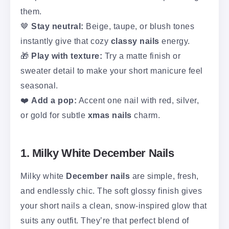
them.
🤎
Stay neutral:
Beige, taupe, or blush tones
instantly give that cozy
classy nails
energy.
🎁
Play with texture:
Try a matte finish or
sweater detail to make your short manicure feel
seasonal.
❤️
Add a pop:
Accent one nail with red, silver,
or gold for subtle
xmas nails
charm.
1. Milky White December Nails
Milky white
December nails
are simple, fresh,
and endlessly chic. The soft glossy finish gives
your short nails a clean, snow-inspired glow that
suits any outfit. They’re that perfect blend of