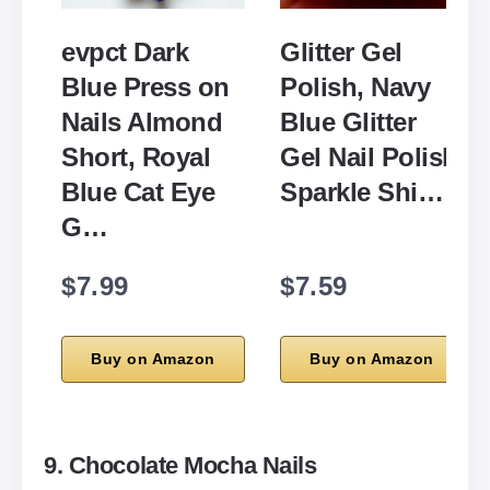
evpct Dark
Glitter Gel
Blue Press on
Polish, Navy
Nails Almond
Blue Glitter
Short, Royal
Gel Nail Polish
Blue Cat Eye
Sparkle Shi…
G…
$7.99
$7.59
Buy on Amazon
Buy on Amazon
9. Chocolate Mocha Nails