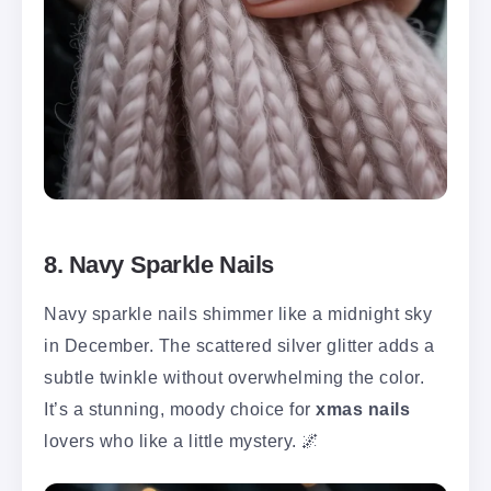
8. Navy Sparkle Nails
Navy sparkle nails shimmer like a midnight sky
in December. The scattered silver glitter adds a
subtle twinkle without overwhelming the color.
It’s a stunning, moody choice for
xmas nails
lovers who like a little mystery. 🌌