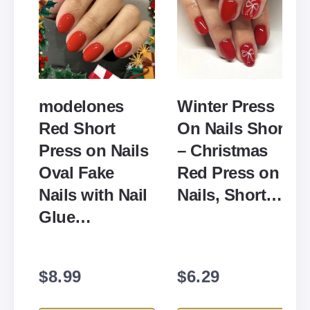
modelones
Winter Press
Red Short
On Nails Short
Press on Nails
– Christmas
Oval Fake
Red Press on
Nails with Nail
Nails, Short…
Glue…
$8.99
$6.29