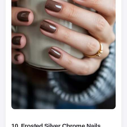
10. Frosted Silver Chrome Nails