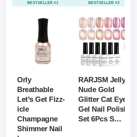
BESTSELLER #1
BESTSELLER #2
Orly
RARJSM Jelly
Breathable
Nude Gold
Let’s Get Fizz-
Glitter Cat Eye
icle
Gel Nail Polish
Champagne
Set 6Pcs S…
Shimmer Nail