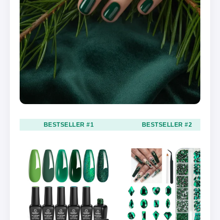
BESTSELLER #1
BESTSELLER #2