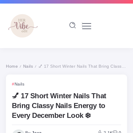
Home
Nails
💅 17 Short Winter Nails That Bring Classy Nails Energy to Every December Look ❄️
/
/
Nails
💅 17 Short Winter Nails That
Bring Classy Nails Energy to
Every December Look ❄️
By
Jaya
2.1K
0