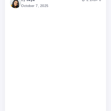
October 7, 2025