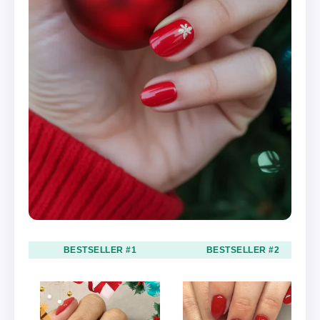
BESTSELLER #1
BESTSELLER #2