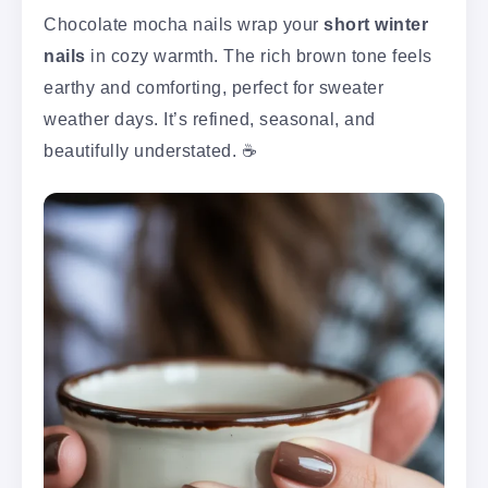
Chocolate mocha nails wrap your
short winter
nails
in cozy warmth. The rich brown tone feels
earthy and comforting, perfect for sweater
weather days. It’s refined, seasonal, and
beautifully understated. ☕