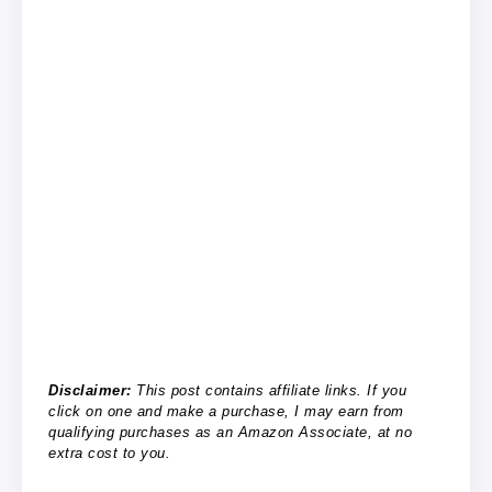
Disclaimer:
This post contains affiliate links. If you
click on one and make a purchase, I may earn from
qualifying purchases as an Amazon Associate, at no
extra cost to you.