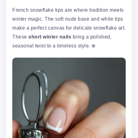
French snowflake tips are where tradition meets
winter magic. The soft nude base and white tips
make a perfect canvas for delicate snowflake art.
These
short winter nails
bring a polished,
seasonal twist to a timeless style. ❄️