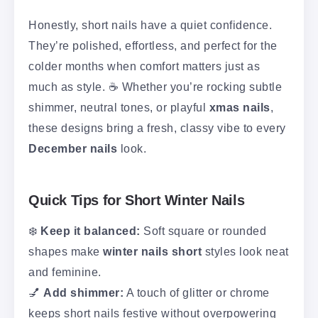
Honestly, short nails have a quiet confidence.
They’re polished, effortless, and perfect for the
colder months when comfort matters just as
much as style. ☕ Whether you’re rocking subtle
shimmer, neutral tones, or playful
xmas nails
,
these designs bring a fresh, classy vibe to every
December nails
look.
Quick Tips for Short Winter Nails
❄️
Keep it balanced:
Soft square or rounded
shapes make
winter nails short
styles look neat
and feminine.
💅
Add shimmer:
A touch of glitter or chrome
keeps short nails festive without overpowering