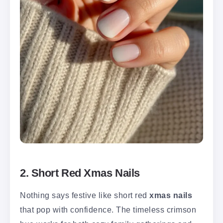
2. Short Red Xmas Nails
Nothing says festive like short red
xmas nails
that pop with confidence. The timeless crimson