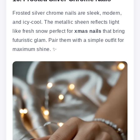
Frosted silver chrome nails are sleek, modern,
and icy-cool. The metallic sheen reflects light
like fresh snow perfect for
xmas nails
that bring
futuristic glam. Pair them with a simple outfit for
maximum shine. ✨