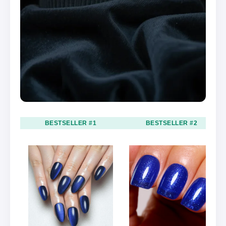
BESTSELLER #1
BESTSELLER #2