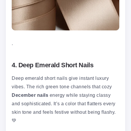
.
4. Deep Emerald Short Nails
Deep emerald short nails give instant luxury
vibes. The rich green tone channels that cozy
December nails
energy while staying classy
and sophisticated. It’s a color that flatters every
skin tone and feels festive without being flashy.
💚