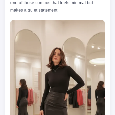
one of those combos that feels minimal but
makes a quiet statement.