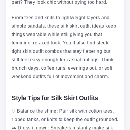
part? They look chic without trying too hard.
From tees and knits to lightweight layers and
simple sandals, these silk skirt outfit ideas keep
things wearable while still giving you that
feminine, relaxed look. You’ll also find sleek
tight skirt outfit combos that stay flattering but
still feel easy enough for casual outings. Think
brunch days, coffee runs, evenings out, or soft
weekend outfits full of movement and charm.
Style Tips for Silk Skirt Outfits
✨ Balance the shine: Pair silk with cotton tees,
ribbed tanks, or knits to keep the outfit grounded.
👟 Dress it down: Sneakers instantly make silk