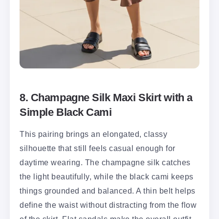
8. Champagne Silk Maxi Skirt with a
Simple Black Cami
This pairing brings an elongated, classy
silhouette that still feels casual enough for
daytime wearing. The champagne silk catches
the light beautifully, while the black cami keeps
things grounded and balanced. A thin belt helps
define the waist without distracting from the flow