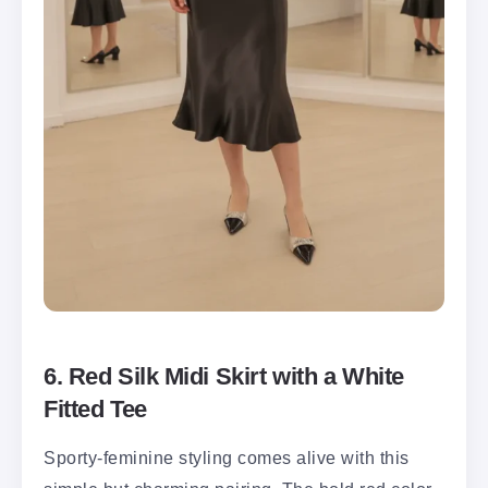
6. Red Silk Midi Skirt with a White
Fitted Tee
Sporty-feminine styling comes alive with this