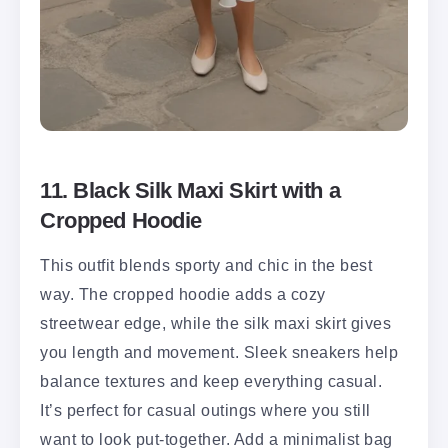
11. Black Silk Maxi Skirt with a
Cropped Hoodie
This outfit blends sporty and chic in the best
way. The cropped hoodie adds a cozy
streetwear edge, while the silk maxi skirt gives
you length and movement. Sleek sneakers help
balance textures and keep everything casual.
It’s perfect for casual outings where you still
want to look put-together. Add a minimalist bag