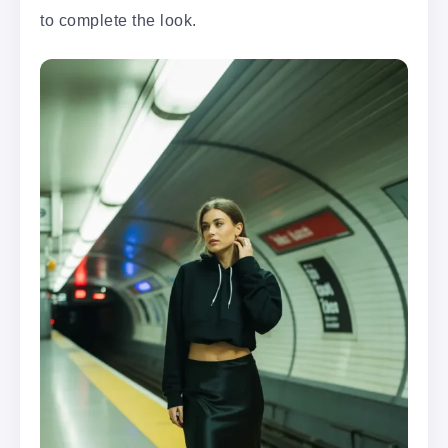
to complete the look.