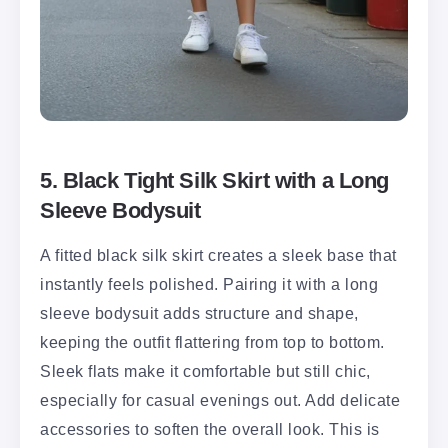
5. Black Tight Silk Skirt with a Long
Sleeve Bodysuit
A fitted black silk skirt creates a sleek base that
instantly feels polished. Pairing it with a long
sleeve bodysuit adds structure and shape,
keeping the outfit flattering from top to bottom.
Sleek flats make it comfortable but still chic,
especially for casual evenings out. Add delicate
accessories to soften the overall look. This is