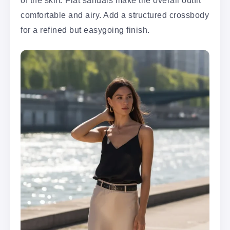
of the skirt. Flat sandals make the overall outfit
comfortable and airy. Add a structured crossbody
for a refined but easygoing finish.