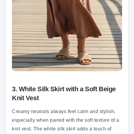
3. White Silk Skirt with a Soft Beige
Knit Vest
Creamy neutrals always feel calm and stylish,
especially when paired with the soft texture of a
knit vest. The white silk skirt adds a touch of