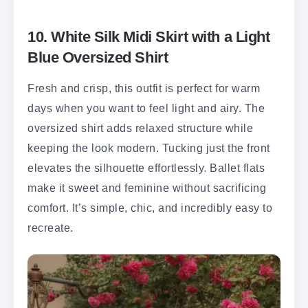
10. White Silk Midi Skirt with a Light
Blue Oversized Shirt
Fresh and crisp, this outfit is perfect for warm
days when you want to feel light and airy. The
oversized shirt adds relaxed structure while
keeping the look modern. Tucking just the front
elevates the silhouette effortlessly. Ballet flats
make it sweet and feminine without sacrificing
comfort. It’s simple, chic, and incredibly easy to
recreate.