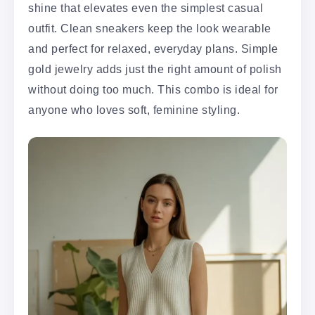
shine that elevates even the simplest casual
outfit. Clean sneakers keep the look wearable
and perfect for relaxed, everyday plans. Simple
gold jewelry adds just the right amount of polish
without doing too much. This combo is ideal for
anyone who loves soft, feminine styling.