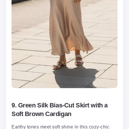
9. Green Silk Bias-Cut Skirt with a
Soft Brown Cardigan
Earthy tones meet soft shine in this cozy-chic