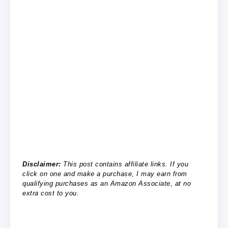
Disclaimer:
This post contains affiliate links. If you
click on one and make a purchase, I may earn from
qualifying purchases as an Amazon Associate, at no
extra cost to you.