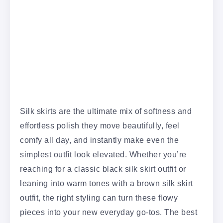
Silk skirts are the ultimate mix of softness and
effortless polish they move beautifully, feel
comfy all day, and instantly make even the
simplest outfit look elevated. Whether you’re
reaching for a classic black silk skirt outfit or
leaning into warm tones with a brown silk skirt
outfit, the right styling can turn these flowy
pieces into your new everyday go-tos. The best