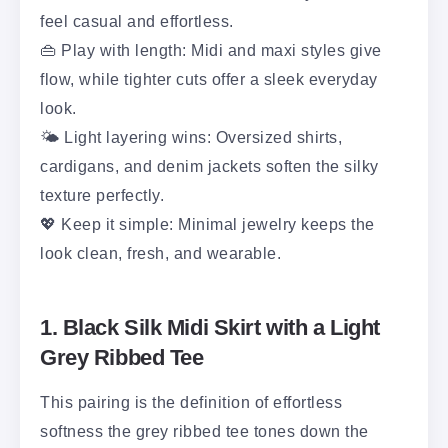
feel casual and effortless.
👜 Play with length: Midi and maxi styles give
flow, while tighter cuts offer a sleek everyday
look.
🌤️ Light layering wins: Oversized shirts,
cardigans, and denim jackets soften the silky
texture perfectly.
💖 Keep it simple: Minimal jewelry keeps the
look clean, fresh, and wearable.
1. Black Silk Midi Skirt with a Light
Grey Ribbed Tee
This pairing is the definition of effortless
softness the grey ribbed tee tones down the