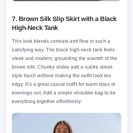
7. Brown Silk Slip Skirt with a Black
High-Neck Tank
This look blends contrast and flow in such a
satisfying way. The black high-neck tank feels
sleek and modern, grounding the warmth of the
brown silk. Chunky slides add a subtle street-
style touch without making the outfit look too
edgy. It’s a great casual outfit for warm days or
evenings out. Add a simple shoulder bag to tie
everything together effortlessly.