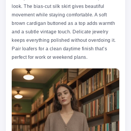
look. The bias-cut silk skirt gives beautiful
movement while staying comfortable. A soft
brown cardigan buttoned as a top adds warmth
and a subtle vintage touch. Delicate jewelry
keeps everything polished without overdoing it.
Pair loafers for a clean daytime finish that’s
perfect for work or weekend plans.