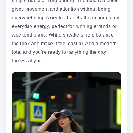
simple but charming pairing. The bold red color
gives movement and attention without being
overwhelming. A neutral baseball cap brings fun
everyday energy, perfect for running errands or
weekend plans. White sneakers help balance
the look and make it feel casual. Add a modern
tote, and you’re ready for anything the day
throws at you.