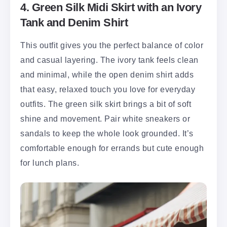
4. Green Silk Midi Skirt with an Ivory
Tank and Denim Shirt
This outfit gives you the perfect balance of color
and casual layering. The ivory tank feels clean
and minimal, while the open denim shirt adds
that easy, relaxed touch you love for everyday
outfits. The green silk skirt brings a bit of soft
shine and movement. Pair white sneakers or
sandals to keep the whole look grounded. It’s
comfortable enough for errands but cute enough
for lunch plans.