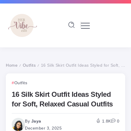
Home
Outfits
16 Silk Skirt Outfit Ideas Styled for Soft, Relaxed Casual Outfits
/
/
Outfits
16 Silk Skirt Outfit Ideas Styled
for Soft, Relaxed Casual Outfits
By
Jaya
1.8K
0
December 3, 2025