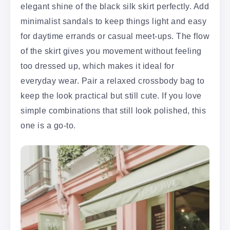
elegant shine of the black silk skirt perfectly. Add
minimalist sandals to keep things light and easy
for daytime errands or casual meet-ups. The flow
of the skirt gives you movement without feeling
too dressed up, which makes it ideal for
everyday wear. Pair a relaxed crossbody bag to
keep the look practical but still cute. If you love
simple combinations that still look polished, this
one is a go-to.