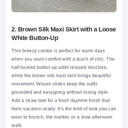
2. Brown Silk Maxi Skirt with a Loose
White Button-Up
This breezy combo is perfect for warm days
when you want comfort with a touch of chic. The
half-tucked button-up adds relaxed structure,
while the brown silk maxi skirt brings beautiful
movement. Woven slides keep the outfit
grounded and easygoing without losing style.
Add a straw tote for a fresh daytime finish that
feels vacation-ready. It’s the kind of look you can
wear to brunch, the market, or a slow afternoon
walk.