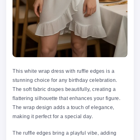
This white wrap dress with ruffle edges is a
stunning choice for any birthday celebration.
The soft fabric drapes beautifully, creating a
flattering silhouette that enhances your figure.
The wrap design adds a touch of elegance,
making it perfect for a special day.
The ruffle edges bring a playful vibe, adding