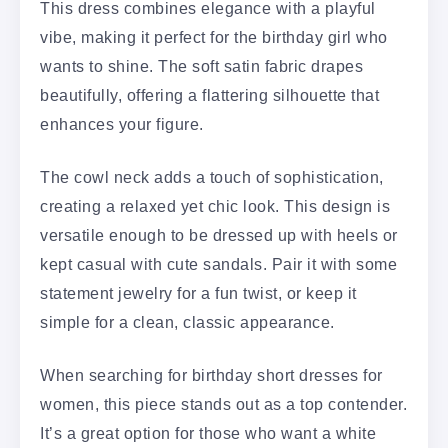
This dress combines elegance with a playful
vibe, making it perfect for the birthday girl who
wants to shine. The soft satin fabric drapes
beautifully, offering a flattering silhouette that
enhances your figure.
The cowl neck adds a touch of sophistication,
creating a relaxed yet chic look. This design is
versatile enough to be dressed up with heels or
kept casual with cute sandals. Pair it with some
statement jewelry for a fun twist, or keep it
simple for a clean, classic appearance.
When searching for birthday short dresses for
women, this piece stands out as a top contender.
It’s a great option for those who want a white