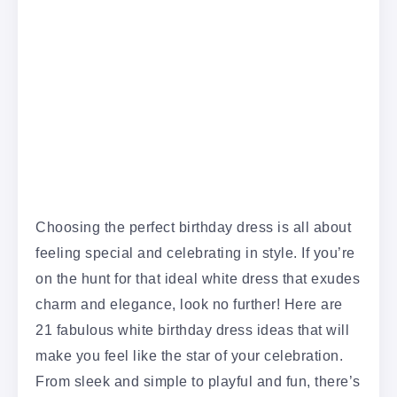
Choosing the perfect birthday dress is all about
feeling special and celebrating in style. If you’re
on the hunt for that ideal white dress that exudes
charm and elegance, look no further! Here are
21 fabulous white birthday dress ideas that will
make you feel like the star of your celebration.
From sleek and simple to playful and fun, there’s