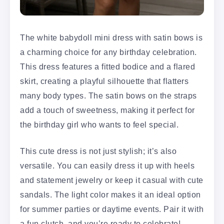
The white babydoll mini dress with satin bows is
a charming choice for any birthday celebration.
This dress features a fitted bodice and a flared
skirt, creating a playful silhouette that flatters
many body types. The satin bows on the straps
add a touch of sweetness, making it perfect for
the birthday girl who wants to feel special.
This cute dress is not just stylish; it’s also
versatile. You can easily dress it up with heels
and statement jewelry or keep it casual with cute
sandals. The light color makes it an ideal option
for summer parties or daytime events. Pair it with
a fun clutch, and you’re ready to celebrate!