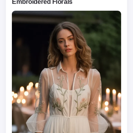
Embroidered Florals