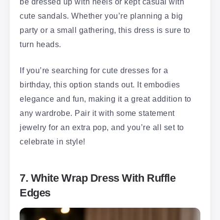
be dressed up with heels or kept casual with
cute sandals. Whether you’re planning a big
party or a small gathering, this dress is sure to
turn heads.
If you’re searching for cute dresses for a
birthday, this option stands out. It embodies
elegance and fun, making it a great addition to
any wardrobe. Pair it with some statement
jewelry for an extra pop, and you’re all set to
celebrate in style!
7. White Wrap Dress With Ruffle
Edges