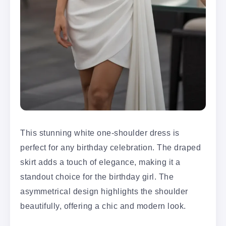
This stunning white one-shoulder dress is
perfect for any birthday celebration. The draped
skirt adds a touch of elegance, making it a
standout choice for the birthday girl. The
asymmetrical design highlights the shoulder
beautifully, offering a chic and modern look.