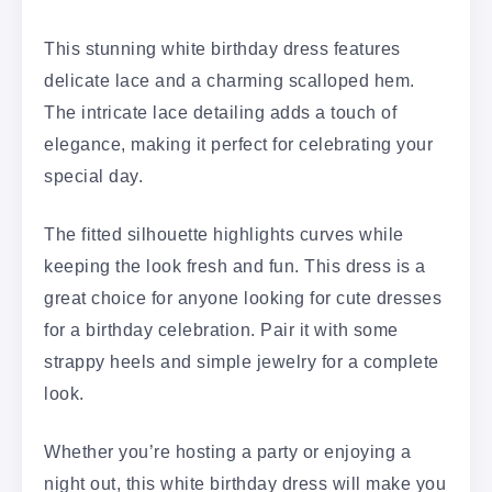
This stunning white birthday dress features
delicate lace and a charming scalloped hem.
The intricate lace detailing adds a touch of
elegance, making it perfect for celebrating your
special day.
The fitted silhouette highlights curves while
keeping the look fresh and fun. This dress is a
great choice for anyone looking for cute dresses
for a birthday celebration. Pair it with some
strappy heels and simple jewelry for a complete
look.
Whether you’re hosting a party or enjoying a
night out, this white birthday dress will make you