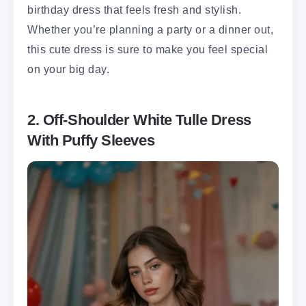
birthday dress that feels fresh and stylish.
Whether you’re planning a party or a dinner out,
this cute dress is sure to make you feel special
on your big day.
2. Off-Shoulder White Tulle Dress
With Puffy Sleeves