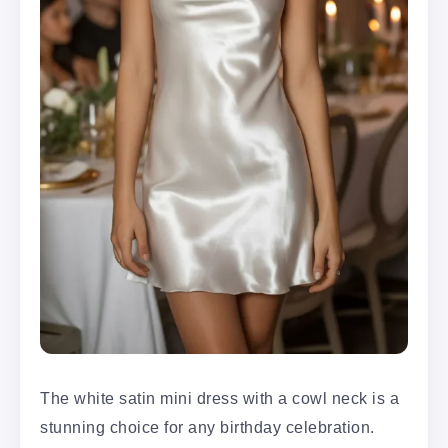
The white satin mini dress with a cowl neck is a
stunning choice for any birthday celebration.