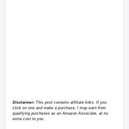
Disclaimer:
This post contains affiliate links. If you
click on one and make a purchase, I may earn from
qualifying purchases as an Amazon Associate, at no
extra cost to you.