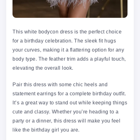
This white bodycon dress is the perfect choice
for a birthday celebration. The sleek fit hugs
your curves, making it a flattering option for any
body type. The feather trim adds a playful touch,
elevating the overall look.
Pair this dress with some chic heels and
statement earrings for a complete birthday outfit.
It’s a great way to stand out while keeping things
cute and classy. Whether you’re heading to a
party or a dinner, this dress will make you feel
like the birthday girl you are.