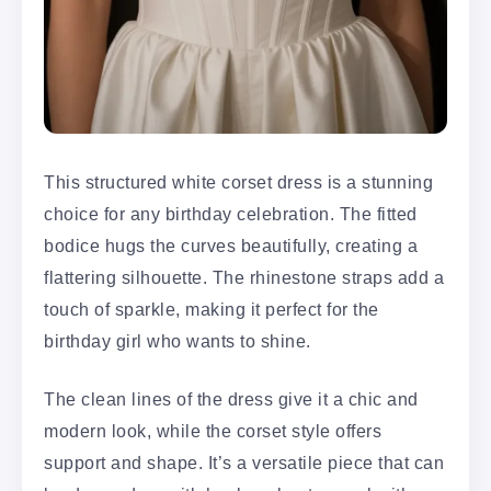
This structured white corset dress is a stunning
choice for any birthday celebration. The fitted
bodice hugs the curves beautifully, creating a
flattering silhouette. The rhinestone straps add a
touch of sparkle, making it perfect for the
birthday girl who wants to shine.
The clean lines of the dress give it a chic and
modern look, while the corset style offers
support and shape. It’s a versatile piece that can