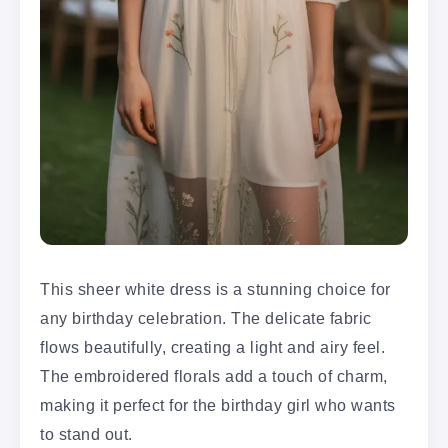
This sheer white dress is a stunning choice for
any birthday celebration. The delicate fabric
flows beautifully, creating a light and airy feel.
The embroidered florals add a touch of charm,
making it perfect for the birthday girl who wants
to stand out.