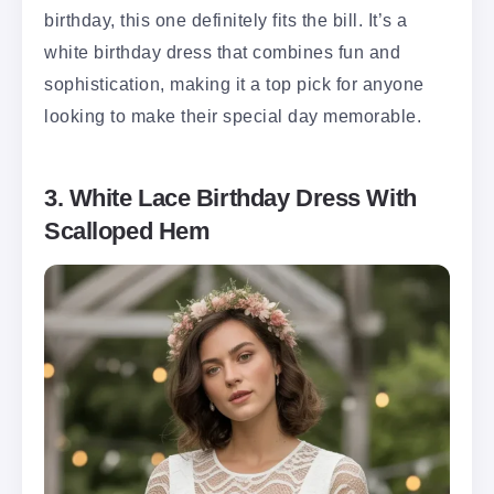
birthday, this one definitely fits the bill. It’s a
white birthday dress that combines fun and
sophistication, making it a top pick for anyone
looking to make their special day memorable.
3. White Lace Birthday Dress With
Scalloped Hem