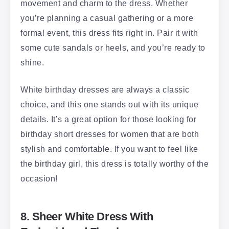
movement and charm to the dress. Whether
you’re planning a casual gathering or a more
formal event, this dress fits right in. Pair it with
some cute sandals or heels, and you’re ready to
shine.
White birthday dresses are always a classic
choice, and this one stands out with its unique
details. It’s a great option for those looking for
birthday short dresses for women that are both
stylish and comfortable. If you want to feel like
the birthday girl, this dress is totally worthy of the
occasion!
8. Sheer White Dress With