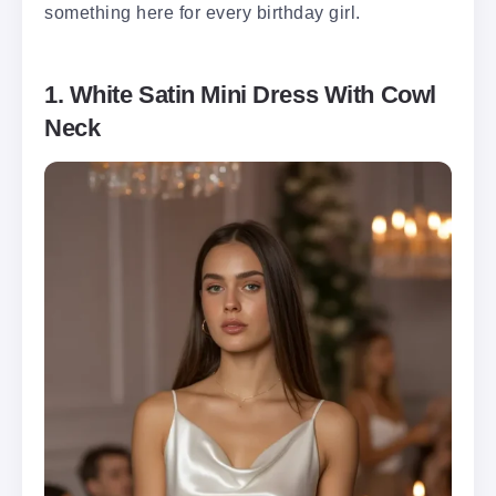
something here for every birthday girl.
1. White Satin Mini Dress With Cowl
Neck