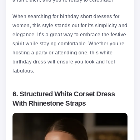
When searching for birthday short dresses for
women, this style stands out for its simplicity and
elegance. It’s a great way to embrace the festive
spirit while staying comfortable. Whether you’re
hosting a party or attending one, this white
birthday dress will ensure you look and feel
fabulous.
6. Structured White Corset Dress
With Rhinestone Straps