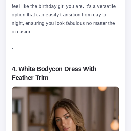
feel like the birthday girl you are. It’s a versatile
option that can easily transition from day to
night, ensuring you look fabulous no matter the
occasion.
.
4. White Bodycon Dress With
Feather Trim