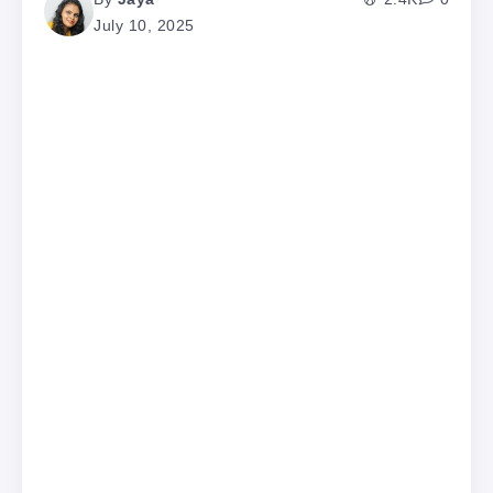
July 10, 2025