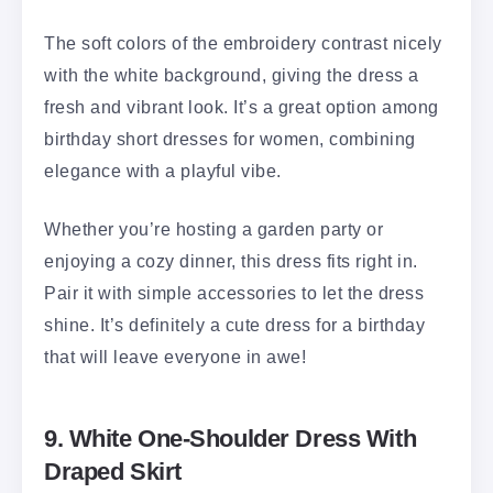
The soft colors of the embroidery contrast nicely
with the white background, giving the dress a
fresh and vibrant look. It’s a great option among
birthday short dresses for women, combining
elegance with a playful vibe.
Whether you’re hosting a garden party or
enjoying a cozy dinner, this dress fits right in.
Pair it with simple accessories to let the dress
shine. It’s definitely a cute dress for a birthday
that will leave everyone in awe!
9. White One-Shoulder Dress With
Draped Skirt