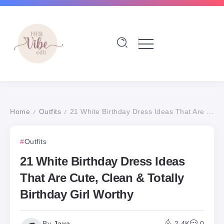
Home
Outfits
21 White Birthday Dress Ideas That Are Cute, Clean & Totally Birthday Girl Worthy
/
/
Outfits
21 White Birthday Dress Ideas
That Are Cute, Clean & Totally
Birthday Girl Worthy
By
Jaya
2.4K
0