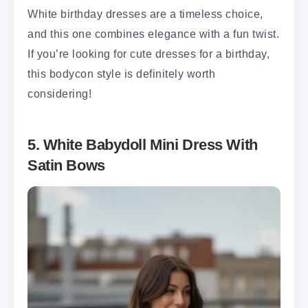
White birthday dresses are a timeless choice,
and this one combines elegance with a fun twist.
If you’re looking for cute dresses for a birthday,
this bodycon style is definitely worth
considering!
5. White Babydoll Mini Dress With
Satin Bows