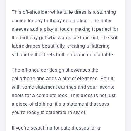
This off-shoulder white tulle dress is a stunning
choice for any birthday celebration. The puffy
sleeves add a playful touch, making it perfect for
the birthday girl who wants to stand out. The soft
fabric drapes beautifully, creating a flattering
silhouette that feels both chic and comfortable.
The off-shoulder design showcases the
collarbone and adds a hint of elegance. Pair it
with some statement earrings and your favorite
heels for a complete look. This dress is not just
a piece of clothing; it’s a statement that says
you’re ready to celebrate in style!
If you’re searching for cute dresses for a