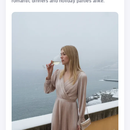
romantic dinners and holiday parties alike.