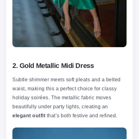
2. Gold Metallic Midi Dress
Subtle shimmer meets soft pleats and a belted
waist, making this a perfect choice for classy
holiday soirées. The metallic fabric moves
beautifully under party lights, creating an
elegant outfit
that’s both festive and refined.