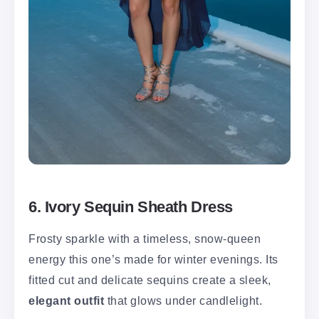
6. Ivory Sequin Sheath Dress
Frosty sparkle with a timeless, snow-queen
energy this one’s made for winter evenings. Its
fitted cut and delicate sequins create a sleek,
elegant outfit
that glows under candlelight.