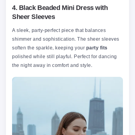
4. Black Beaded Mini Dress with
Sheer Sleeves
A sleek, party-perfect piece that balances
shimmer and sophistication. The sheer sleeves
soften the sparkle, keeping your
party fits
polished while still playful. Perfect for dancing
the night away in comfort and style.