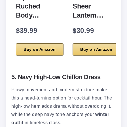
Ruched
Sheer
Body…
Lantern…
$39.99
$30.99
Buy on Amazon
Buy on Amazon
5. Navy High-Low Chiffon Dress
Flowy movement and modern structure make
this a head-turning option for cocktail hour. The
high-low hem adds drama without overdoing it,
while the deep navy tone anchors your
winter
outfit
in timeless class.