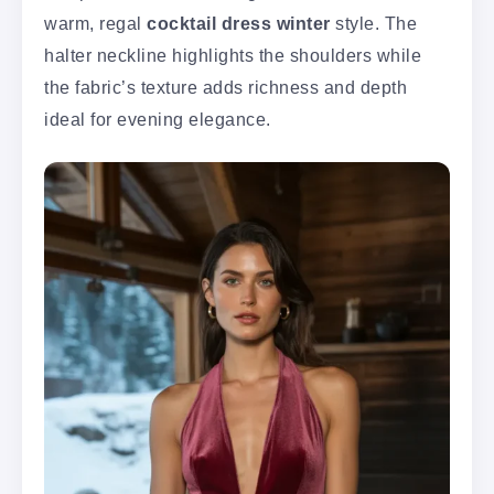
warm, regal
cocktail dress winter
style. The
halter neckline highlights the shoulders while
the fabric’s texture adds richness and depth
ideal for evening elegance.