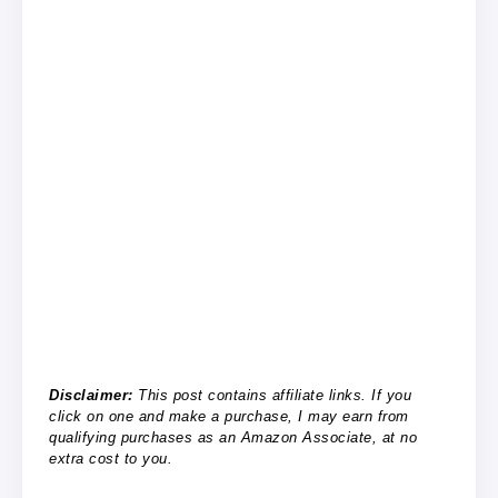
Disclaimer:
This post contains affiliate links. If you
click on one and make a purchase, I may earn from
qualifying purchases as an Amazon Associate, at no
extra cost to you.