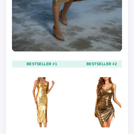
BESTSELLER #1
BESTSELLER #2