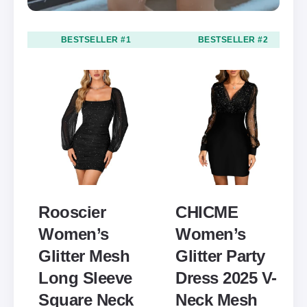
BESTSELLER #1
BESTSELLER #2
Rooscier
CHICME
Women’s
Women’s
Glitter Mesh
Glitter Party
Long Sleeve
Dress 2025 V-
Square Neck
Neck Mesh