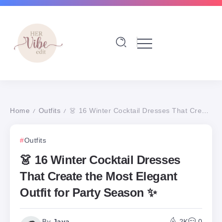
Home
Outfits
👗 16 Winter Cocktail Dresses That Create the Most Elegant Outfit for Party Season ✨
/
/
Outfits
👗 16 Winter Cocktail Dresses
That Create the Most Elegant
Outfit for Party Season ✨
By
Jaya
2K
0