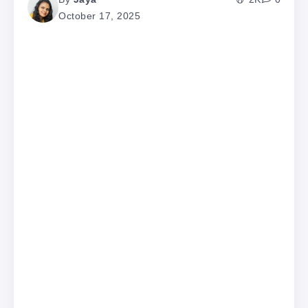
October 17, 2025