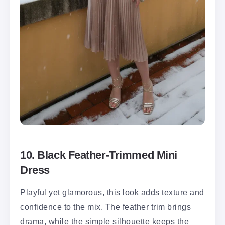
10. Black Feather-Trimmed Mini
Dress
Playful yet glamorous, this look adds texture and
confidence to the mix. The feather trim brings
drama, while the simple silhouette keeps the