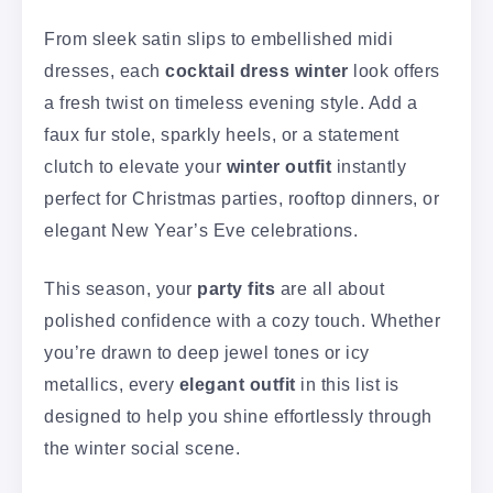
From sleek satin slips to embellished midi
dresses, each
cocktail dress winter
look offers
a fresh twist on timeless evening style. Add a
faux fur stole, sparkly heels, or a statement
clutch to elevate your
winter outfit
instantly
perfect for Christmas parties, rooftop dinners, or
elegant New Year’s Eve celebrations.
This season, your
party fits
are all about
polished confidence with a cozy touch. Whether
you’re drawn to deep jewel tones or icy
metallics, every
elegant outfit
in this list is
designed to help you shine effortlessly through
the winter social scene.