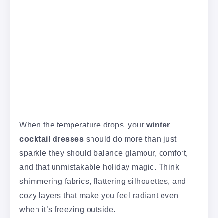
When the temperature drops, your
winter
cocktail dresses
should do more than just
sparkle they should balance glamour, comfort,
and that unmistakable holiday magic. Think
shimmering fabrics, flattering silhouettes, and
cozy layers that make you feel radiant even
when it’s freezing outside.