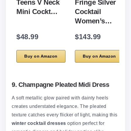
Teens V Neck
Fringe Silver
Mini Cockt…
Cocktail
Women’s…
$48.99
$143.99
Buy on Amazon
Buy on Amazon
9. Champagne Pleated Midi Dress
A soft metallic glow paired with dainty heels
creates understated elegance. The pleated
texture catches every flicker of light, making this
winter cocktail dresses
option perfect for