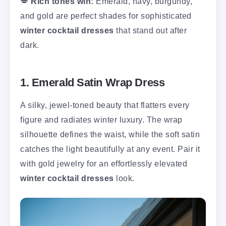
💋
Rich tones win:
Emerald, navy, burgundy,
and gold are perfect shades for sophisticated
winter cocktail dresses
that stand out after
dark.
1. Emerald Satin Wrap Dress
A silky, jewel-toned beauty that flatters every
figure and radiates winter luxury. The wrap
silhouette defines the waist, while the soft satin
catches the light beautifully at any event. Pair it
with gold jewelry for an effortlessly elevated
winter cocktail dresses
look.