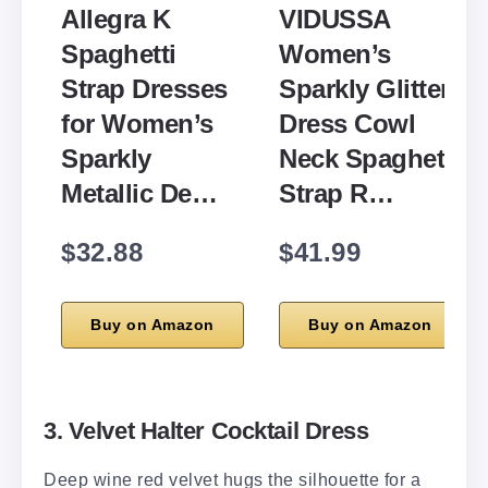
Allegra K
VIDUSSA
Spaghetti
Women’s
Strap Dresses
Sparkly Glitter
for Women’s
Dress Cowl
Sparkly
Neck Spaghetti
Metallic De…
Strap R…
$32.88
$41.99
Buy on Amazon
Buy on Amazon
3. Velvet Halter Cocktail Dress
Deep wine red velvet hugs the silhouette for a