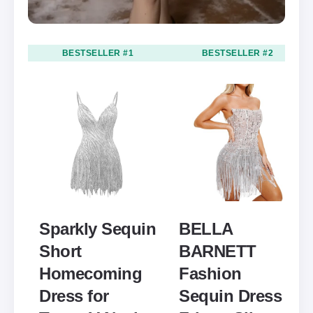
BESTSELLER #1
BESTSELLER #2
Sparkly Sequin
BELLA
Short
BARNETT
Homecoming
Fashion
Dress for
Sequin Dress