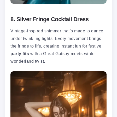
8. Silver Fringe Cocktail Dress
Vintage-inspired shimmer that’s made to dance
under twinkling lights. Every movement brings
the fringe to life, creating instant fun for festive
party fits
with a Great-Gatsby-meets-winter-
wonderland twist.