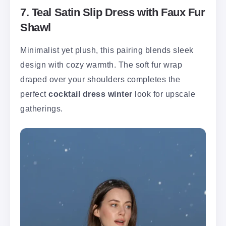
7. Teal Satin Slip Dress with Faux Fur
Shawl
Minimalist yet plush, this pairing blends sleek
design with cozy warmth. The soft fur wrap
draped over your shoulders completes the
perfect
cocktail dress winter
look for upscale
gatherings.