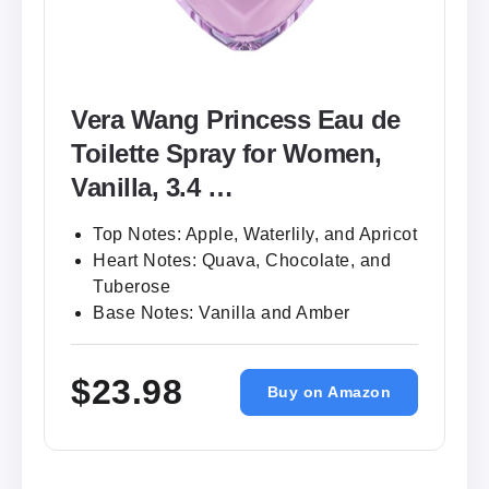
Vera Wang Princess Eau de
Toilette Spray for Women,
Vanilla, 3.4 …
Top Notes: Apple, Waterlily, and Apricot
Heart Notes: Quava, Chocolate, and
Tuberose
Base Notes: Vanilla and Amber
$23.98
Buy on Amazon