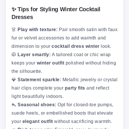
✨ Tips for Styling Winter Cocktail
Dresses
👗
Play with texture:
Pair smooth satin with faux
fur or velvet accessories to add warmth and
dimension to your
cocktail dress winter
look.
🧥
Layer smartly:
A tailored coat or chic wrap
keeps your
winter outfit
polished without hiding
the silhouette.
💎
Statement sparkle:
Metallic jewelry or crystal
hair clips complete your
party fits
and reflect
light beautifully indoors.
👠
Seasonal shoes:
Opt for closed-toe pumps,
suede heels, or embellished boots that elevate
your
elegant outfit
without sacrificing warmth.