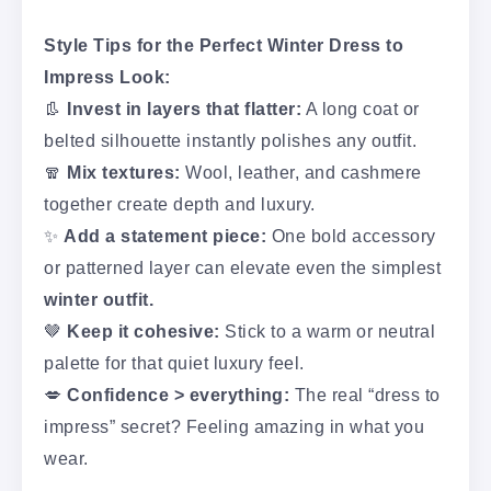
Style Tips for the Perfect Winter Dress to
Impress Look:
👢
Invest in layers that flatter:
A long coat or
belted silhouette instantly polishes any outfit.
🧣
Mix textures:
Wool, leather, and cashmere
together create depth and luxury.
✨
Add a statement piece:
One bold accessory
or patterned layer can elevate even the simplest
winter outfit.
🤎
Keep it cohesive:
Stick to a warm or neutral
palette for that quiet luxury feel.
💋
Confidence > everything:
The real “dress to
impress” secret? Feeling amazing in what you
wear.