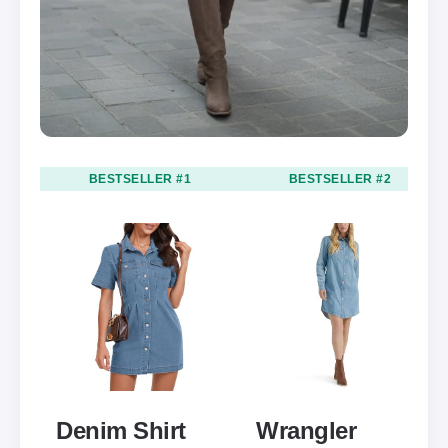
BESTSELLER #1
BESTSELLER #2
Denim Shirt
Wrangler