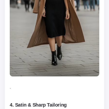
.
4. Satin & Sharp Tailoring