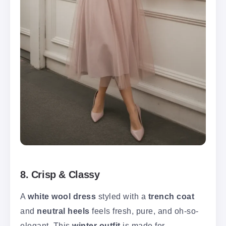
8. Crisp & Classy
A
white wool dress
styled with a
trench coat
and
neutral heels
feels fresh, pure, and oh-so-
elegant. This
winter outfit
is made for