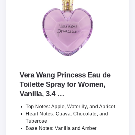
Vera Wang Princess Eau de
Toilette Spray for Women,
Vanilla, 3.4 …
Top Notes: Apple, Waterlily, and Apricot
Heart Notes: Quava, Chocolate, and
Tuberose
Base Notes: Vanilla and Amber