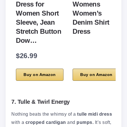
Dress for
Womens
Women Short
Women’s
Sleeve, Jean
Denim Shirt
Stretch Button
Dress
Dow…
$26.99
Buy on Amazon
Buy on Amazon
7. Tulle & Twirl Energy
Nothing beats the whimsy of a
tulle midi dress
with a
cropped cardigan
and
pumps.
It’s soft,