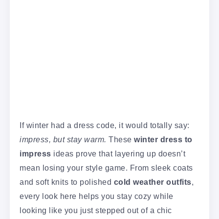
If winter had a dress code, it would totally say:
impress, but stay warm.
These
winter dress to
impress
ideas prove that layering up doesn’t
mean losing your style game. From sleek coats
and soft knits to polished
cold weather outfits
,
every look here helps you stay cozy while
looking like you just stepped out of a chic