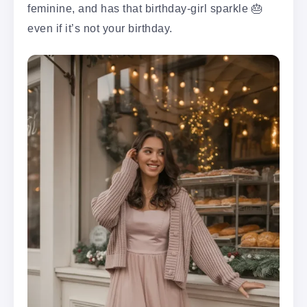
feminine, and has that birthday-girl sparkle 🎂
even if it’s not your birthday.