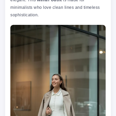
minimalists who love clean lines and timeless
sophistication.