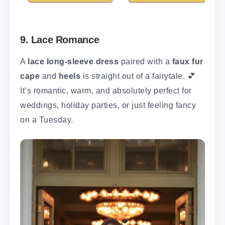
9. Lace Romance
A
lace long-sleeve dress
paired with a
faux fur
cape
and
heels
is straight out of a fairytale. 💕
It’s romantic, warm, and absolutely perfect for
weddings, holiday parties, or just feeling fancy
on a Tuesday.