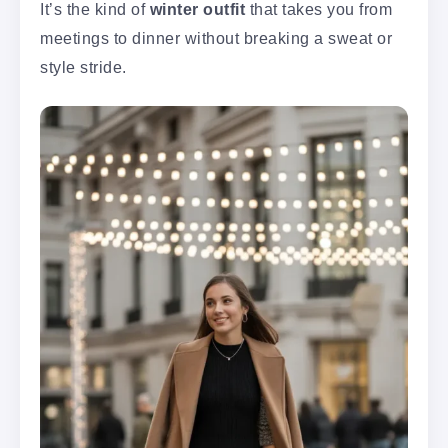
It’s the kind of
winter outfit
that takes you from
meetings to dinner without breaking a sweat or
style stride.