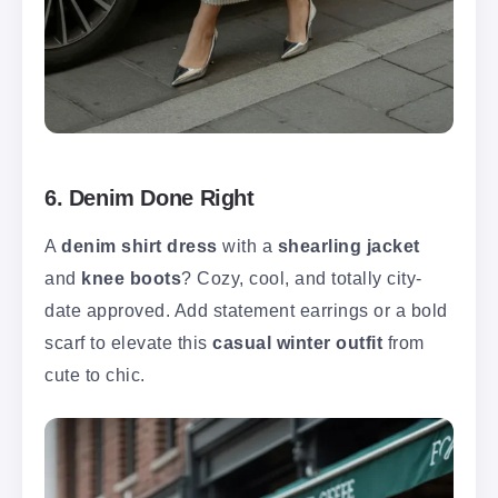
6. Denim Done Right
A
denim shirt dress
with a
shearling jacket
and
knee boots
? Cozy, cool, and totally city-
date approved. Add statement earrings or a bold
scarf to elevate this
casual winter outfit
from
cute to chic.