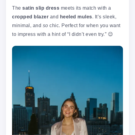
The
satin slip dress
meets its match with a
cropped blazer
and
heeled mules
. It’s sleek,
minimal, and
so
chic. Perfect for when you want
to impress with a hint of “I didn’t even try.” 😉