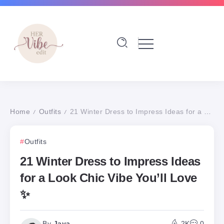
Home
Outfits
21 Winter Dress to Impress Ideas for a Look Chic Vibe You’ll Love ✨
/
/
Outfits
21 Winter Dress to Impress Ideas
for a Look Chic Vibe You’ll Love
✨
By
Jaya
2K
0