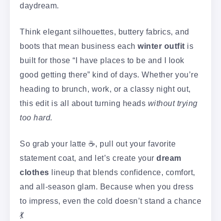
daydream.
Think elegant silhouettes, buttery fabrics, and
boots that mean business each
winter outfit
is
built for those “I have places to be and I look
good getting there” kind of days. Whether you’re
heading to brunch, work, or a classy night out,
this edit is all about turning heads
without trying
too hard.
So grab your latte ☕, pull out your favorite
statement coat, and let’s create your
dream
clothes
lineup that blends confidence, comfort,
and all-season glam. Because when you dress
to impress, even the cold doesn’t stand a chance
💃