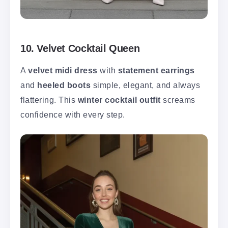
10. Velvet Cocktail Queen
A
velvet midi dress
with
statement earrings
and
heeled boots
simple, elegant, and always
flattering. This
winter cocktail outfit
screams
confidence with every step.