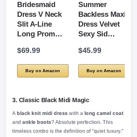
Bridesmaid
Summer
Dress V Neck
Backless Maxi
Slit A-Line
Dress Velvet
Long Prom…
Sexy Sid…
$69.99
$45.99
Buy on Amazon
Buy on Amazon
3. Classic Black Midi Magic
A
black knit midi dress
with a
long camel coat
and
ankle boots
? Absolute perfection. This
timeless combo is the definition of “quiet luxury.”