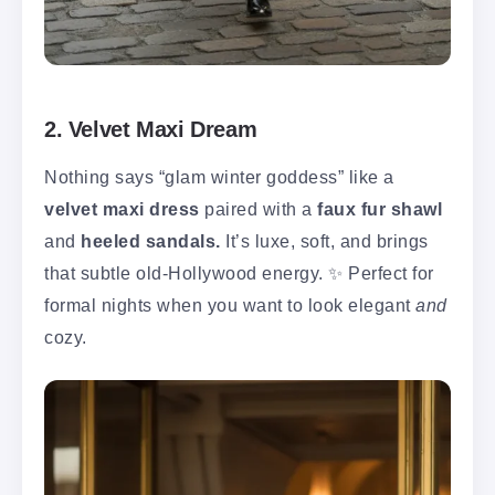
2. Velvet Maxi Dream
Nothing says “glam winter goddess” like a
velvet maxi dress
paired with a
faux fur shawl
and
heeled sandals.
It’s luxe, soft, and brings
that subtle old-Hollywood energy. ✨ Perfect for
formal nights when you want to look elegant
and
cozy.