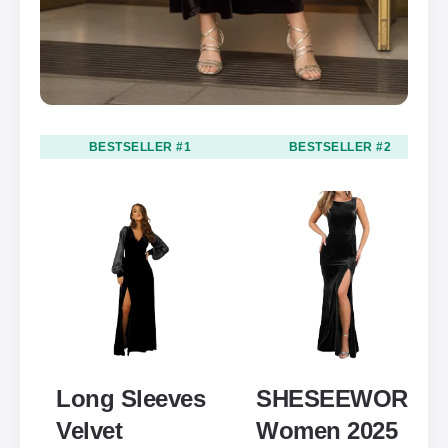
BESTSELLER #1
BESTSELLER #2
Long Sleeves
SHESEEWORLD
Velvet
Women 2025