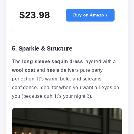
$23.98
Buy on Amazon
5. Sparkle & Structure
The
long-sleeve sequin dress
layered with a
wool coat
and
heels
delivers pure party
perfection. It’s warm, bold, and screams
confidence. Ideal for when you want all eyes on
you (because duh, it’s your night 💃).