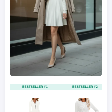
BESTSELLER #1
BESTSELLER #2