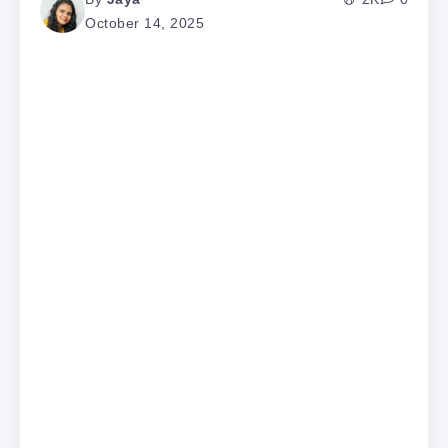
October 14, 2025