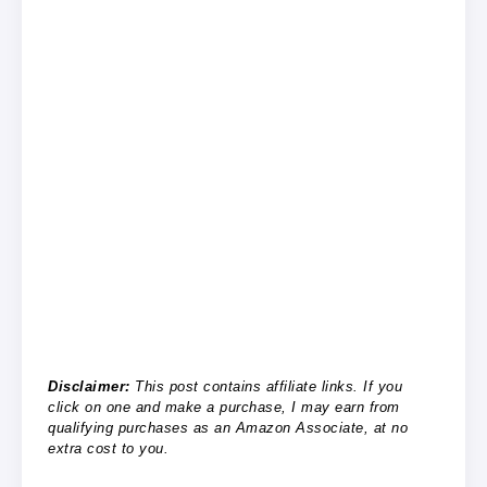
Disclaimer:
This post contains affiliate links. If you
click on one and make a purchase, I may earn from
qualifying purchases as an Amazon Associate, at no
extra cost to you.