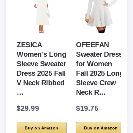
ZESICA
OFEEFAN
Women’s Long
Sweater Dress
Sleeve Sweater
for Women
Dress 2025 Fall
Fall 2025 Long
V Neck Ribbed
Sleeve Crew
…
Neck R…
$29.99
$19.75
Buy on Amazon
Buy on Amazon