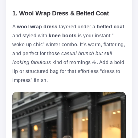
1. Wool Wrap Dress & Belted Coat
A
wool wrap dress
layered under a
belted coat
and styled with
knee boots
is your instant “I
woke up chic” winter combo. It’s warm, flattering,
and perfect for those
casual brunch but still
looking fabulous
kind of mornings ☕. Add a bold
lip or structured bag for that effortless “dress to
impress” finish.