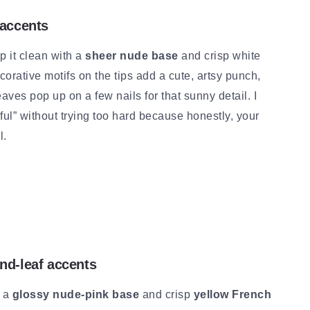
 accents
 it clean with a
sheer nude base
and crisp white
ecorative motifs on the tips add a cute, artsy punch,
aves pop up on a few nails for that sunny detail. I
ul” without trying too hard because honestly, your
l.
nd-leaf accents
h a
glossy nude-pink base
and crisp
yellow French