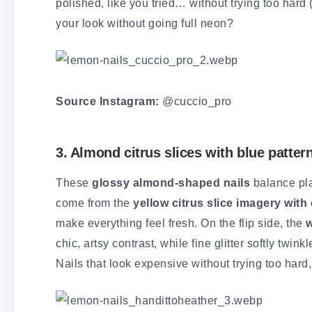
polished, like you tried… without trying too hard
your look without going full neon?
Source Instagram:
@cuccio_pro
3. Almond citrus slices with blue patter
These
glossy almond-shaped nails
balance pla
come from the
yellow citrus slice imagery with 
make everything feel fresh. On the flip side, the
w
chic, artsy contrast, while fine glitter softly tw
Nails that look expensive without trying too hard, 