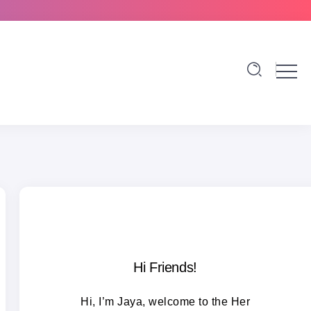
Hi Friends!
Hi, I’m Jaya, welcome to the Her