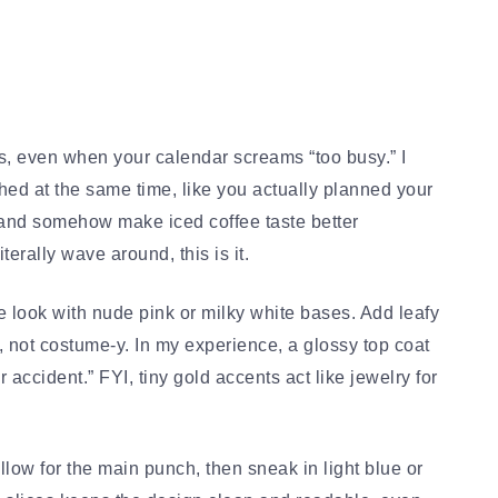
s, even when your calendar screams “too busy.” I
ed at the same time, like you actually planned your
s, and somehow make iced coffee taste better
terally wave around, this is it.
he look with nude pink or milky white bases. Add leafy
p, not costume-y. In my experience, a glossy top coat
 accident.” FYI, tiny gold accents act like jewelry for
llow for the main punch, then sneak in light blue or