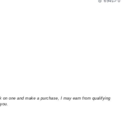
694
0
lick on one and make a purchase, I may earn from qualifying
 you.