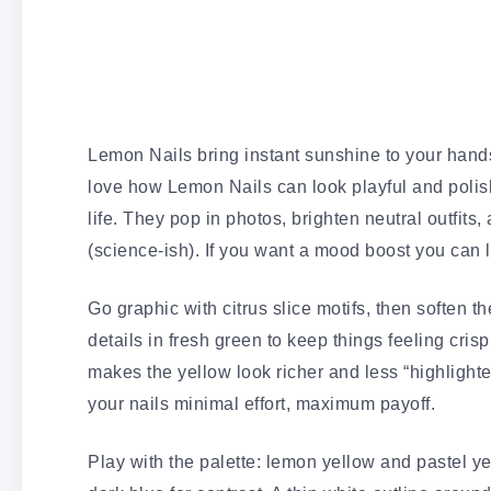
Lemon Nails bring instant sunshine to your hand
love how Lemon Nails can look playful and polish
life. They pop in photos, brighten neutral outfit
(science-ish). If you want a mood boost you can li
Go graphic with citrus slice motifs, then soften t
details in fresh green to keep things feeling cris
makes the yellow look richer and less “highlighter
your nails minimal effort, maximum payoff.
Play with the palette: lemon yellow and pastel ye