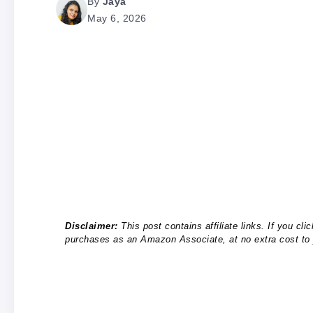
By
Jaya
May 6, 2026
Disclaimer:
This post contains affiliate links. If you c
purchases as an Amazon Associate, at no extra cost to