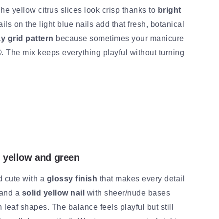
The yellow citrus slices look crisp thanks to
bright
ails on the light blue nails add that fresh, botanical
ay grid pattern
because sometimes your manicure
 🙂. The mix keeps everything playful without turning
d yellow and green
d cute with a
glossy finish
that makes every detail
and a
solid yellow nail
with sheer/nude bases
n leaf shapes. The balance feels playful but still