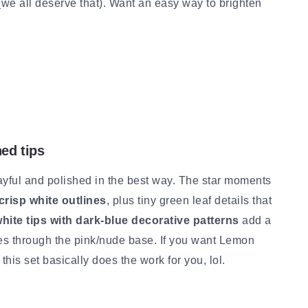
 (we all deserve that). Want an easy way to brighten
ned tips
yful and polished in the best way. The star moments
crisp white outlines
, plus tiny green leaf details that
hite tips with dark-blue decorative patterns
add a
inkles through the pink/nude base. If you want Lemon
this set basically does the work for you, lol.