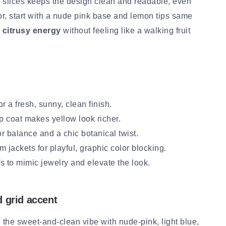
nd slices keeps the design clean and readable, even
lor, start with a nude pink base and lemon tips same
, citrusy energy
without feeling like a walking fruit
r a fresh, sunny, clean finish.
 coat makes yellow look richer.
r balance and a chic botanical twist.
im jackets for playful, graphic color blocking.
s to mimic jewelry and elevate the look.
d grid accent
the sweet-and-clean vibe with nude-pink, light blue,