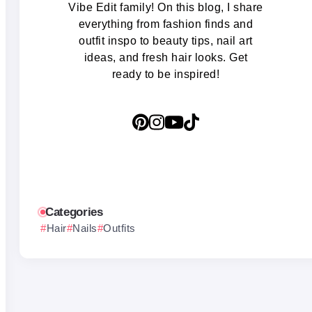
Vibe Edit family! On this blog, I share
everything from fashion finds and
outfit inspo to beauty tips, nail art
ideas, and fresh hair looks. Get
ready to be inspired!
Categories
Hair
Nails
Outfits