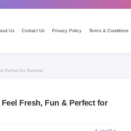
bout Us
Contact Us
Privacy Policy
Terms & Conditions
 & Perfect for Summer
 Feel Fresh, Fun & Perfect for