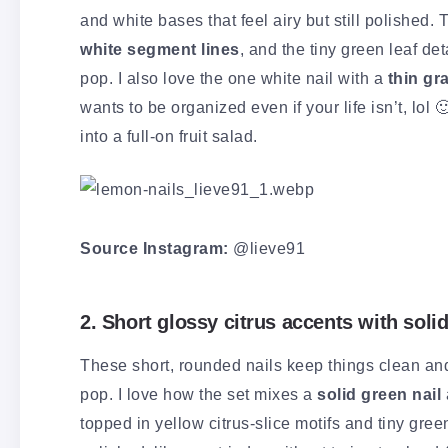
and white bases that feel airy but still polished. 
white segment lines
, and the tiny green leaf det
pop. I also love the one white nail with a
thin gr
wants to be organized even if your life isn’t, lol
into a full-on fruit salad.
Source Instagram:
@lieve91
2. Short glossy citrus accents with soli
These short, rounded nails keep things clean an
pop. I love how the set mixes a
solid green nail
topped in yellow citrus-slice motifs and tiny gree