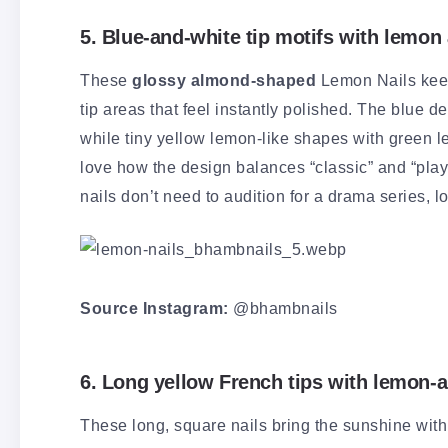
5. Blue-and-white tip motifs with lemon
These
glossy almond-shaped
Lemon Nails keep
tip areas that feel instantly polished. The blue d
while tiny yellow lemon-like shapes with green le
love how the design balances “classic” and “playf
nails don’t need to audition for a drama series, lo
Source Instagram:
@bhambnails
6. Long yellow French tips with lemon-a
These long, square nails bring the sunshine wit