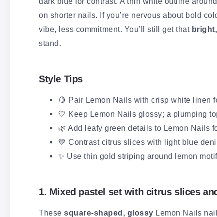
dark blue for contrast. A thin white outline arou
on shorter nails. If you’re nervous about bold co
vibe, less commitment. You’ll still get that
bright
stand.
Style Tips
🍋 Pair Lemon Nails with crisp white linen fo
💛 Keep Lemon Nails glossy; a plumping top
🌿 Add leafy green details to Lemon Nails fo
💙 Contrast citrus slices with light blue den
✨ Use thin gold striping around lemon motif
1. Mixed pastel set with citrus slices an
These
square-shaped, glossy
Lemon Nails nail 