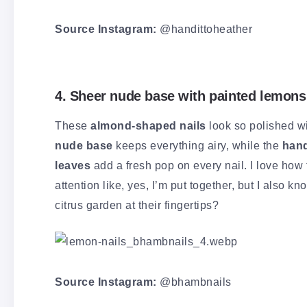
Source Instagram:
@handittoheather
4. Sheer nude base with painted lemons
These
almond-shaped nails
look so polished wi
nude base
keeps everything airy, while the
hand
leaves
add a fresh pop on every nail. I love how 
attention like, yes, I’m put together, but I also 
citrus garden at their fingertips?
Source Instagram:
@bhambnails