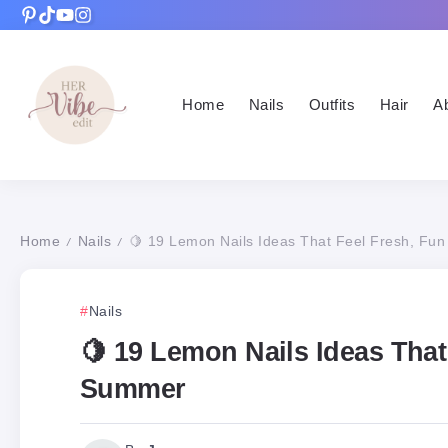
Home
Nails
Outfits
Hair
A
Home
Nails
🍋 19 Lemon Nails Ideas That Feel Fresh, Fun
/
/
Nails
🍋 19 Lemon Nails Ideas That
Summer