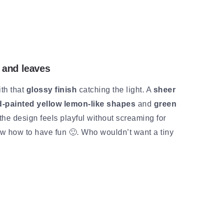
 and leaves
th that
glossy finish
catching the light. A
sheer
-painted yellow lemon-like shapes
and
green
the design feels playful without screaming for
know how to have fun 🙂. Who wouldn’t want a tiny