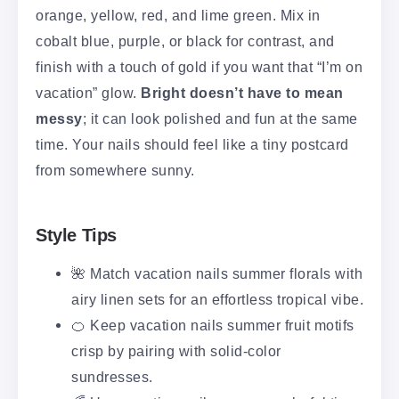
orange, yellow, red, and lime green. Mix in
cobalt blue, purple, or black for contrast, and
finish with a touch of gold if you want that “I’m on
vacation” glow.
Bright doesn’t have to mean
messy
; it can look polished and fun at the same
time. Your nails should feel like a tiny postcard
from somewhere sunny.
Style Tips
🌺 Match vacation nails summer florals with
airy linen sets for an effortless tropical vibe.
🍊 Keep vacation nails summer fruit motifs
crisp by pairing with solid-color
sundresses.