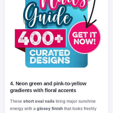
4. Neon green and pink-to-yellow
gradients with floral accents
These
short oval nails
bring major sunshine
energy with a
glossy finish
that looks freshly