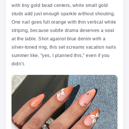
with tiny gold bead centers, while small gold
studs add just enough sparkle without shouting.
One nail goes full orange with thin vertical white
striping, because subtle drama deserves a seat
at the table. Shot against blue denim with a
silver-toned ring, this set screams vacation nails
summer like, “yes, I planned this,” even if you
didn’t.