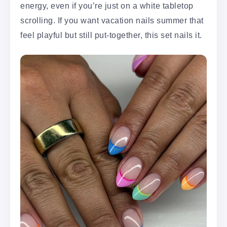
energy, even if you’re just on a white tabletop
scrolling. If you want vacation nails summer that
feel playful but still put-together, this set nails it.