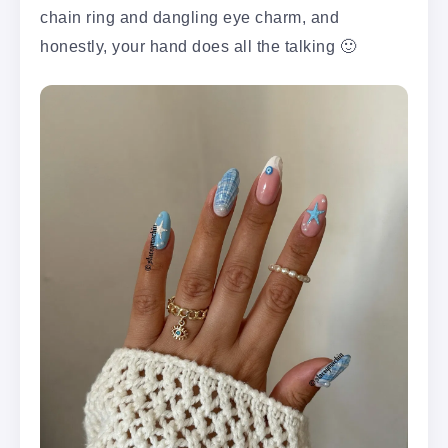
chain ring and dangling eye charm, and
honestly, your hand does all the talking 🙂