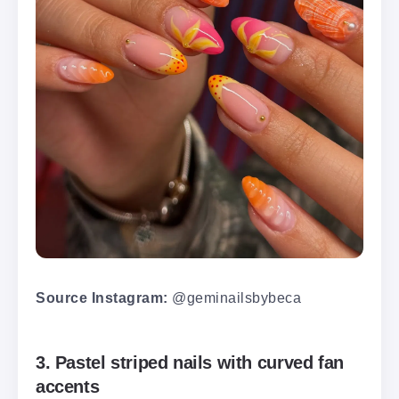
Source Instagram:
@geminailsbybeca
3. Pastel striped nails with curved fan
accents