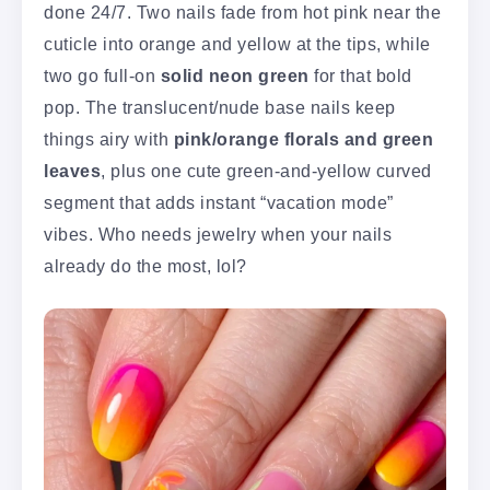
done 24/7. Two nails fade from hot pink near the
cuticle into orange and yellow at the tips, while
two go full-on
solid neon green
for that bold
pop. The translucent/nude base nails keep
things airy with
pink/orange florals and green
leaves
, plus one cute green-and-yellow curved
segment that adds instant “vacation mode”
vibes. Who needs jewelry when your nails
already do the most, lol?