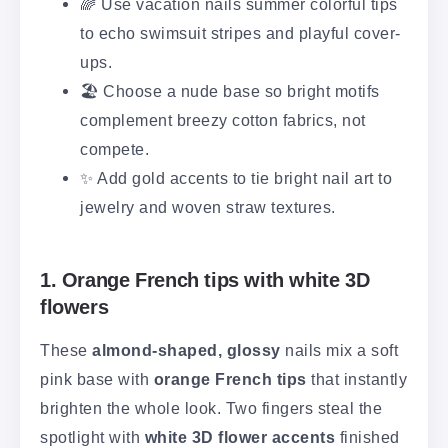
🌈 Use vacation nails summer colorful tips
to echo swimsuit stripes and playful cover-
ups.
🏖️ Choose a nude base so bright motifs
complement breezy cotton fabrics, not
compete.
✨ Add gold accents to tie bright nail art to
jewelry and woven straw textures.
1. Orange French tips with white 3D
flowers
These
almond-shaped, glossy
nails mix a soft
pink base with
orange French tips
that instantly
brighten the whole look. Two fingers steal the
spotlight with
white 3D flower accents
finished