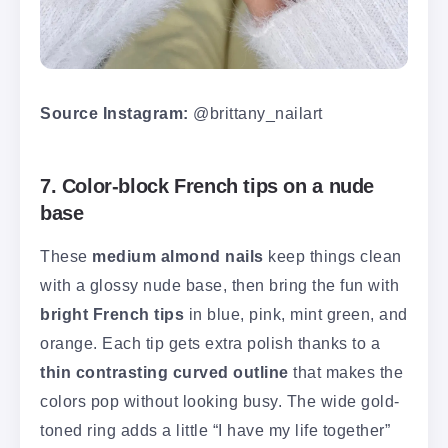
Source Instagram:
@brittany_nailart
7. Color-block French tips on a nude
base
These
medium almond nails
keep things clean
with a glossy nude base, then bring the fun with
bright French tips
in blue, pink, mint green, and
orange. Each tip gets extra polish thanks to a
thin contrasting curved outline
that makes the
colors pop without looking busy. The wide gold-
toned ring adds a little “I have my life together”