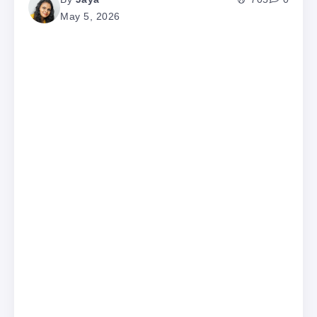
May 5, 2026