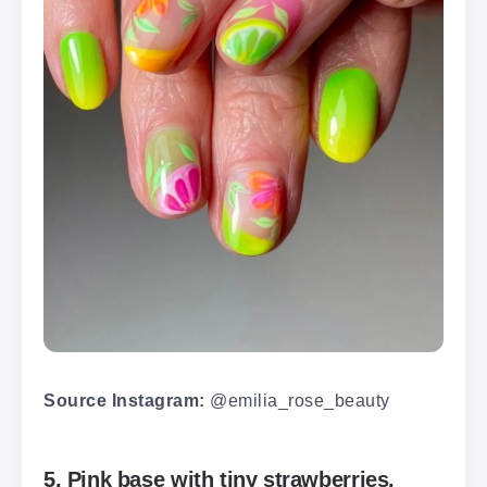
Source Instagram:
@emilia_rose_beauty
5. Pink base with tiny strawberries,