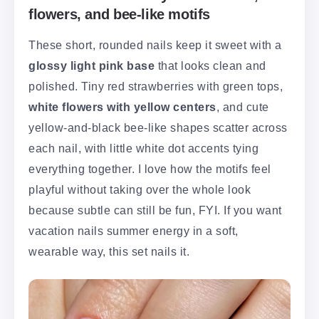
flowers, and bee-like motifs
These short, rounded nails keep it sweet with a
glossy light pink base
that looks clean and
polished. Tiny red strawberries with green tops,
white flowers with yellow centers
, and cute
yellow-and-black bee-like shapes scatter across
each nail, with little white dot accents tying
everything together. I love how the motifs feel
playful without taking over the whole look
because subtle can still be fun, FYI. If you want
vacation nails summer energy in a soft,
wearable way, this set nails it.