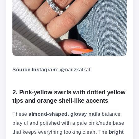
Source Instagram:
@nailzkatkat
2. Pink-yellow swirls with dotted yellow
tips and orange shell-like accents
These
almond-shaped, glossy nails
balance
playful and polished with a pale pink/nude base
that keeps everything looking clean. The
bright