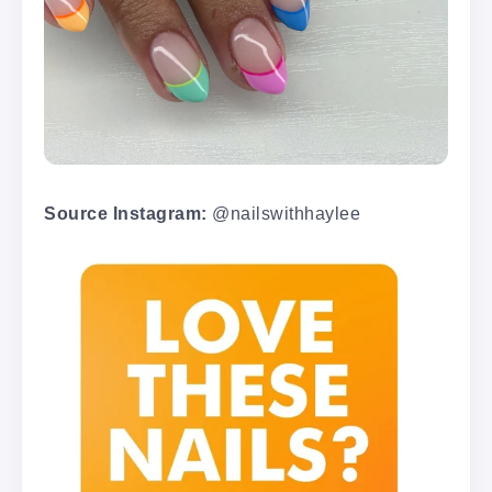
Source Instagram:
@nailswithhaylee