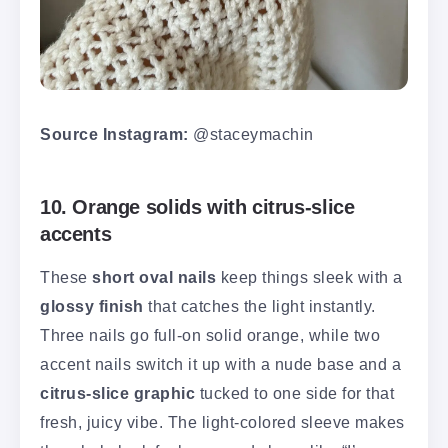
Source Instagram:
@staceymachin
10. Orange solids with citrus-slice
accents
These
short oval nails
keep things sleek with a
glossy finish
that catches the light instantly.
Three nails go full-on solid orange, while two
accent nails switch it up with a nude base and a
citrus-slice graphic
tucked to one side for that
fresh, juicy vibe. The light-colored sleeve makes