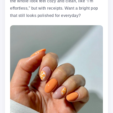
the whole look feel cozy and clean, like “I’m
effortless,” but with receipts. Want a bright pop
that still looks polished for everyday?