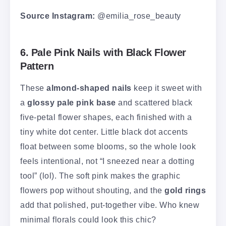
Source Instagram:
@emilia_rose_beauty
6. Pale Pink Nails with Black Flower
Pattern
These
almond-shaped nails
keep it sweet with
a
glossy pale pink base
and scattered black
five-petal flower shapes, each finished with a
tiny white dot center. Little black dot accents
float between some blooms, so the whole look
feels intentional, not “I sneezed near a dotting
tool” (lol). The soft pink makes the graphic
flowers pop without shouting, and the
gold rings
add that polished, put-together vibe. Who knew
minimal florals could look this chic?