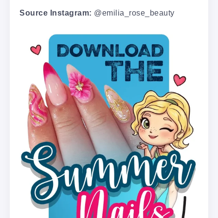
Source Instagram:
@emilia_rose_beauty