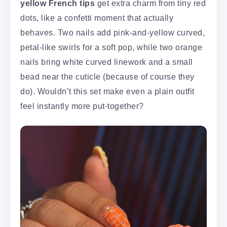
yellow French tips
get extra charm from tiny red
dots, like a confetti moment that actually
behaves. Two nails add pink-and-yellow curved,
petal-like swirls for a soft pop, while two orange
nails bring white curved linework and a small
bead near the cuticle (because of course they
do). Wouldn’t this set make even a plain outfit
feel instantly more put-together?