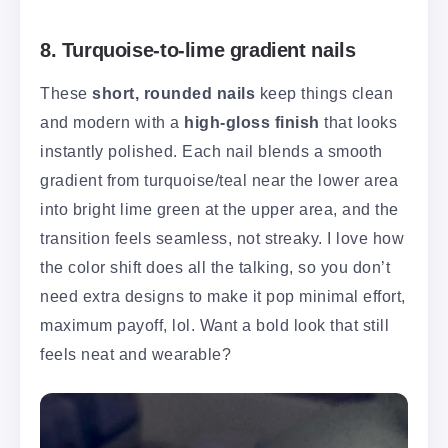
8. Turquoise-to-lime gradient nails
These
short, rounded nails
keep things clean
and modern with a
high-gloss finish
that looks
instantly polished. Each nail blends a smooth
gradient from turquoise/teal near the lower area
into bright lime green at the upper area, and the
transition feels seamless, not streaky. I love how
the color shift does all the talking, so you don’t
need extra designs to make it pop minimal effort,
maximum payoff, lol. Want a bold look that still
feels neat and wearable?