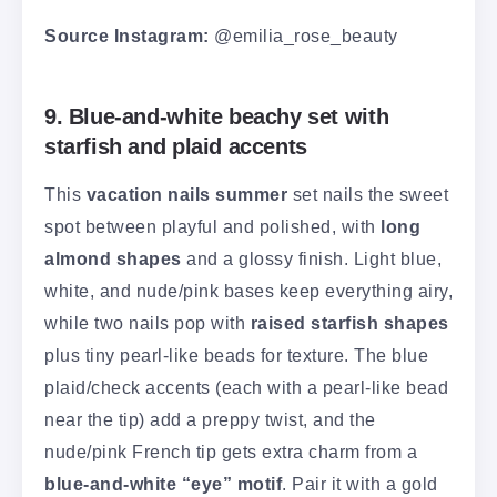
Source Instagram:
@emilia_rose_beauty
9. Blue-and-white beachy set with
starfish and plaid accents
This
vacation nails summer
set nails the sweet
spot between playful and polished, with
long
almond shapes
and a glossy finish. Light blue,
white, and nude/pink bases keep everything airy,
while two nails pop with
raised starfish shapes
plus tiny pearl-like beads for texture. The blue
plaid/check accents (each with a pearl-like bead
near the tip) add a preppy twist, and the
nude/pink French tip gets extra charm from a
blue-and-white “eye” motif
. Pair it with a gold