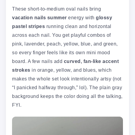
These short-to-medium oval nails bring
vacation nails summer
energy with
glossy
pastel stripes
running clean and horizontal
across each nail. You get playful combos of
pink, lavender, peach, yellow, blue, and green,
so every finger feels like its own mini mood
board. A few nails add
curved, fan-like accent
strokes
in orange, yellow, and blues, which
makes the whole set look intentionally artsy (not
“I panicked halfway through,” lol). The plain gray
background keeps the color doing all the talking,
FYI.