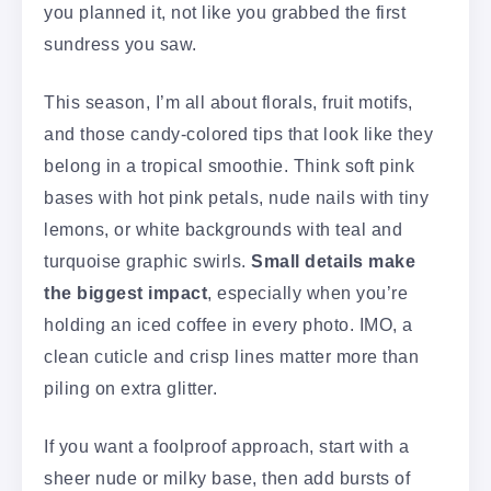
you planned it, not like you grabbed the first
sundress you saw.
This season, I’m all about florals, fruit motifs,
and those candy-colored tips that look like they
belong in a tropical smoothie. Think soft pink
bases with hot pink petals, nude nails with tiny
lemons, or white backgrounds with teal and
turquoise graphic swirls.
Small details make
the biggest impact
, especially when you’re
holding an iced coffee in every photo. IMO, a
clean cuticle and crisp lines matter more than
piling on extra glitter.
If you want a foolproof approach, start with a
sheer nude or milky base, then add bursts of