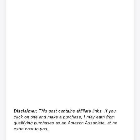
Disclaimer:
This post contains affiliate links. If you
click on one and make a purchase, I may earn from
qualifying purchases as an Amazon Associate, at no
extra cost to you.