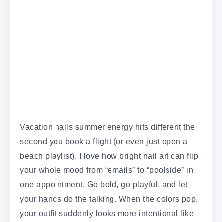
Vacation nails summer energy hits different the
second you book a flight (or even just open a
beach playlist). I love how bright nail art can flip
your whole mood from “emails” to “poolside” in
one appointment. Go bold, go playful, and let
your hands do the talking. When the colors pop,
your outfit suddenly looks more intentional like