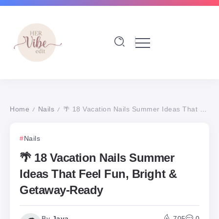
Home
Nails
🌴 18 Vacation Nails Summer Ideas That Feel Fun, Bright & Getaway-Ready
/
/
Nails
🌴 18 Vacation Nails Summer
Ideas That Feel Fun, Bright &
Getaway-Ready
By
Jaya
705
0